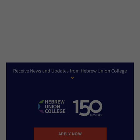
Receive News and Updates from Hebrew Union College
APPLY NOW