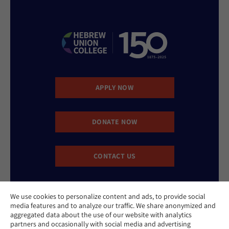
APPLY NOW
DONATE NOW
CONTACT US
We use cookies to personalize content and ads, to provide social
media features and to analyze our traffic. We share anonymized and
aggregated data about the use of our website with analytics
partners and occasionally with social media and advertising