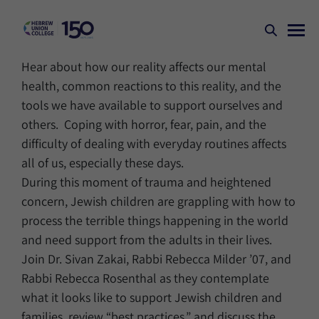
Hear about how our reality affects our mental
health, common reactions to this reality, and the
tools we have available to support ourselves and
others. Coping with horror, fear, pain, and the
difficulty of dealing with everyday routines affects
all of us, especially these days.
During this moment of trauma and heightened
concern, Jewish children are grappling with how to
process the terrible things happening in the world
and need support from the adults in their lives.
Join Dr. Sivan Zakai, Rabbi Rebecca Milder ’07, and
Rabbi Rebecca Rosenthal as they contemplate
what it looks like to support Jewish children and
families, review “best practices,” and discuss the