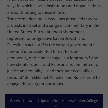
ways in which Jewish institutions and organizations
are contributing to these efforts.
The recent election in Israel has provoked massive
protests in Israel and a surge of commentary in the
United States. But what does this moment
represent for progressive Israeli Jewish and
Palestinian activists? Is the current government a
new and unprecedented threat to Israeli
democracy, or the latest stage in a long story? And
how should Israelis and Palestinians committed to
justice and equality -- and their American allies --
respond? Join Mikhael Manekin and Rula Hardal to
engage these urgent questions.
Receive News and Updates from Hebrew Union College