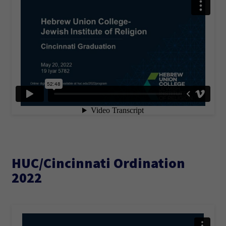
HUC/Cincinnati Ordination
2022