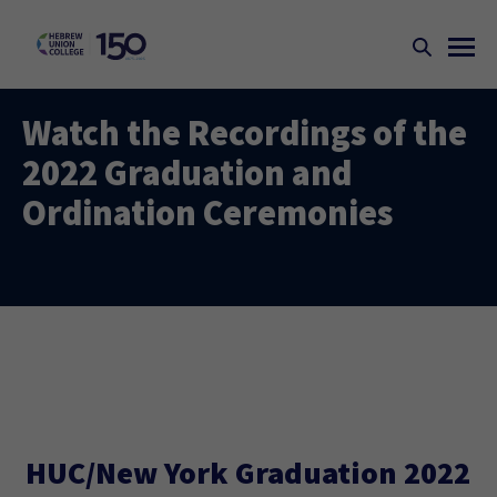
Watch the Recordings of the
2022 Graduation and
Ordination Ceremonies
HUC/New York Graduation 2022