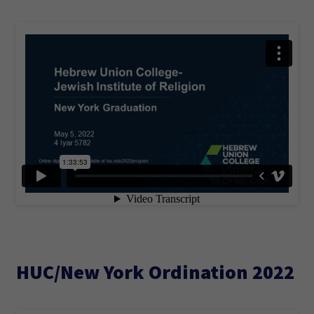
HUC/New York Ordination 2022