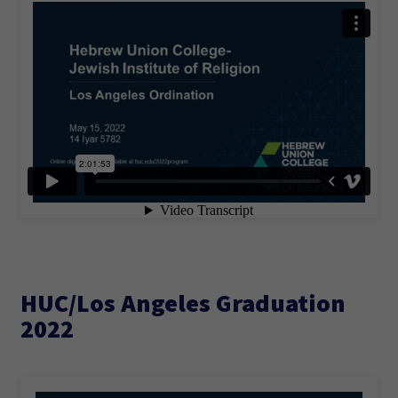
HUC/Los Angeles Graduation
2022