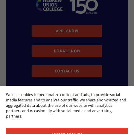
APPLY NOW
DONATE NOW
CONTACT US
We use cookies to personalize content and ads, to provide social
media features and to analyze our traffic. We share anonymized and
aggregated data about the use of our website with analytics
partners and occasionally with social media and advertising
partners.
Website Accessibility Policy
Privacy Policy
Cookie Policy
Contact Us