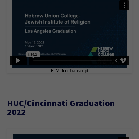
HUC/Cincinnati Graduation
2022