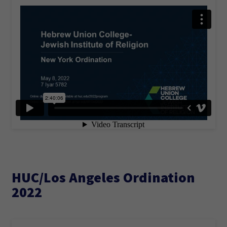
HUC/Los Angeles Ordination
2022