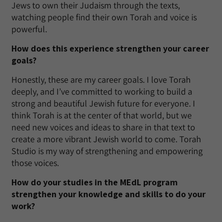
Jews to own their Judaism through the texts,
watching people find their own Torah and voice is
powerful.
How does this experience strengthen your career
goals?
Honestly, these are my career goals. I love Torah
deeply, and I’ve committed to working to build a
strong and beautiful Jewish future for everyone. I
think Torah is at the center of that world, but we
need new voices and ideas to share in that text to
create a more vibrant Jewish world to come. Torah
Studio is my way of strengthening and empowering
those voices.
How do your studies in the MEdL program
strengthen your knowledge and skills to do your
work?