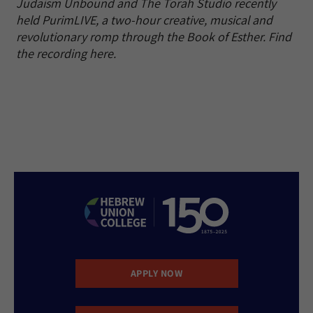
Judaism Unbound and The Torah Studio recently
held PurimLIVE, a two-hour creative, musical and
revolutionary romp through the Book of Esther. Find
the recording here.
APPLY NOW