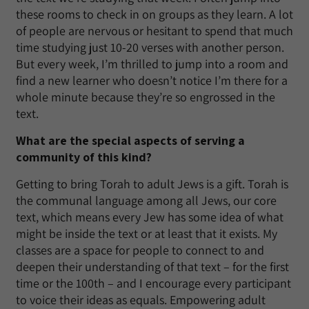
these rooms to check in on groups as they learn. A lot
of people are nervous or hesitant to spend that much
time studying just 10-20 verses with another person.
But every week, I’m thrilled to jump into a room and
find a new learner who doesn’t notice I’m there for a
whole minute because they’re so engrossed in the
text.
What are the special aspects of serving a
community of this kind?
Getting to bring Torah to adult Jews is a gift. Torah is
the communal language among all Jews, our core
text, which means every Jew has some idea of what
might be inside the text or at least that it exists. My
classes are a space for people to connect to and
deepen their understanding of that text – for the first
time or the 100th – and I encourage every participant
to voice their ideas as equals. Empowering adult