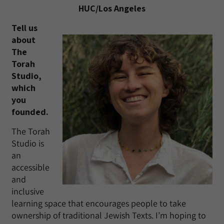
HUC/Los Angeles
Tell us
about
The
Torah
Studio,
which
you
founded.
The Torah
Studio is
an
accessible
and
inclusive
learning space that encourages people to take
ownership of traditional Jewish Texts. I’m hoping to