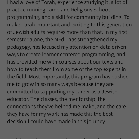
I had a love of Torah, experience studying it, a lot of
practice running camp and Religious School
programming, and a skill for community building. To
make Torah important and exciting to this generation
of Jewish adults requires more than that. In my first
semester alone, the MEdL has strengthened my
pedagogy, has focused my attention on data driven
ways to create learner centered programming, and
has provided me with courses about our texts and
how to teach them from some of the top experts in
the field. Most importantly, this program has pushed
me to grow in so many ways because they are
committed to supporting my career as a Jewish
educator. The classes, the mentorship, the
connections they’ve helped me make, and the care
they have for my work has made this the best
decision I could have made in this journey.