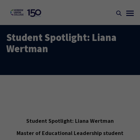
Student Spotlight: Liana
Wertman
Student Spotlight: Liana Wertman
Master of Educational Leadership student