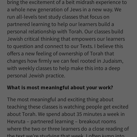
bring the excitement of a beit midrash experience to
a whole new generation of Jews in a new way. We
run all-levels text study classes that focus on
partnered learning to help our learners build a
personal relationship with Torah. Our classes build
Jewish critical thinking that empowers our learners
to question and connect to our Texts. I believe this
offers a new feeling of ownership of Torah that
changes how firmly we can feel rooted in Judaism,
with weekly classes to help make this into a deep
personal Jewish practice.
What is most meaningful about your work?
The most meaningful and exciting thing about
teaching these classes is watching people get excited
about Torah. We spend about 35 minutes a week in
Hevruta – partnered learning – breakout rooms
where the two or three learners do a close reading of
the text we’re studying that week. I often jump into