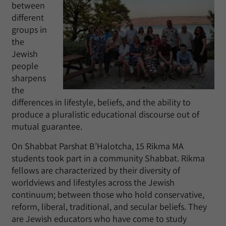
between
different
groups in
the
Jewish
people
sharpens
the
differences in lifestyle, beliefs, and the ability to
produce a pluralistic educational discourse out of
mutual guarantee.
On Shabbat Parshat B’Halotcha, 15 Rikma MA
students took part in a community Shabbat. Rikma
fellows are characterized by their diversity of
worldviews and lifestyles across the Jewish
continuum; between those who hold conservative,
reform, liberal, traditional, and secular beliefs. They
are Jewish educators who have come to study