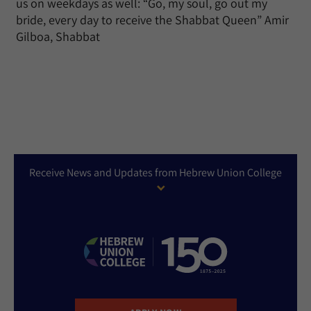
us on weekdays as well: “Go, my soul, go out my
bride, every day to receive the Shabbat Queen” Amir
Gilboa, Shabbat
Receive News and Updates from Hebrew Union College