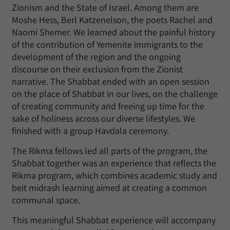
Zionism and the State of Israel. Among them are
Moshe Hess, Berl Katzenelson, the poets Rachel and
Naomi Shemer. We learned about the painful history
of the contribution of Yemenite immigrants to the
development of the region and the ongoing
discourse on their exclusion from the Zionist
narrative. The Shabbat ended with an open session
on the place of Shabbat in our lives, on the challenge
of creating community and freeing up time for the
sake of holiness across our diverse lifestyles. We
finished with a group Havdala ceremony.
The Rikma fellows led all parts of the program, the
Shabbat together was an experience that reflects the
Rikma program, which combines academic study and
beit midrash learning aimed at creating a common
communal space.
This meaningful Shabbat experience will accompany