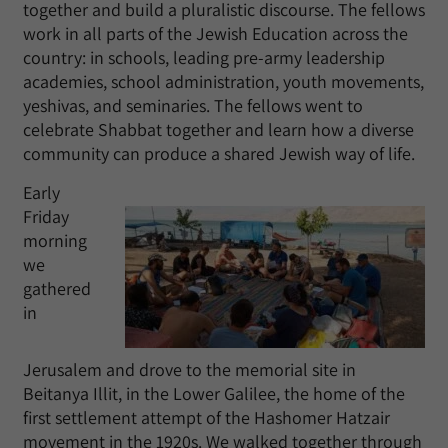
together and build a pluralistic discourse. The fellows
work in all parts of the Jewish Education across the
country: in schools, leading pre-army leadership
academies, school administration, youth movements,
yeshivas, and seminaries. The fellows went to
celebrate Shabbat together and learn how a diverse
community can produce a shared Jewish way of life.
Early
Friday
morning
we
gathered
in
Jerusalem and drove to the memorial site in
Beitanya Illit, in the Lower Galilee, the home of the
first settlement attempt of the Hashomer Hatzair
movement in the 1920s. We walked together through