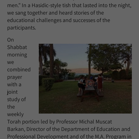
men.” In a Hasidic-style tish that lasted into the night,
we sang together and heard stories of the
educational challenges and successes of the
participants.
On
Shabbat
morning
we
combined
prayer
with a
joint
study of
the
weekly
Torah portion led by Professor Michal Muscat
Barkan, Director of the Department of Education and
Professional Development and of the M.A. Program in