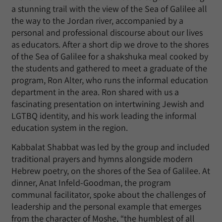
a stunning trail with the view of the Sea of ​​Galilee all
the way to the Jordan river, accompanied by a
personal and professional discourse about our lives
as educators. After a short dip we drove to the shores
of the Sea of ​​Galilee for a shakshuka meal cooked by
the students and gathered to meet a graduate of the
program, Ron Alter, who runs the informal education
department in the area. Ron shared with us a
fascinating presentation on intertwining Jewish and
LGTBQ identity, and his work leading the informal
education system in the region.
Kabbalat Shabbat was led by the group and included
traditional prayers and hymns alongside modern
Hebrew poetry, on the shores of the Sea of ​​Galilee. At
dinner, Anat Infeld-Goodman, the program
communal facilitator, spoke about the challenges of
leadership and the personal example that emerges
from the character of Moshe, “the humblest of all