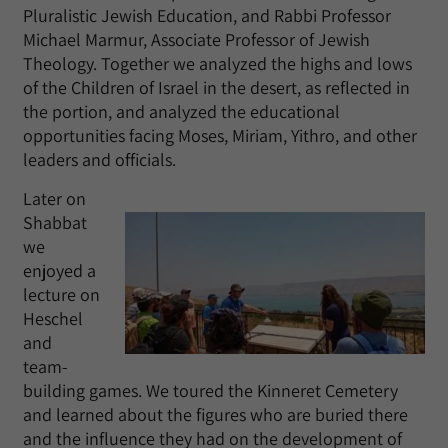
Pluralistic Jewish Education, and Rabbi Professor
Michael Marmur, Associate Professor of Jewish
Theology. Together we analyzed the highs and lows
of the Children of Israel in the desert, as reflected in
the portion, and analyzed the educational
opportunities facing Moses, Miriam, Yithro, and other
leaders and officials.
Later on
Shabbat
we
enjoyed a
lecture on
Heschel
and
team-
building games. We toured the Kinneret Cemetery
and learned about the figures who are buried there
and the influence they had on the development of