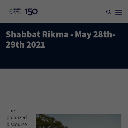
Shabbat Rikma - May 28th-
29th 2021
The
polarized
discourse