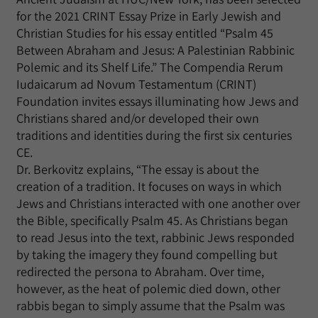
for the 2021 CRINT Essay Prize in Early Jewish and
Christian Studies for his essay entitled “Psalm 45
Between Abraham and Jesus: A Palestinian Rabbinic
Polemic and its Shelf Life.” The Compendia Rerum
Iudaicarum ad Novum Testamentum (CRINT)
Foundation invites essays illuminating how Jews and
Christians shared and/or developed their own
traditions and identities during the first six centuries
CE.
Dr. Berkovitz explains, “The essay is about the
creation of a tradition. It focuses on ways in which
Jews and Christians interacted with one another over
the Bible, specifically Psalm 45. As Christians began
to read Jesus into the text, rabbinic Jews responded
by taking the imagery they found compelling but
redirected the persona to Abraham. Over time,
however, as the heat of polemic died down, other
rabbis began to simply assume that the Psalm was