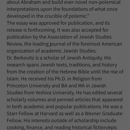
about Abraham and build ever-novel non-polemical
interpretations upon the foundations of what once
developed in the crucible of polemic.”
The essay was approved for publication, and its
release is forthcoming. It was also accepted for
publication by the Association of Jewish Studies
Review, the leading journal of the foremost American
organization of academic Jewish Studies.
Dr. Berkovitz is a scholar of Jewish Antiquity. His
research spans Jewish texts, traditions, and history
from the creation of the Hebrew Bible until the rise of
Islam. He received his Ph.D. in Religion from
Princeton University and BA and MA in Jewish
Studies from Yeshiva University. He has edited several
scholarly volumes and penned articles that appeared
in both academic and popular publications. He was a
Starr Fellow at Harvard as well as a Wexner Graduate
Fellow. His interests outside of scholarship include
cooking, finance, and reading historical fiction/epic