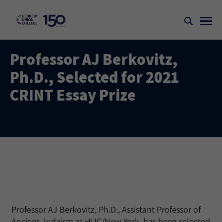
Professor AJ Berkovitz,
Ph.D., Selected for 2021
CRINT Essay Prize
Professor AJ Berkovitz, Ph.D., Assistant Professor of
Ancient Judaism at HUC/New York, has been selected