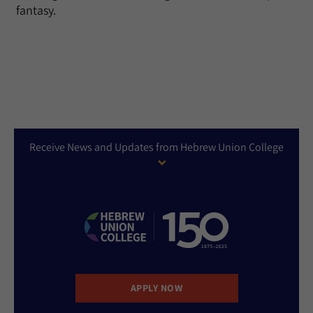
fantasy.
Receive News and Updates from Hebrew Union College
APPLY NOW