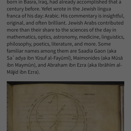
born in Basra, Iraq, had already accomplished that a
century before. Yefet wrote in the Jewish lingua
franca of his day: Arabic. His commentary is insightful,
original, and often brilliant. Jewish Arabs contributed
more than their share to the sciences of the day in
mathematics, optics, astronomy, medicine, linguistics,
philosophy, poetics, literature, and more. Some
familiar names among them are Saadia Gaon (aka
Sa`adya ibn Yūsuf al-Fayūmī), Maimonides (aka Mūsā
ibn Maymūn), and Abraham ibn Ezra (aka Ibrāhīm al-
Mājid ibn Ezra).