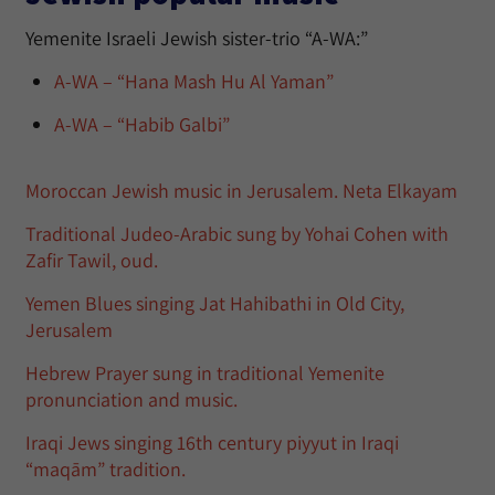
Yemenite Israeli Jewish sister-trio “A-WA:”
A-WA – “Hana Mash Hu Al Yaman”
A-WA – “Habib Galbi”
Moroccan Jewish music in Jerusalem. Neta Elkayam
Traditional Judeo-Arabic sung by Yohai Cohen with
Zafir Tawil, oud.
Yemen Blues singing Jat Hahibathi in Old City,
Jerusalem
Hebrew Prayer sung in traditional Yemenite
pronunciation and music.
Iraqi Jews singing 16th century piyyut in Iraqi
“maqām” tradition.