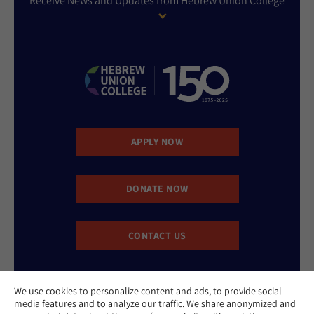
Receive News and Updates from Hebrew Union College
APPLY NOW
DONATE NOW
CONTACT US
We use cookies to personalize content and ads, to provide social
media features and to analyze our traffic. We share anonymized and