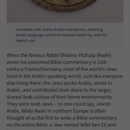
Astrolabe with Judeo-Arabic inscriptions, meaning
Arabic language written in Hebrew letters by Jews for
Jewish use.
When the famous Rabbi Shlomo Yitzhaqi (Rashi)
wrote his esteemed Bible commentary in 11th
century France/Germany, most of the world’s Jews
lived in the Arabic-speaking world. Just like everyone
else living there, the Jews spoke Arabic, wrote in
Arabic, and contributed their share to the larger,
shared Arab culture of their home environments.
They were Arab Jews – or one could say, Jewish
Arabs. While Rashi in northern Europe is often
thought of as the first to write a Bible commentary
on the entire Bible, a Jew named Yefet ben Eli and