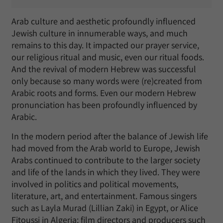
Arab culture and aesthetic profoundly influenced
Jewish culture in innumerable ways, and much
remains to this day. It impacted our prayer service,
our religious ritual and music, even our ritual foods.
And the revival of modern Hebrew was successful
only because so many words were (re)created from
Arabic roots and forms. Even our modern Hebrew
pronunciation has been profoundly influenced by
Arabic.
In the modern period after the balance of Jewish life
had moved from the Arab world to Europe, Jewish
Arabs continued to contribute to the larger society
and life of the lands in which they lived. They were
involved in politics and political movements,
literature, art, and entertainment. Famous singers
such as Layla Murad (Lillian Zaki) in Egypt, or Alice
Fitoussi in Algeria; film directors and producers such