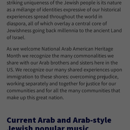
striking uniqueness of the Jewish people is its nature
as a mélange of identities expressive of our historical
experiences spread throughout the world in
diaspora, all of which overlay a central core of
Jewishness going back millennia to the ancient Land
of Israel.
As we welcome National Arab American Heritage
Month we recognize the many commonalities we
share with our Arab brothers and sisters here in the
US. We recognize our many shared experiences upon
immigration to these shores: overcoming prejudice,
working separately and together for justice for our
communities and for all the many communities that
make up this great nation.
Current Arab and Arab-style
Jewish popular music