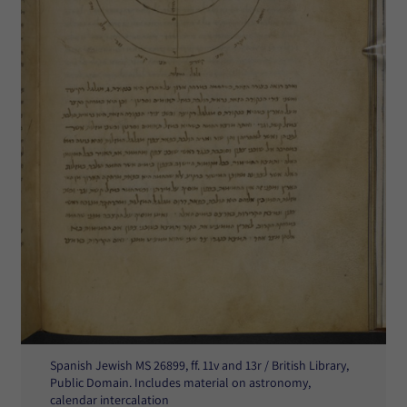
Spanish Jewish MS 26899, ff. 11v and 13r / British Library,
Public Domain. Includes material on astronomy,
calendar intercalation