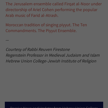
The Jerusalem ensemble called Firqat al-Noor under
directorship of Ariel Cohen performing the popular
Arab music of Farid al-Atrash.
Moroccan tradition of singing piyyut. The Ten
Commandments. The Piyyut Ensemble.
—
Courtesy of Rabbi Reuven Firestone
Regenstein Professor in Medieval Judaism and Islam
Hebrew Union College-Jewish Institute of Religion