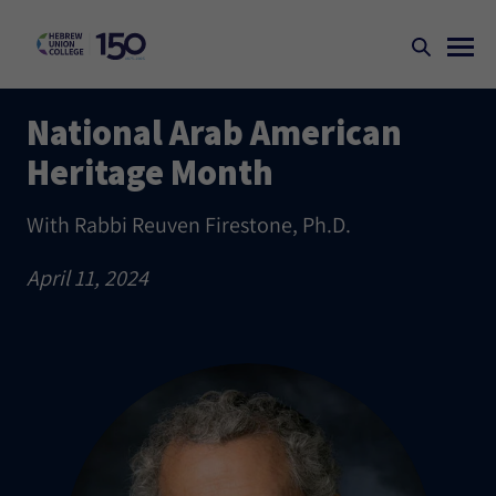
National Arab American
Heritage Month
With Rabbi Reuven Firestone, Ph.D.
April 11, 2024