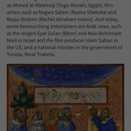
as Ahmed al-Mashreqi (Togo Mizrahi, Egypt), film
actors such as Nagwa Salem (Nazira Shehata) and
Raqia Ibrahim (Rachel Abraham Halevi). And today,
some famous living entertainers are Arab Jews, such
as the singers Eyal Golan (Biton) and Noa (Achinoam
Nini) in Israel and the film producer Haim Saban in
the US; and a national minister in the government of
Tunisia, René Trabelsi.