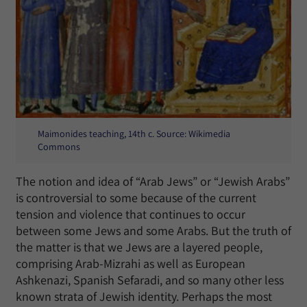
Maimonides teaching, 14th c. Source: Wikimedia
Commons
The notion and idea of “Arab Jews” or “Jewish Arabs”
is controversial to some because of the current
tension and violence that continues to occur
between some Jews and some Arabs. But the truth of
the matter is that we Jews are a layered people,
comprising Arab-Mizrahi as well as European
Ashkenazi, Spanish Sefaradi, and so many other less
known strata of Jewish identity. Perhaps the most