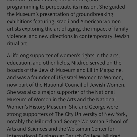
programming to perpetuate its mission. She guided
the Museum’s presentation of groundbreaking
exhibitions featuring Israeli and American women
artists exploring the art of aging, the impact of family
violence, and new directions in contemporary Jewish
ritual art.
A lifelong supporter of women’s rights in the arts,
education, and other fields, Mildred served on the
boards of the Jewish Museum and Lilith Magazine,
and was a founder of US/Israel Women to Women,
now part of the National Council of Jewish Women.
She was also a major supporter of the National
Museum of Women in the Arts and the National
Women’s History Museum. She and George were
strong supporters of The City University of New York,
notably the Mildred and George Weissman School of
Arts and Sciences and the Weissman Center for
International Business at Baruch College. Mildred