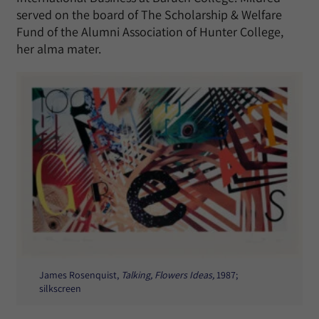
served on the board of The Scholarship & Welfare
Fund of the Alumni Association of Hunter College,
her alma mater.
James Rosenquist,
Talking, Flowers Ideas,
1987;
silkscreen