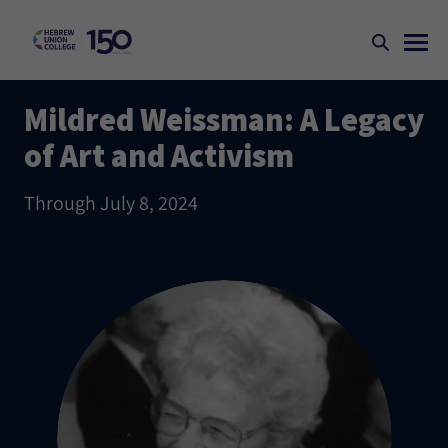
Mildred Weissman: A Legacy
of Art and Activism
Through July 8, 2024