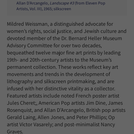
Allan D’Arcangelo,
Landscape #3
(from Eleven Pop
Artists, Vol. III), 1965; silkscreen
Mildred Weissman, a distinguished advocate for
women’s rights, social justice, and Jewish culture and
devoted member of the Dr. Bernard Heller Museum
Advisory Committee for over two decades,
bequeathed twelve major fine art prints by leading
19th- and 20th-century artists to the Museum’s
permanent collection. These works reflect key art
movements and trends in the development of
lithography and silkscreen printmaking, and are
infused with her distinctive vitality as a collector.
Featured artists include noted French poster artist
Jules Cheret;, American Pop artists Jim Dine, James
Rosenquist, and Allan D’Arcangelo, British pop artists
Gerald Laing, Allen Jones, and Peter Phillips; Op
artist Victor Vasarely; and post-minimalist Nancy
Graves.