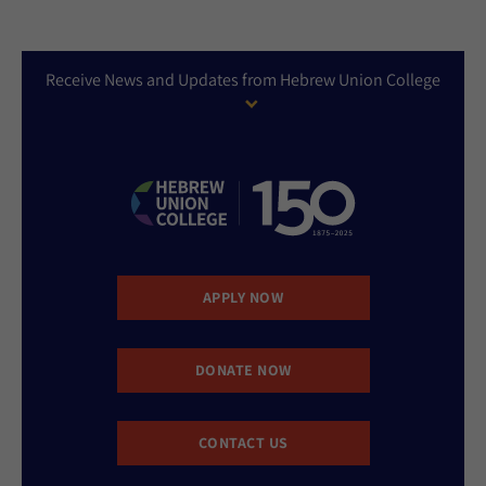
Receive News and Updates from Hebrew Union College
APPLY NOW
DONATE NOW
CONTACT US