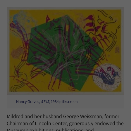
Nancy Graves,
5745,
1984; silkscreen
Mildred and her husband George Weissman, former
Chairman of Lincoln Center, generously endowed the
Museum’s exhibitions, publications, and