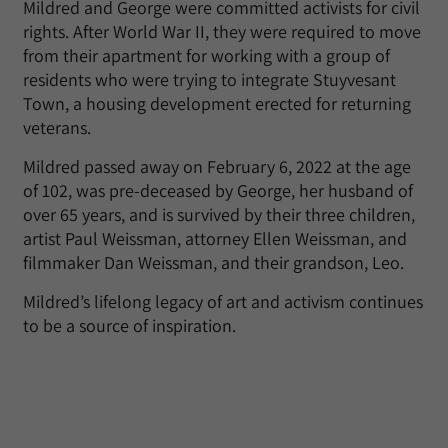
Mildred and George were committed activists for civil
rights. After World War II, they were required to move
from their apartment for working with a group of
residents who were trying to integrate Stuyvesant
Town, a housing development erected for returning
veterans.
Mildred passed away on February 6, 2022 at the age
of 102, was pre-deceased by George, her husband of
over 65 years, and is survived by their three children,
artist Paul Weissman, attorney Ellen Weissman, and
filmmaker Dan Weissman, and their grandson, Leo.
Mildred’s lifelong legacy of art and activism continues
to be a source of inspiration.