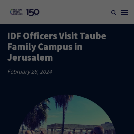
IDF Officers Visit Taube
Family Campus in
Jerusalem
February 28, 2024