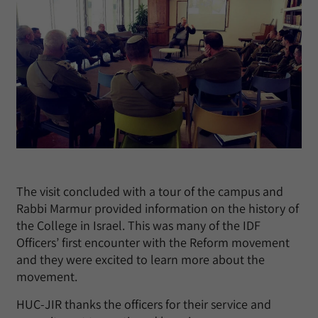
The visit concluded with a tour of the campus and
Rabbi Marmur provided information on the history of
the College in Israel. This was many of the IDF
Officers’ first encounter with the Reform movement
and they were excited to learn more about the
movement.
HUC-JIR thanks the officers for their service and