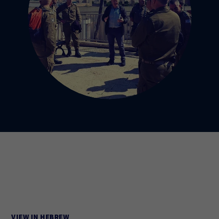
VIEW IN HEBREW