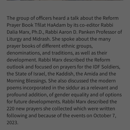
The group of officers heard a talk about the Reform
Prayer Book Tfilat HaAdam by its co-editor Rabbi
Dalia Marx, Ph.D., Rabbi Aaron D. Panken Professor of
Liturgy and Midrash. She spoke about the many
prayer books of different ethnic groups,
denominations, and traditions, as well as their
development. Rabbi Marx described the Reform
outlook and focused on prayers for the IDF Soldiers,
the State of Israel, the Kaddish, the Amida and the
Morning Blessings. She also discussed the modern
poems incorporated in the siddur as a relevant and
profound addition, of gender equality and of options
for future developments. Rabbi Marx described the
220 new prayers she collected which were written
following and because of the events on October 7,
2023.