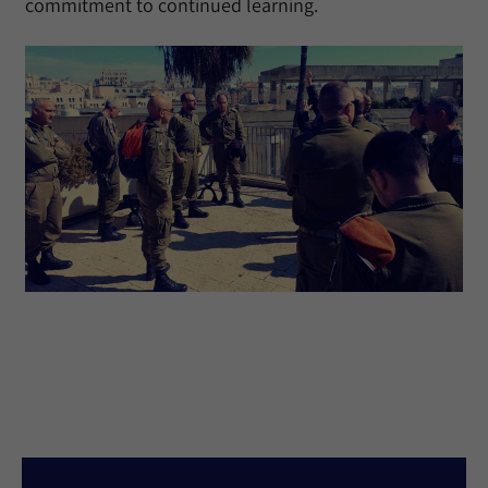
commitment to continued learning.