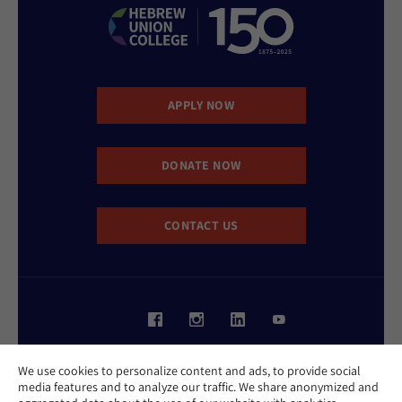
APPLY NOW
DONATE NOW
CONTACT US
Website Accessibility Policy
We use cookies to personalize content and ads, to provide social
Privacy Policy
media features and to analyze our traffic. We share anonymized and
Cookie Policy