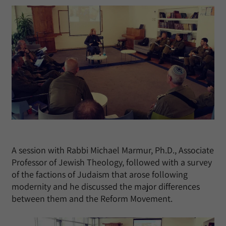
A session with Rabbi Michael Marmur, Ph.D., Associate
Professor of Jewish Theology, followed with a survey
of the factions of Judaism that arose following
modernity and he discussed the major differences
between them and the Reform Movement.