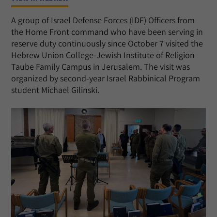
A group of Israel Defense Forces (IDF) Officers from
the Home Front command who have been serving in
reserve duty continuously since October 7 visited the
Hebrew Union College-Jewish Institute of Religion
Taube Family Campus in Jerusalem. The visit was
organized by second-year Israel Rabbinical Program
student Michael Gilinski.