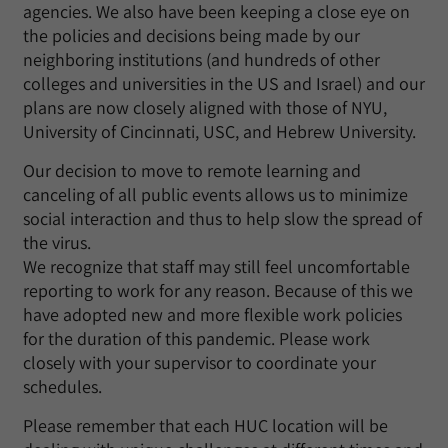
agencies. We also have been keeping a close eye on
the policies and decisions being made by our
neighboring institutions (and hundreds of other
colleges and universities in the US and Israel) and our
plans are now closely aligned with those of NYU,
University of Cincinnati, USC, and Hebrew University.
Our decision to move to remote learning and
canceling of all public events allows us to minimize
social interaction and thus to help slow the spread of
the virus.
We recognize that staff may still feel uncomfortable
reporting to work for any reason. Because of this we
have adopted new and more flexible work policies
for the duration of this pandemic. Please work
closely with your supervisor to coordinate your
schedules.
Please remember that each HUC location will be