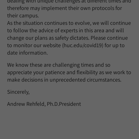
dealing with unique challenges at different times and
therefore may implement their own protocols for
their campus.
As the situation continues to evolve, we will continue
to follow the advice of experts in this area and will
change our plans as safety dictates. Please continue
to monitor our website (huc.edu/covid19) for up to
date information.
We know these are challenging times and so
appreciate your patience and flexibility as we work to
make decisions in unprecedented circumstances.
Sincerely,
Andrew Rehfeld, Ph.D.President