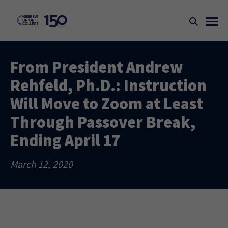
From President Andrew
Rehfeld, Ph.D.: Instruction
Will Move to Zoom at Least
Through Passover Break,
Ending April 17
March 12, 2020