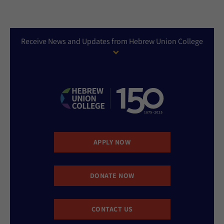
Receive News and Updates from Hebrew Union College
APPLY NOW
DONATE NOW
CONTACT US