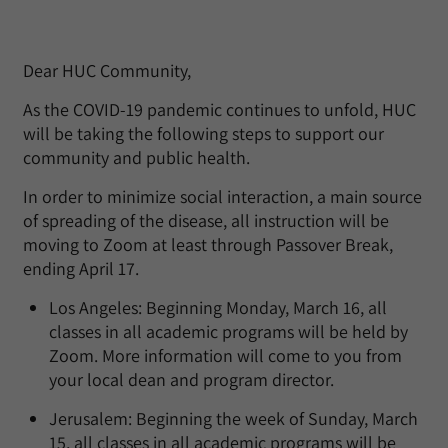
Dear HUC Community,
As the COVID-19 pandemic continues to unfold, HUC
will be taking the following steps to support our
community and public health.
In order to minimize social interaction, a main source
of spreading of the disease, all instruction will be
moving to Zoom at least through Passover Break,
ending April 17.
Los Angeles: Beginning Monday, March 16, all
classes in all academic programs will be held by
Zoom. More information will come to you from
your local dean and program director.
Jerusalem: Beginning the week of Sunday, March
15, all classes in all academic programs will be