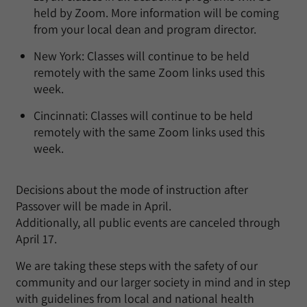
held by Zoom. More information will be coming
from your local dean and program director.
New York: Classes will continue to be held
remotely with the same Zoom links used this
week.
Cincinnati: Classes will continue to be held
remotely with the same Zoom links used this
week.
Decisions about the mode of instruction after
Passover will be made in April.
Additionally, all public events are canceled through
April 17.
We are taking these steps with the safety of our
community and our larger society in mind and in step
with guidelines from local and national health