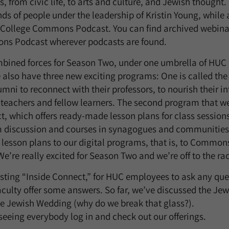
cs, from civic life, to arts and culture, and Jewish though
s of people under the leadership of Kristin Young, while 
 College Commons Podcast. You can find archived webin
ns Podcast wherever podcasts are found.
bined forces for Season Two, under one umbrella of HUC 
 also have three new exciting programs: One is called the
lumni to reconnect with their professors, to nourish their in
teachers and fellow learners. The second program that we
which offers ready-made lesson plans for class sessions
om discussion and courses in synagogues and communiti
 lesson plans to our digital programs, that is, to Commo
e’re really excited for Season Two and we’re off to the ra
 hosting “Inside Connect,” for HUC employees to ask any qu
culty offer some answers. So far, we’ve discussed the Je
e Jewish Wedding (why do we break that glass?).
seeing everybody log in and check out our offerings.