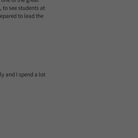
, to see students at
epared to lead the
ly and I spend a lot