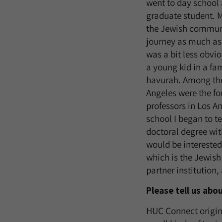
went to day school 
graduate student. M
the Jewish communit
journey as much as 
was a bit less obvio
a young kid in a fa
havurah. Among the
Angeles were the f
professors in Los An
school I began to t
doctoral degree with
would be intereste
which is the Jewish
partner institution, 
Please tell us ab
HUC Connect origina