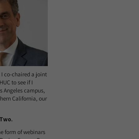
I co-chaired a joint
HUC to see if I
os Angeles campus,
hern California, our
 Two.
he form of webinars