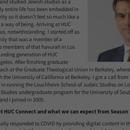
and studied Jewish studies as a
y entire life has been embedded in
y so it doesn’t feel so much like a
a way of being. Arriving at HUC
us, notwithstanding. I started off as
mily that was a member of a
 members of that havurah in Los
ounding generation of HUC
geles. After finishing graduate
each at the Graduate Theological Union in Berkeley, where 
 the University of California at Berkeley. I got a call from 
d in running the Louchheim School of Judaic Studies on L
 Studies undergraduate program for the University of Sout
and I joined in 2005.
out HUC Connect and what we can expect from Season
lly responded to COVID by providing digital content in t