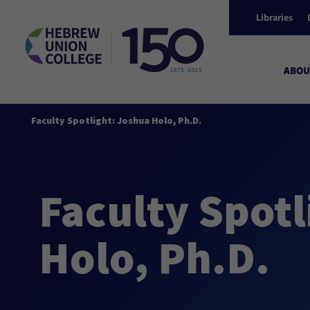
Libraries
ABOU
Faculty Spotlight: Joshua Holo, Ph.D.
Faculty Spotl
Holo, Ph.D.