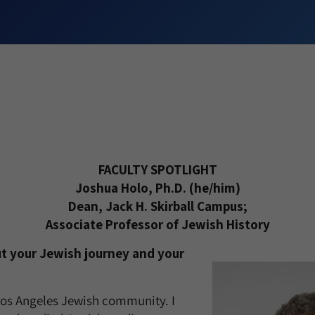
FACULTY SPOTLIGHT
Joshua Holo, Ph.D. (he/him)
Dean, Jack H. Skirball Campus;
Associate Professor of Jewish History
ut your Jewish journey and your
 Los Angeles Jewish community. I