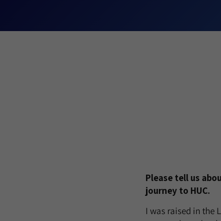
Please tell us abo
journey to HUC.
I was raised in the