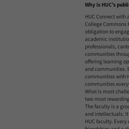
Why is HUC’s pub
HUC Connect with a
College Commons Po
obligation to engag
academic institutio
professionals, cant
communities throu
offering learning op
and communities. Ev
communities with H
communities every
What is most chall
two most rewarding 
The faculty is a gr
and intellectuals. I
HUC faculty. Every 
friendships and a sh