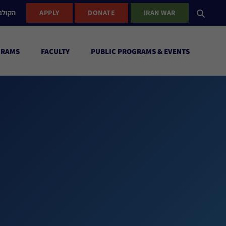
ישראל
APPLY
DONATE
IRAN WAR
GRAMS
FACULTY
PUBLIC PROGRAMS & EVENTS