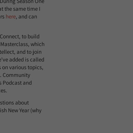
t. During Season One
at the same time I
ars
here
, and can
Connect, to build
 Masterclass, which
tellect, and to join
’ve added is called
 on various topics,
es. Community
ns Podcast and
ces.
estions about
wish New Year (why