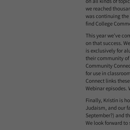
on all kinds of topi
we reached thousand
was continuing the
find College Commo
This year we’ve com
on that success. We
is exclusively for a
their community of 
Community Connect, 
for use in classro
Connect links these
Webinar episodes. W
Finally, Kristin is
Judaism, and our fa
September?) and th
We look forward to 