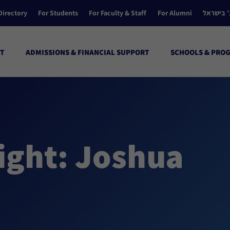
Directory
For Students
For Faculty & Staff
For Alumni
הקולג’ ב
T
ADMISSIONS & FINANCIAL SUPPORT
SCHOOLS & PRO
ight: Joshua