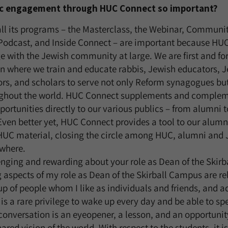
lic engagement through HUC Connect so important?
ll its programs – the Masterclass, the Webinar, Communit
dcast, and Inside Connect – are important because HUC 
e with the Jewish community at large. We are first and f
n where we train and educate rabbis, Jewish educators, J
ors, and scholars to serve not only Reform synagogues but 
ghout the world. HUC Connect supplements and complem
portunities directly to our various publics – from alumni t
en better yet, HUC Connect provides a tool to our alumni
UC material, closing the circle among HUC, alumni and 
where.
enging and rewarding about your role as Dean of the Ski
aspects of my role as Dean of the Skirball Campus are rel
oup of people whom I like as individuals and friends, and 
t is a rare privilege to wake up every day and be able to s
conversation is an eyeopener, a lesson, and an opportunity
ared vision of the world. With respect to the students, it is