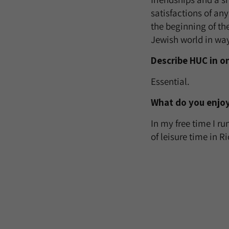
satisfactions of any
the beginning of th
Jewish world in way
Describe HUC in o
Essential.
What do you enjoy
In my free time I ru
of leisure time in R