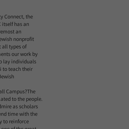
y Connect, the
itself has an
oremost an
ewish nonprofit
all types of
ents our work by
o lay individuals
 to teach their
Jewish
rball Campus?The
ated to the people.
admire as scholars
pend time with the
 to reinforce
 one of the great