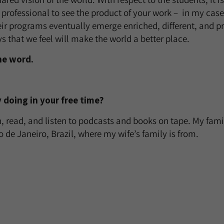
 professional to see the product of your work – in my case
eir programs eventually emerge enriched, different, and pr
s that we feel will make the world a better place.
ne word.
 doing in your free time?
n, read, and listen to podcasts and books on tape. My fami
io de Janeiro, Brazil, where my wife’s family is from.