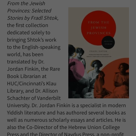
From the Jewish
Provinces: Selected
Stories by Fradl Shtok
,
the first collection
dedicated solely to
bringing Shtok’s work
to the English-speaking
world, has been
translated by Dr.
Jordan Finkin, the Rare
Book Librarian at
HUC/Cincinnati’s Klau
Library, and Dr. Allison
Schachter of Vanderbilt
University. Dr. Jordan Finkin is a specialist in modern
Yiddish literature and has authored several books as
well as numerous scholarly essays and articles. He is
also the Co-Director of the Hebrew Union College
Press and the Director of Naydus Press, a non-profit