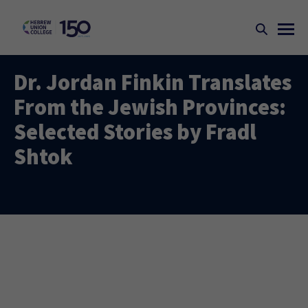
Dr. Jordan Finkin Translates
From the Jewish Provinces:
Selected Stories by Fradl
Shtok