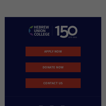
APPLY NOW
DONATE NOW
CONTACT US