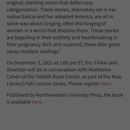
original, startling voices that defies easy
categorization. These stories, alternately set in her
native Galicia and her adopted America, are all in
some way about longing, often the longing of
women in a world that disdains them. These stories
are beguiling in their subtlety and heartbreaking in
their poignancy. Rich and nuanced, these little gems
repay multiple readings.”
On December 3, 2021 at 1:00 pm ET, Drs. Finkin and
Shachter will be in conversation with Madeleine
Cohen of the Yiddish Book Center, as part of the Klau
Library’s Fall Lecture Series. Please register
here
.
Published by Northwestern University Press, the book
is available
here
.