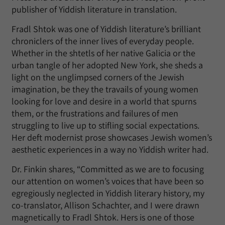
publisher of Yiddish literature in translation.
Fradl Shtok was one of Yiddish literature’s brilliant
chroniclers of the inner lives of everyday people.
Whether in the shtetls of her native Galicia or the
urban tangle of her adopted New York, she sheds a
light on the unglimpsed corners of the Jewish
imagination, be they the travails of young women
looking for love and desire in a world that spurns
them, or the frustrations and failures of men
struggling to live up to stifling social expectations.
Her deft modernist prose showcases Jewish women’s
aesthetic experiences in a way no Yiddish writer had.
Dr. Finkin shares, “Committed as we are to focusing
our attention on women’s voices that have been so
egregiously neglected in Yiddish literary history, my
co-translator, Allison Schachter, and I were drawn
magnetically to Fradl Shtok. Hers is one of those