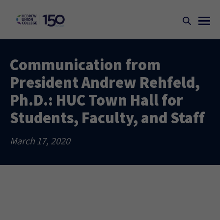
Communication from
President Andrew Rehfeld,
Ph.D.: HUC Town Hall for
Students, Faculty, and Staff
March 17, 2020