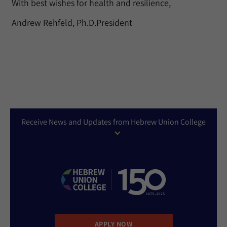
With best wishes for health and resilience,
Andrew Rehfeld, Ph.D.President
Receive News and Updates from Hebrew Union College
APPLY NOW