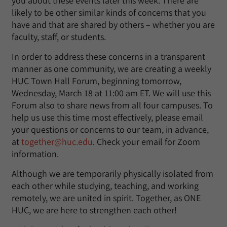
you about these events later this week. There are
likely to be other similar kinds of concerns that you
have and that are shared by others – whether you are
faculty, staff, or students.
In order to address these concerns in a transparent
manner as one community, we are creating a weekly
HUC Town Hall Forum, beginning tomorrow,
Wednesday, March 18 at 11:00 am ET. We will use this
Forum also to share news from all four campuses. To
help us use this time most effectively, please email
your questions or concerns to our team, in advance,
at
together@huc.edu
. Check your email for Zoom
information.
Although we are temporarily physically isolated from
each other while studying, teaching, and working
remotely, we are united in spirit. Together, as ONE
HUC, we are here to strengthen each other!