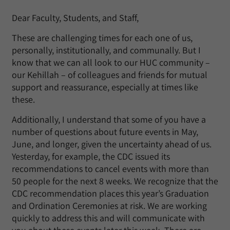
Dear Faculty, Students, and Staff,
These are challenging times for each one of us,
personally, institutionally, and communally. But I
know that we can all look to our HUC community –
our Kehillah – of colleagues and friends for mutual
support and reassurance, especially at times like
these.
Additionally, I understand that some of you have a
number of questions about future events in May,
June, and longer, given the uncertainty ahead of us.
Yesterday, for example, the CDC issued its
recommendations to cancel events with more than
50 people for the next 8 weeks. We recognize that the
CDC recommendation places this year’s Graduation
and Ordination Ceremonies at risk. We are working
quickly to address this and will communicate with