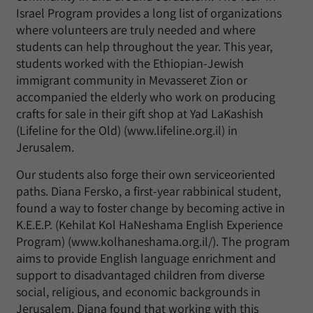
Israel Program provides a long list of organizations
where volunteers are truly needed and where
students can help throughout the year. This year,
students worked with the Ethiopian-Jewish
immigrant community in Mevasseret Zion or
accompanied the elderly who work on producing
crafts for sale in their gift shop at Yad LaKashish
(Lifeline for the Old) (www.lifeline.org.il) in
Jerusalem.
Our students also forge their own serviceoriented
paths. Diana Fersko, a first-year rabbinical student,
found a way to foster change by becoming active in
K.E.E.P. (Kehilat Kol HaNeshama English Experience
Program) (www.kolhaneshama.org.il/). The program
aims to provide English language enrichment and
support to disadvantaged children from diverse
social, religious, and economic backgrounds in
Jerusalem. Diana found that working with this