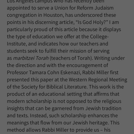
Los Angeles campus who has recently been
appointed to serve a Union for Reform Judaism
congregation in Houston, has underscored these
points in his discerning article, “Is God Holy?” I am
particularly proud of this article because it displays
the type of education we offer at the College-
Institute, and indicates how our teachers and
students seek to fulfill their mission of serving
as
marbitzei Torah
(teachers of Torah). Writing under
the direction and with the encouragement of
Professor Tamara Cohn Eskenazi, Rabbi Miller first
presented this paper at the Western Regional Meeting
of the Society for Biblical Literature. This work is the
product of an educational setting that affirms that
modern scholarship is not opposed to the religious
insights that can be garnered from Jewish tradition
and texts. Instead, such scholarship enhances the
meanings that flow from our Jewish heritage. This
method allows Rabbi Miller to provide us – his