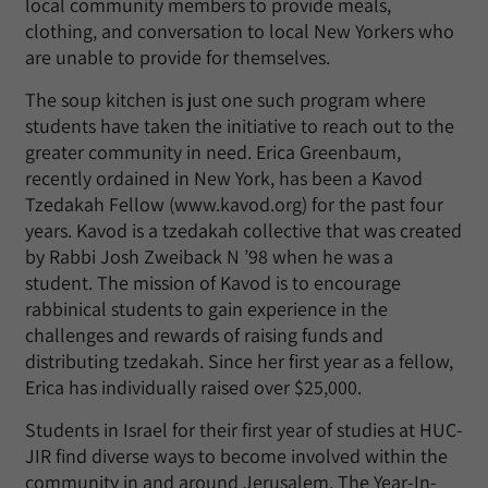
local community members to provide meals,
clothing, and conversation to local New Yorkers who
are unable to provide for themselves.
The soup kitchen is just one such program where
students have taken the initiative to reach out to the
greater community in need. Erica Greenbaum,
recently ordained in New York, has been a Kavod
Tzedakah Fellow (www.kavod.org) for the past four
years. Kavod is a tzedakah collective that was created
by Rabbi Josh Zweiback N ’98 when he was a
student. The mission of Kavod is to encourage
rabbinical students to gain experience in the
challenges and rewards of raising funds and
distributing tzedakah. Since her first year as a fellow,
Erica has individually raised over $25,000.
Students in Israel for their first year of studies at HUC-
JIR find diverse ways to become involved within the
community in and around Jerusalem. The Year-In-