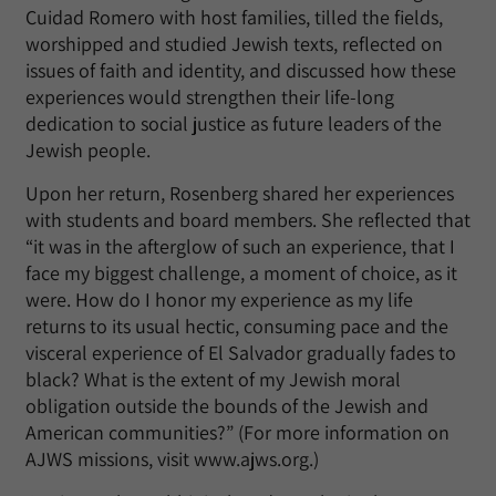
Cuidad Romero with host families, tilled the fields,
worshipped and studied Jewish texts, reflected on
issues of faith and identity, and discussed how these
experiences would strengthen their life-long
dedication to social justice as future leaders of the
Jewish people.
Upon her return, Rosenberg shared her experiences
with students and board members. She reflected that
“it was in the afterglow of such an experience, that I
face my biggest challenge, a moment of choice, as it
were. How do I honor my experience as my life
returns to its usual hectic, consuming pace and the
visceral experience of El Salvador gradually fades to
black? What is the extent of my Jewish moral
obligation outside the bounds of the Jewish and
American communities?” (For more information on
AJWS missions, visit www.ajws.org.)