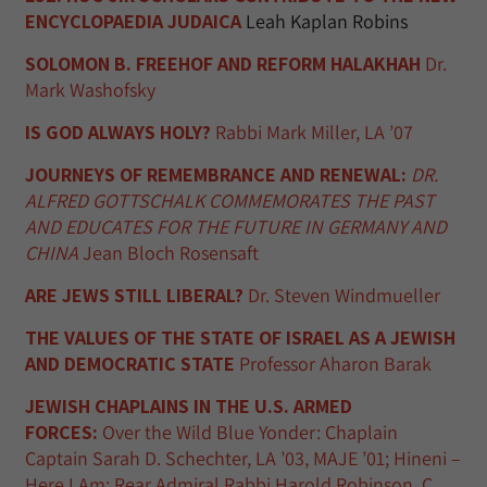
ENCYCLOPAEDIA JUDAICA
Leah Kaplan Robins
SOLOMON B. FREEHOF AND REFORM HALAKHAH
Dr.
Mark Washofsky
IS GOD ALWAYS HOLY?
Rabbi Mark Miller, LA ’07
JOURNEYS OF REMEMBRANCE AND RENEWAL:
DR.
ALFRED GOTTSCHALK COMMEMORATES THE PAST
AND EDUCATES FOR THE FUTURE IN GERMANY AND
CHINA
Jean Bloch Rosensaft
ARE JEWS STILL LIBERAL?
Dr. Steven Windmueller
THE VALUES OF THE STATE OF ISRAEL AS A JEWISH
AND DEMOCRATIC STATE
Professor Aharon Barak
JEWISH CHAPLAINS IN THE U.S. ARMED
FORCES:
Over the Wild Blue Yonder: Chaplain
Captain Sarah D. Schechter, LA ’03, MAJE ’01; Hineni –
Here I Am: Rear Admiral Rabbi Harold Robinson, C