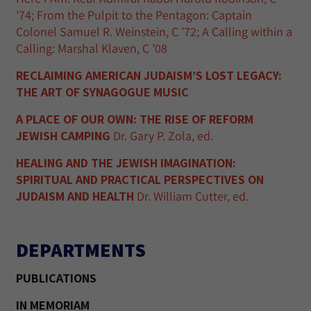
’74; From the Pulpit to the Pentagon: Captain
Colonel Samuel R. Weinstein, C ’72; A Calling within a
Calling: Marshal Klaven, C ’08
RECLAIMING AMERICAN JUDAISM’S LOST LEGACY:
THE ART OF SYNAGOGUE MUSIC
A PLACE OF OUR OWN: THE RISE OF REFORM
JEWISH CAMPING
Dr. Gary P. Zola, ed.
HEALING AND THE JEWISH IMAGINATION:
SPIRITUAL AND PRACTICAL PERSPECTIVES ON
JUDAISM AND HEALTH
Dr. William Cutter, ed.
DEPARTMENTS
PUBLICATIONS
IN MEMORIAM