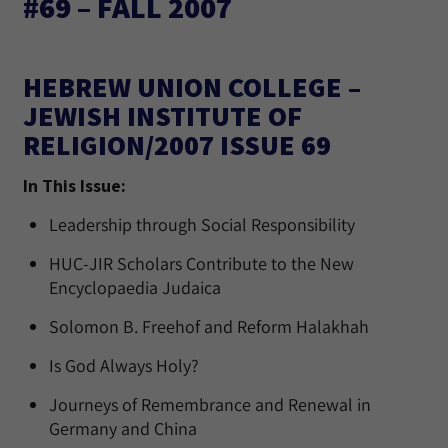
#69 – FALL 2007
HEBREW UNION COLLEGE –
JEWISH INSTITUTE OF
RELIGION/2007 ISSUE 69
In This Issue:
Leadership through Social Responsibility
HUC-JIR Scholars Contribute to the New
Encyclopaedia Judaica
Solomon B. Freehof and Reform Halakhah
Is God Always Holy?
Journeys of Remembrance and Renewal in
Germany and China