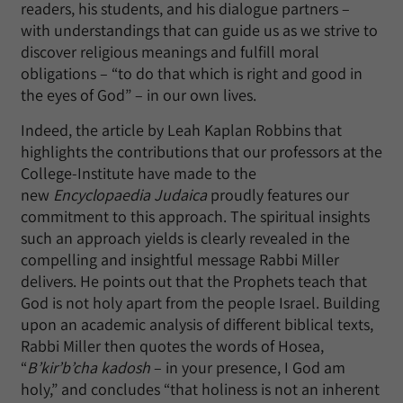
readers, his students, and his dialogue partners –
with understandings that can guide us as we strive to
discover religious meanings and fulfill moral
obligations – “to do that which is right and good in
the eyes of God” – in our own lives.
Indeed, the article by Leah Kaplan Robbins that
highlights the contributions that our professors at the
College-Institute have made to the
new
Encyclopaedia Judaica
proudly features our
commitment to this approach. The spiritual insights
such an approach yields is clearly revealed in the
compelling and insightful message Rabbi Miller
delivers. He points out that the Prophets teach that
God is not holy apart from the people Israel. Building
upon an academic analysis of different biblical texts,
Rabbi Miller then quotes the words of Hosea,
“
B’kir’b’cha kadosh
– in your presence, I God am
holy,” and concludes “that holiness is not an inherent