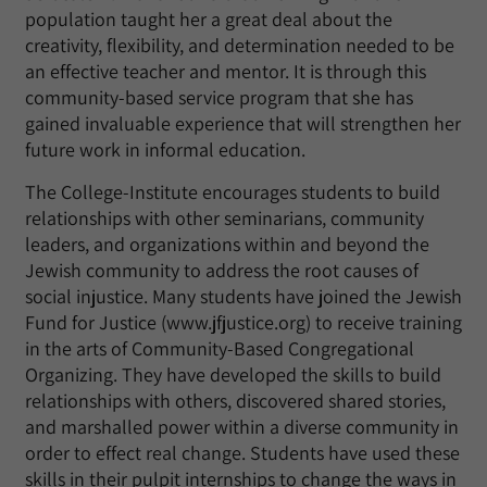
population taught her a great deal about the
creativity, flexibility, and determination needed to be
an effective teacher and mentor. It is through this
community-based service program that she has
gained invaluable experience that will strengthen her
future work in informal education.
The College-Institute encourages students to build
relationships with other seminarians, community
leaders, and organizations within and beyond the
Jewish community to address the root causes of
social injustice. Many students have joined the Jewish
Fund for Justice (www.jfjustice.org) to receive training
in the arts of Community-Based Congregational
Organizing. They have developed the skills to build
relationships with others, discovered shared stories,
and marshalled power within a diverse community in
order to effect real change. Students have used these
skills in their pulpit internships to change the ways in