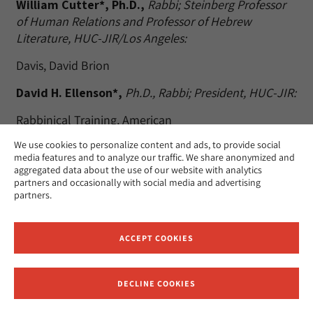
William Cutter*, Ph.D.,
Rabbi; Steinberg Professor
of Human Relations and Professor of Hebrew
Literature, HUC-JIR/Los Angeles:
Davis, David Brion
David H. Ellenson*,
Ph.D., Rabbi; President, HUC-JIR:
Rabbinical Training, American
We use cookies to personalize content and ads, to provide social
Nili S. Fox*
,
Ph.D.; Associate Professor of Bible, HUC-
media features and to analyze our traffic. We share anonymized and
JIR/ Cincinnati:
aggregated data about the use of our website with analytics
partners and occasionally with social media and advertising
Numbers, Book of
partners.
Sharon Gillerman*
,
Ph.D.; Associate Professor of
Jewish History, HUC-JIR/Los Angeles:
ACCEPT COOKIES
Wronsky, Siddy
DECLINE COOKIES
Receive News and Updates from Hebrew Union College
Alfred Gottschalk,
Rabbi; Chancellor, HUC-JIR: