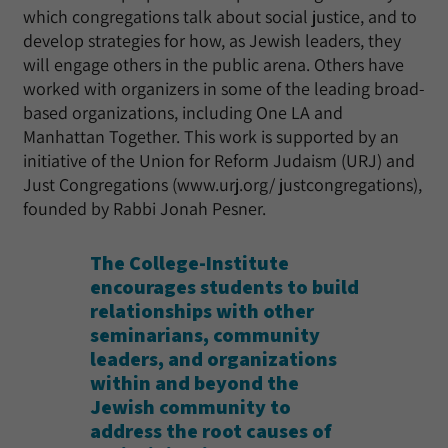
which congregations talk about social justice, and to
develop strategies for how, as Jewish leaders, they
will engage others in the public arena. Others have
worked with organizers in some of the leading broad-
based organizations, including One LA and
Manhattan Together. This work is supported by an
initiative of the Union for Reform Judaism (URJ) and
Just Congregations (www.urj.org/ justcongregations),
founded by Rabbi Jonah Pesner.
The College-Institute
encourages students to build
relationships with other
seminarians, community
leaders, and organizations
within and beyond the
Jewish community to
address the root causes of