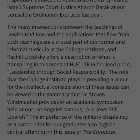
Israeli Supreme Court Justice Aharon Barak at our
Jerusalem Ordination Exercises last year.
The many intersections between the teachings of
Jewish tradition and the applications that flow from
such teachings are a crucial part of our formal and
informal curricula at the College-Institute, and
Rachel Litcofsky offers a description of what is
transpiring in this arena at HUC-JIR in her lead piece,
“Leadership through Social Responsibility.” The role
that the College-Institute plays in providing a venue
for the intellectual consideration of these issues can
be viewed in the summary that Dr. Steven
Windmueller provides of an academic symposium
held at our Los Angeles campus, “Are Jews Still
Liberal?” The importance of the military chaplaincy
as a career path for our graduates also is given
central attention in this issue of
The Chronicle
.