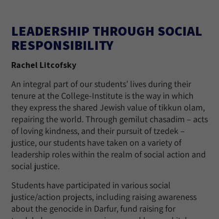
LEADERSHIP THROUGH SOCIAL
RESPONSIBILITY
Rachel Litcofsky
An integral part of our students’ lives during their
tenure at the College-Institute is the way in which
they express the shared Jewish value of tikkun olam,
repairing the world. Through gemilut chasadim – acts
of loving kindness, and their pursuit of tzedek –
justice, our students have taken on a variety of
leadership roles within the realm of social action and
social justice.
Students have participated in various social
justice/action projects, including raising awareness
about the genocide in Darfur, fund raising for