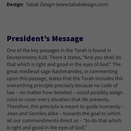
Design:
Tabak Design
(www.tabakdesign.com)
President’s Message
One of the key passages in the Torah is found in
Deuteronomy 6:18. There it states, “And you shall do
that which is right and good in the eyes of God.” The
great medieval sage Nachmanides, in commenting
upon this passage, states that the Torah includes this
overarching principle precisely because no code of
law – no matter how detailed – could possibly assign
rules to cover every situation that life presents.
Therefore, this principle is meant to guide humanity –
Jews and Gentiles alike – towards the goal to which
all our commandments direct us – “to do that which
is right and good in the eyes of God.”