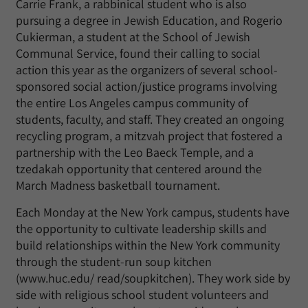
Carrie Frank, a rabbinical student who is also
pursuing a degree in Jewish Education, and Rogerio
Cukierman, a student at the School of Jewish
Communal Service, found their calling to social
action this year as the organizers of several school-
sponsored social action/justice programs involving
the entire Los Angeles campus community of
students, faculty, and staff. They created an ongoing
recycling program, a mitzvah project that fostered a
partnership with the Leo Baeck Temple, and a
tzedakah opportunity that centered around the
March Madness basketball tournament.
Each Monday at the New York campus, students have
the opportunity to cultivate leadership skills and
build relationships within the New York community
through the student-run soup kitchen
(www.huc.edu/ read/soupkitchen). They work side by
side with religious school student volunteers and