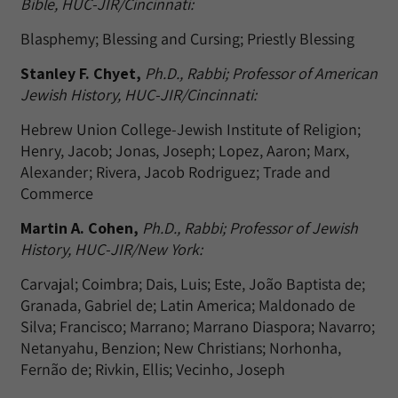
Bible, HUC-JIR/Cincinnati:
Blasphemy; Blessing and Cursing; Priestly Blessing
Stanley F. Chyet,
Ph.D., Rabbi; Professor of American
Jewish History, HUC-JIR/Cincinnati:
Hebrew Union College-Jewish Institute of Religion;
Henry, Jacob; Jonas, Joseph; Lopez, Aaron; Marx,
Alexander; Rivera, Jacob Rodriguez; Trade and
Commerce
Martin A. Cohen,
Ph.D., Rabbi; Professor of Jewish
History, HUC-JIR/New York:
Carvajal; Coimbra; Dais, Luis; Este, João Baptista de;
Granada, Gabriel de; Latin America; Maldonado de
Silva; Francisco; Marrano; Marrano Diaspora; Navarro;
Netanyahu, Benzion; New Christians; Norhonha,
Fernão de; Rivkin, Ellis; Vecinho, Joseph