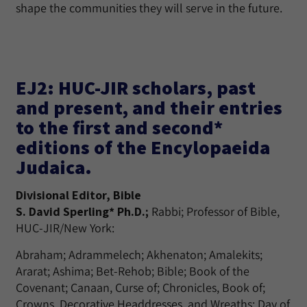
shape the communities they will serve in the future.
EJ2: HUC-JIR scholars, past
and present, and their entries
to the first and second*
editions of the Encylopaeida
Judaica.
Divisional Editor, Bible
S. David Sperling* Ph.D.;
Rabbi; Professor of Bible,
HUC-JIR/New York:
Abraham; Adrammelech; Akhenaton; Amalekits;
Ararat; Ashima; Bet-Rehob; Bible; Book of the
Covenant; Canaan, Curse of; Chronicles, Book of;
Crowns, Decorative Headdresses, and Wreaths; Day of