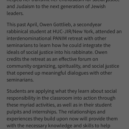
and Judaism to the next generation of Jewish
leaders.
This past April, Owen Gottlieb, a secondyear
rabbinical student at HUC-JIR/New York, attended an
interdenominational PANIM retreat with other
seminarians to learn how he could integrate the
ideals of social justice into his rabbinate. Owen
credits the retreat as an effective forum on
community organizing, spirituality, and social justice
that opened up meaningful dialogues with other
seminarians.
Students are applying what they learn about social
responsibility in the classroom into action through
these myriad activities, as well as in their student
pulpits and internships. The relationships and
experiences they build upon now will provide them
with the necessary knowledge and skills to help