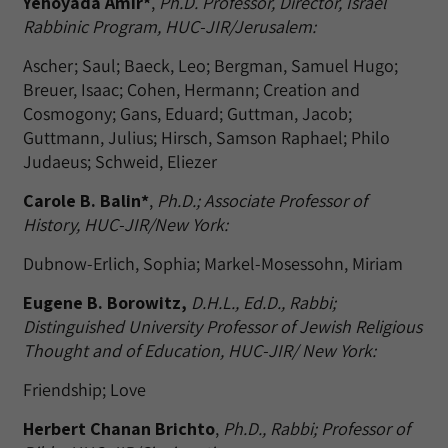
Yehoyada Amir*
,
Ph.D. Professor, Director, Israel
Rabbinic Program, HUC-JIR/Jerusalem:
Ascher; Saul; Baeck, Leo; Bergman, Samuel Hugo;
Breuer, Isaac; Cohen, Hermann; Creation and
Cosmogony; Gans, Eduard; Guttman, Jacob;
Guttmann, Julius; Hirsch, Samson Raphael; Philo
Judaeus; Schweid, Eliezer
Carole B. Balin*
,
Ph.D.; Associate Professor of
History, HUC-JIR/New York:
Dubnow-Erlich, Sophia; Markel-Mosessohn, Miriam
Eugene B. Borowitz,
D.H.L., Ed.D., Rabbi;
Distinguished University Professor of Jewish Religious
Thought and of Education, HUC-JIR/ New York:
Friendship; Love
Herbert Chanan Brichto
,
Ph.D., Rabbi; Professor of