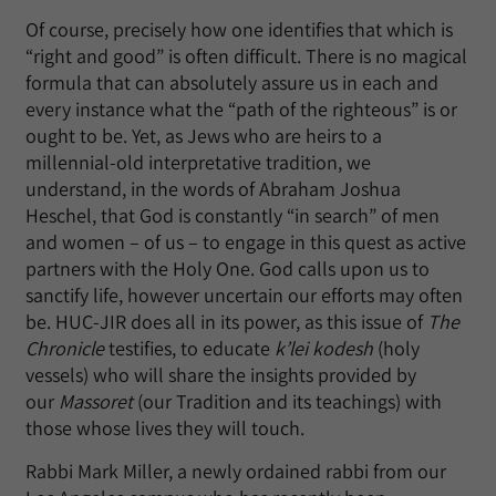
Of course, precisely how one identifies that which is
“right and good” is often difficult. There is no magical
formula that can absolutely assure us in each and
every instance what the “path of the righteous” is or
ought to be. Yet, as Jews who are heirs to a
millennial-old interpretative tradition, we
understand, in the words of Abraham Joshua
Heschel, that God is constantly “in search” of men
and women – of us – to engage in this quest as active
partners with the Holy One. God calls upon us to
sanctify life, however uncertain our efforts may often
be. HUC-JIR does all in its power, as this issue of
The
Chronicle
testifies, to educate
k’lei kodesh
(holy
vessels) who will share the insights provided by
our
Massoret
(our Tradition and its teachings) with
those whose lives they will touch.
Rabbi Mark Miller, a newly ordained rabbi from our