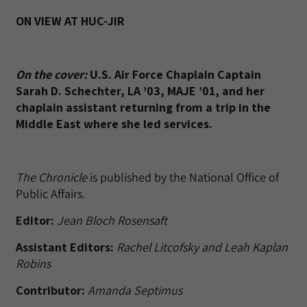
ON VIEW AT HUC-JIR
On the cover:
U.S. Air Force Chaplain Captain
Sarah D. Schechter, LA ’03, MAJE ’01, and her
chaplain assistant returning from a trip in the
Middle East where she led services.
The Chronicle
is published by the National Office of
Public Affairs.
Editor:
Jean Bloch Rosensaft
Assistant Editors:
Rachel Litcofsky and Leah Kaplan
Robins
Contributor:
Amanda Septimus