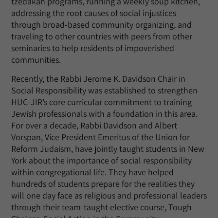
tzedakah programs, running a weekly soup kitchen,
addressing the root causes of social injustices
through broad-based community organizing, and
traveling to other countries with peers from other
seminaries to help residents of impoverished
communities.
Recently, the Rabbi Jerome K. Davidson Chair in
Social Responsibility was established to strengthen
HUC-JIR’s core curricular commitment to training
Jewish professionals with a foundation in this area.
For over a decade, Rabbi Davidson and Albert
Vorspan, Vice President Emeritus of the Union for
Reform Judaism, have jointly taught students in New
York about the importance of social responsibility
within congregational life. They have helped
hundreds of students prepare for the realities they
will one day face as religious and professional leaders
through their team-taught elective course, Tough