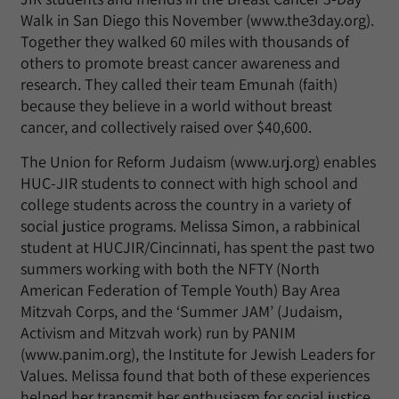
Walk in San Diego this November (www.the3day.org).
Together they walked 60 miles with thousands of
others to promote breast cancer awareness and
research. They called their team Emunah (faith)
because they believe in a world without breast
cancer, and collectively raised over $40,600.
The Union for Reform Judaism (www.urj.org) enables
HUC-JIR students to connect with high school and
college students across the country in a variety of
social justice programs. Melissa Simon, a rabbinical
student at HUCJIR/Cincinnati, has spent the past two
summers working with both the NFTY (North
American Federation of Temple Youth) Bay Area
Mitzvah Corps, and the ‘Summer JAM’ (Judaism,
Activism and Mitzvah work) run by PANIM
(www.panim.org), the Institute for Jewish Leaders for
Values. Melissa found that both of these experiences
helped her transmit her enthusiasm for social justice