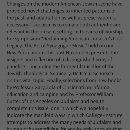
Changes on the modern American Jewish scene have
provided novel challenges to inherited patterns of
the past, and adaptation as well as preservation is
necessary if Judaism is to remain both authentic and
relevant in the present setting. In the area of worship,
the symposium “Reclaiming American Judaism’s Lost
Legacy: The Art of Synagogue Music,” held on our
New York campus this past November, presents the
insights and reflection of a distinguished array of
panelists – including the former Chancellor of the
Jewish Theological Seminary, Dr. Ismar Schorsch –
on this vital topic. Finally, selections from new books
by Professor Gary Zola of Cincinnati on informal
education and camping and by Professor William
Cutter of Los Angeles on Judaism and health
complete this issue, one in which we hopefully
indicate the manifold ways in which College-Institute
attempts to address the many needs of Judaism and
humanity by sanctifying life and by striving to do that