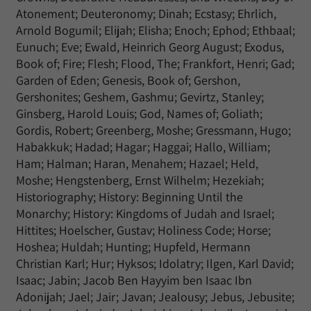
Atonement; Deuteronomy; Dinah; Ecstasy; Ehrlich,
Arnold Bogumil; Elijah; Elisha; Enoch; Ephod; Ethbaal;
Eunuch; Eve; Ewald, Heinrich Georg August; Exodus,
Book of; Fire; Flesh; Flood, The; Frankfort, Henri; Gad;
Garden of Eden; Genesis, Book of; Gershon,
Gershonites; Geshem, Gashmu; Gevirtz, Stanley;
Ginsberg, Harold Louis; God, Names of; Goliath;
Gordis, Robert; Greenberg, Moshe; Gressmann, Hugo;
Habakkuk; Hadad; Hagar; Haggai; Hallo, William;
Ham; Halman; Haran, Menahem; Hazael; Held,
Moshe; Hengstenberg, Ernst Wilhelm; Hezekiah;
Historiography; History: Beginning Until the
Monarchy; History: Kingdoms of Judah and Israel;
Hittites; Hoelscher, Gustav; Holiness Code; Horse;
Hoshea; Huldah; Hunting; Hupfeld, Hermann
Christian Karl; Hur; Hyksos; Idolatry; Ilgen, Karl David;
Isaac; Jabin; Jacob Ben Hayyim ben Isaac Ibn
Adonijah; Jael; Jair; Javan; Jealousy; Jebus, Jebusite;