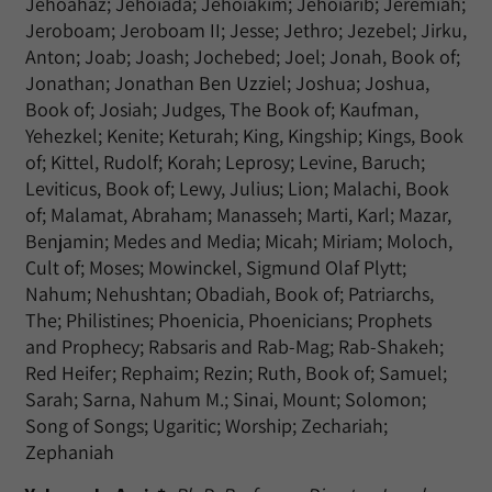
Jehoahaz; Jehoiada; Jehoiakim; Jehoiarib; Jeremiah;
Jeroboam; Jeroboam II; Jesse; Jethro; Jezebel; Jirku,
Anton; Joab; Joash; Jochebed; Joel; Jonah, Book of;
Jonathan; Jonathan Ben Uzziel; Joshua; Joshua,
Book of; Josiah; Judges, The Book of; Kaufman,
Yehezkel; Kenite; Keturah; King, Kingship; Kings, Book
of; Kittel, Rudolf; Korah; Leprosy; Levine, Baruch;
Leviticus, Book of; Lewy, Julius; Lion; Malachi, Book
of; Malamat, Abraham; Manasseh; Marti, Karl; Mazar,
Benjamin; Medes and Media; Micah; Miriam; Moloch,
Cult of; Moses; Mowinckel, Sigmund Olaf Plytt;
Nahum; Nehushtan; Obadiah, Book of; Patriarchs,
The; Philistines; Phoenicia, Phoenicians; Prophets
and Prophecy; Rabsaris and Rab-Mag; Rab-Shakeh;
Red Heifer; Rephaim; Rezin; Ruth, Book of; Samuel;
Sarah; Sarna, Nahum M.; Sinai, Mount; Solomon;
Song of Songs; Ugaritic; Worship; Zechariah;
Zephaniah