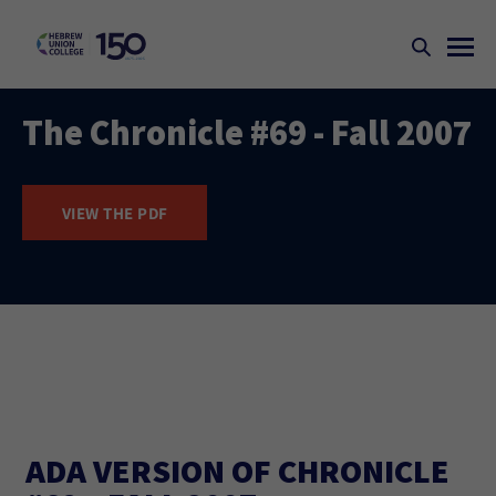
The Chronicle #69 - Fall 2007
VIEW THE PDF
ADA VERSION OF CHRONICLE