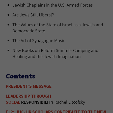
Jewish Chaplains in the U.S. Armed Forces
Are Jews Still Liberal?
The Values of the State of Israel as a Jewish and
Democratic State
The Art of Synagogue Music
New Books on Reform Summer Camping and
Healing and the Jewish Imagination
Contents
PRESIDENT’S MESSAGE
LEADERSHIP THROUGH
SOCIAL
RESPONSIBILITY
Rachel Litcofsky
EJ2: HUC-JIR SCHOLARS CONTRIBUTE TO THE NEW