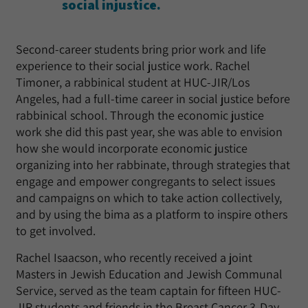
social injustice.
Second-career students bring prior work and life
experience to their social justice work. Rachel
Timoner, a rabbinical student at HUC-JIR/Los
Angeles, had a full-time career in social justice before
rabbinical school. Through the economic justice
work she did this past year, she was able to envision
how she would incorporate economic justice
organizing into her rabbinate, through strategies that
engage and empower congregants to select issues
and campaigns on which to take action collectively,
and by using the bima as a platform to inspire others
to get involved.
Rachel Isaacson, who recently received a joint
Masters in Jewish Education and Jewish Communal
Service, served as the team captain for fifteen HUC-
JIR students and friends in the Breast Cancer 3-Day