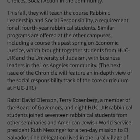
Choices, Social Action in the Community.
This fall, they will teach the course Rabbinic
Leadership and Social Responsibility, a requirement
for all fourth-year rabbinical students. Similar
programs are offered at the other campuses,
including a course this past spring on Economic
Justice, which brought together students from HUC-
JIR and the University of Judaism, with business
leaders in the Los Angeles community. (The next
issue of the Chronicle will feature an in-depth view of
the social responsibility track of the core curriculum
at HUC-JIR.)
Rabbi David Ellenson, Terry Rosenberg, a member of
the Board of Governors, and eight HUC-JIR rabbinical
students joined seventeen rabbinical students from
other seminaries and American Jewish World Service
president Ruth Messinger for a ten-day mission to El
Salvador. The delegation lived in the rural village of