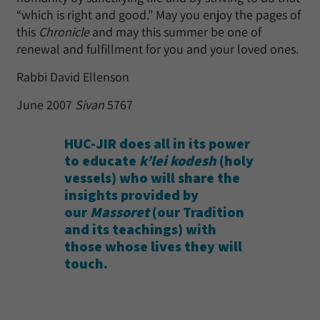
“which is right and good.” May you enjoy the pages of
this
Chronicle
and may this summer be one of
renewal and fulfillment for you and your loved ones.
Rabbi David Ellenson
June 2007
Sivan
5767
HUC-JIR does all in its power
to educate
k’lei kodesh
(holy
vessels) who will share the
insights provided by
our
Massoret
(our Tradition
and its teachings) with
those whose lives they will
touch.