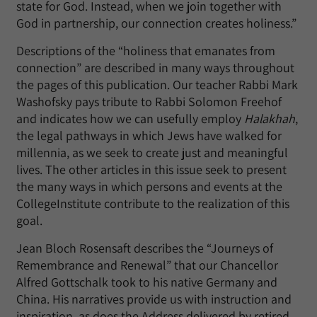
state for God. Instead, when we join together with
God in partnership, our connection creates holiness.”
Descriptions of the “holiness that emanates from
connection” are described in many ways throughout
the pages of this publication. Our teacher Rabbi Mark
Washofsky pays tribute to Rabbi Solomon Freehof
and indicates how we can usefully employ
Halakhah
,
the legal pathways in which Jews have walked for
millennia, as we seek to create just and meaningful
lives. The other articles in this issue seek to present
the many ways in which persons and events at the
CollegeInstitute contribute to the realization of this
goal.
Jean Bloch Rosensaft describes the “Journeys of
Remembrance and Renewal” that our Chancellor
Alfred Gottschalk took to his native Germany and
China. His narratives provide us with instruction and
inspiration, as does the Address delivered by retired