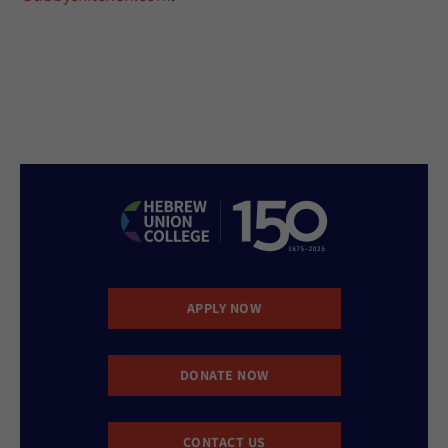
APPLY NOW
DONATE NOW
CONTACT US