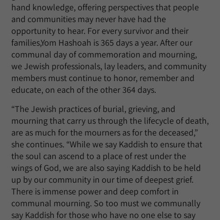
hand knowledge, offering perspectives that people
and communities may never have had the
opportunity to hear. For every survivor and their
families,Yom Hashoah is 365 days a year. After our
communal day of commemoration and mourning,
we Jewish professionals, lay leaders, and community
members must continue to honor, remember and
educate, on each of the other 364 days.
“The Jewish practices of burial, grieving, and
mourning that carry us through the lifecycle of death,
are as much for the mourners as for the deceased,”
she continues. “While we say Kaddish to ensure that
the soul can ascend to a place of rest under the
wings of God, we are also saying Kaddish to be held
up by our community in our time of deepest grief.
There is immense power and deep comfort in
communal mourning. So too must we communally
say Kaddish for those who have no one else to say