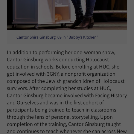
Cantor Shira Ginsburg ’09 in “Bubby’s Kitchen”
In addition to performing her one-woman show,
Cantor Ginsburg works conducting Holocaust
education in schools. Before enrolling at HUC, she
got involved with 3GNY, a nonprofit organization
composed of the Jewish grandchildren of Holocaust
survivors. After completing her studies at HUC,
Cantor Ginsburg became involved with Facing History
and Ourselves and was in the first cohort of
participants being trained to teach in classrooms
through the lens of personal storytelling. Upon
completion of the training, Cantor Ginsburg taught
and continues to teach whenever she can across New