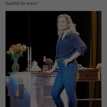
Kaddish for them.”