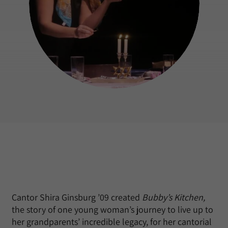
Cantor Shira Ginsburg ’09 created
Bubby’s Kitchen,
the story of one young woman’s journey to live up to
her grandparents’ incredible legacy, for her cantorial