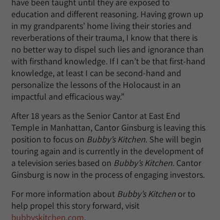
have been taught until they are exposed to
education and different reasoning. Having grown up
in my grandparents’ home living their stories and
reverberations of their trauma, I know that there is
no better way to dispel such lies and ignorance than
with firsthand knowledge. If I can’t be that first-hand
knowledge, at least I can be second-hand and
personalize the lessons of the Holocaust in an
impactful and efficacious way.”
After 18 years as the Senior Cantor at East End
Temple in Manhattan, Cantor Ginsburg is leaving this
position to focus on
Bubby’s Kitchen
. She will begin
touring again and is currently in the development of
a television series based on
Bubby’s Kitchen
. Cantor
Ginsburg is now in the process of engaging investors.
For more information about
Bubby’s Kitchen
or to
help propel this story forward, visit
bubbyskitchen.com
.