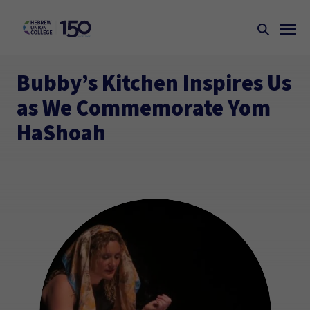
Bubby’s Kitchen Inspires Us
as We Commemorate Yom
HaShoah