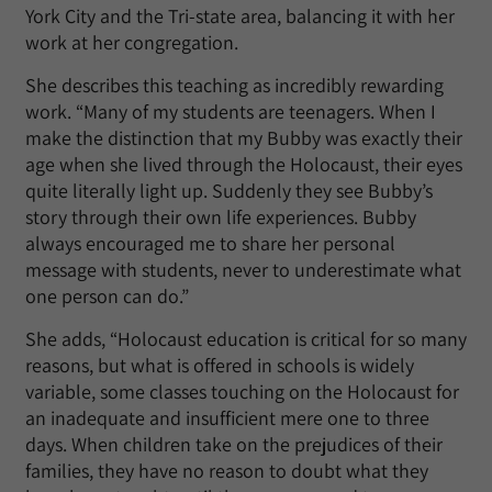
York City and the Tri-state area, balancing it with her
work at her congregation.
She describes this teaching as incredibly rewarding
work. “Many of my students are teenagers. When I
make the distinction that my Bubby was exactly their
age when she lived through the Holocaust, their eyes
quite literally light up. Suddenly they see Bubby’s
story through their own life experiences. Bubby
always encouraged me to share her personal
message with students, never to underestimate what
one person can do.”
She adds, “Holocaust education is critical for so many
reasons, but what is offered in schools is widely
variable, some classes touching on the Holocaust for
an inadequate and insufficient mere one to three
days. When children take on the prejudices of their
families, they have no reason to doubt what they