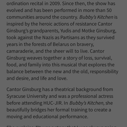
ordination recital in 2009. Since then, the show has
evolved and has been performed in more than 50
communities around the country.
Bubby’s Kitchen
is
inspired by the heroic actions of resistance Cantor
Ginsburg’s grandparents, Yudis and Motke Ginsburg,
took against the Nazis as Partisans as they survived
years in the forests of Belarus on bravery,
camaraderie, and the sheer will to live. Cantor
Ginsburg weaves together a story of loss, survival,
food, and family into this musical that explores the
balance between the new and the old, responsibility
and desire, and life and love.
Cantor Ginsburg has a theatrical background from
Syracuse University and was a professional actress
before attending HUC-JIR. In
Bubby’s Kitchen,
she
beautifully bridges her formal training to create a
moving and educational performance.