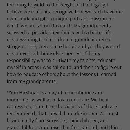
tempting to yield to the weight of that legacy. I
believe we must first recognize that we each have our
own spark and gift, a unique path and mission for
which we are set on this earth. My grandparents
survived to provide their family with a better life,
never wanting their children or grandchildren to
struggle. They were quite heroic and yet they would
never ever call themselves heroes. I felt my
responsibility was to cultivate my talents, educate
myself in areas I was called to, and then to figure out
how to educate others about the lessons I learned
from my grandparents.
“Yom HaShoah is a day of remembrance and
mourning, as well as a day to educate. We bear
witness to ensure that the victims of the Shoah are
remembered, that they did not die in vain. We must
hear directly from survivors, their children, and
grandchildren who have that first, second, and third-