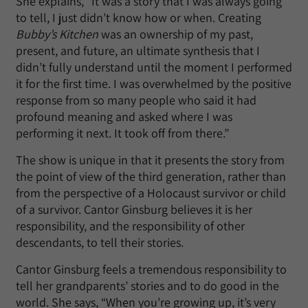
She explains, “It was a story that I was always going
to tell, I just didn’t know how or when. Creating
Bubby’s Kitchen
was an ownership of my past,
present, and future, an ultimate synthesis that I
didn’t fully understand until the moment I performed
it for the first time. I was overwhelmed by the positive
response from so many people who said it had
profound meaning and asked where I was
performing it next. It took off from there.”
The show is unique in that it presents the story from
the point of view of the third generation, rather than
from the perspective of a Holocaust survivor or child
of a survivor. Cantor Ginsburg believes it is her
responsibility, and the responsibility of other
descendants, to tell their stories.
Cantor Ginsburg feels a tremendous responsibility to
tell her grandparents’ stories and to do good in the
world. She says, “When you’re growing up, it’s very