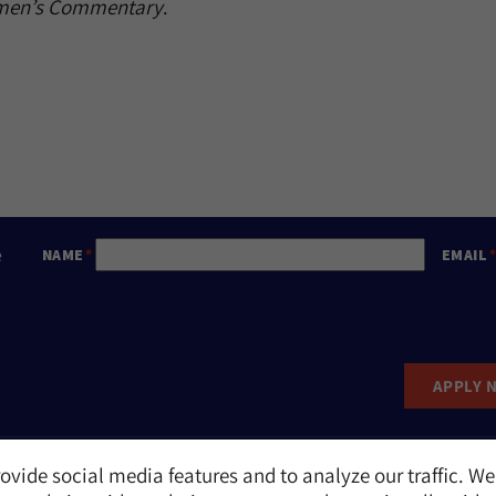
omen’s Commentary
.
e
NAME
EMAIL
APPLY 
ovide social media features and to analyze our traffic. We
Report an Incident