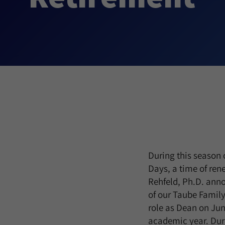
During this season 
Days, a time of re
Rehfeld, Ph.D. an
of our Taube Family
role as Dean on June
academic year. Dur