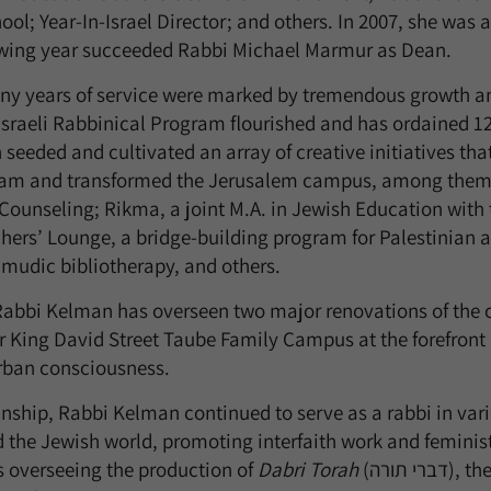
ool; Year-In-Israel Director; and others. In 2007, she was
owing year succeeded Rabbi Michael Marmur as Dean.
y years of service were marked by tremendous growth and
 Israeli Rabbinical Program flourished and has ordained 121
seeded and cultivated an array of creative initiatives tha
gram and transformed the Jerusalem campus, among them:
l Counseling; Rikma, a joint M.A. in Jewish Education with
chers’ Lounge, a bridge-building program for Palestinian a
mudic bibliotherapy, and others.
 Rabbi Kelman has overseen two major renovations of the
ur King David Street Taube Family Campus at the forefront
urban consciousness.
ship, Rabbi Kelman continued to serve as a rabbi in vari
he Jewish world, promoting interfaith work and feminist
s overseeing the production of
Dabri Torah
(דברי תורה), the Israeli version