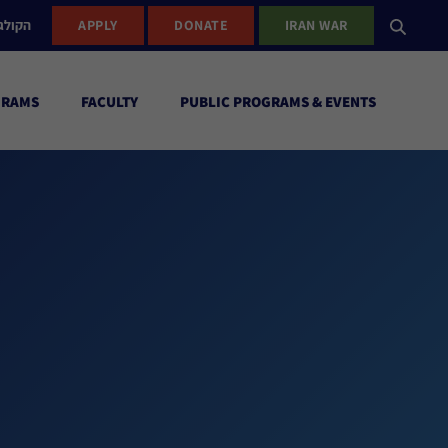
ישראל
APPLY
DONATE
IRAN WAR
GRAMS
FACULTY
PUBLIC PROGRAMS & EVENTS