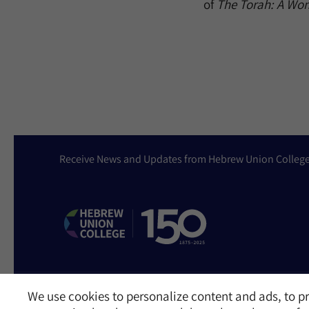
of
The Torah: A W
Receive News and Updates from Hebrew Union Colleg
We use cookies to personalize content and ads, to pr
Website Accessibility Policy
Privacy Policy
Cookie Policy
Contact Us