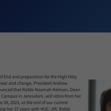
of Elul and preparation for the High Holy
newal and change, President Andrew
nounced that Rabbi Naamah Kelman, Dean
 Campus in Jerusalem, will retire from her
 30, 2023, at the end of our current
ing her 37 years with HUC-JIR, Rabbi