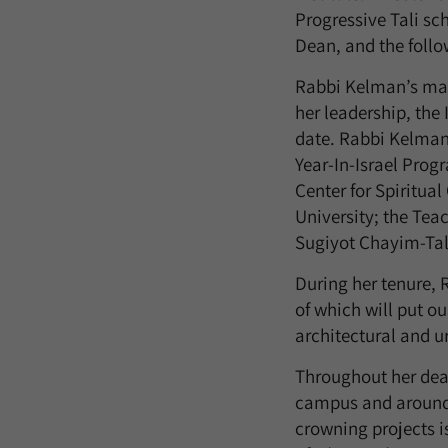
Progressive Tali sch
Dean, and the foll
Rabbi Kelman’s man
her leadership, the
date. Rabbi Kelman 
Year-In-Israel Pro
Center for Spiritua
University; the Tea
Sugiyot Chayim-Tal
During her tenure,
of which will put o
architectural and 
Throughout her dean
campus and around t
crowning projects i