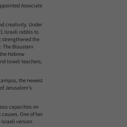
 appointed Associate
 creativity. Under
 Israeli rabbis to
t strengthened the
 The Blaustein
 the Hebrew
nd Israeli teachers;
 campus, the newest
 of Jerusalem’s
ous capacities on
 causes. One of her