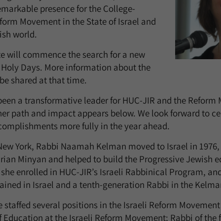
markable presence for the College-
eform Movement in the State of Israel and
ish world.
te will commence the search for a new
 Holy Days. More information about the
be shared at that time.
een a transformative leader for HUC-JIR and the Reform 
 her path and impact appears below. We look forward to ce
omplishments more fully in the year ahead.
 New York, Rabbi Naamah Kelman moved to Israel in 1976,
arian Minyan and helped to build the Progressive Jewish 
 she enrolled in HUC-JIR’s Israeli Rabbinical Program, a
ained in Israel and a tenth-generation Rabbi in the Kelma
he staffed several positions in the Israeli Reform Movement
of Education at the Israeli Reform Movement; Rabbi of the 