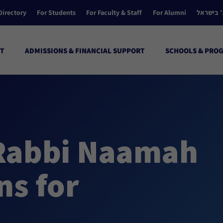
Directory
For Students
For Faculty & Staff
For Alumni
הקולג’ ב
T
ADMISSIONS & FINANCIAL SUPPORT
SCHOOLS & PRO
Rabbi Naamah
ns for