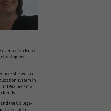
Movement in Israel.
lebrating her
 where she worked
education system in
nd in 1992 became
n family.
 and the College-
first Jerusalem