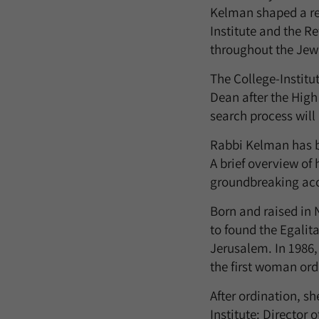
Kelman shaped a re
Institute and the R
throughout the Jew
The College-Institu
Dean after the High
search process will 
Rabbi Kelman has b
A brief overview of
groundbreaking acc
Born and raised in
to found the Egalit
Jerusalem. In 1986,
the first woman ord
After ordination, s
Institute: Director 