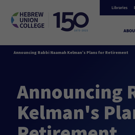
Libraries
ABOU
Announcing Rabbi Naamah Kelman’s Plans for Retirement
Announcing 
Kelman's Pla
Retirement