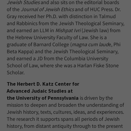
Jewish Studies
and also sits on the editorial boards
of the
Journal of Jewish Ethics
and of HUC Press. Dr.
Gray received her Ph.D. with distinction in Talmud
and Rabbinics from the Jewish Theological Seminary,
and earned an LLM in
Mishpat Ivri
(Jewish law) from
the Hebrew University Faculty of Law. She is a
graduate of Barnard College (
magna cum laud
e, Phi
Beta Kappa) and the Jewish Theological Seminary,
and earned a JD from the Columbia University
School of Law, where she was a Harlan Fiske Stone
Scholar.
The Herbert D. Katz Center for
Advanced Judaic Studies at
the University of Pennsylvania
is driven by the
mission to deepen and broaden the understanding of
Jewish history, texts, cultures, ideas, and experiences.
The research it supports spans all periods of Jewish
history, from distant antiquity through to the present