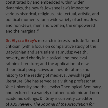
constituted by and embedded within wider
dynamics, the new fellows see law’s impact on
various historical, religious, intellectual, artistic, and
political moments, for a wide variety of actors: Jews
and non-Jews, men and women, the empowered
and the marginal.”
Dr. Alyssa Gray’s
research interests include Talmud
criticism (with a focus on comparative study of the
Babylonian and Jerusalem Talmuds); wealth,
poverty, and charity in classical and medieval
rabbinic literature; and the application of new
theoretical perspectives on law, literature, and
history to the reading of medieval Jewish legal
literature. She has served as a visiting professor at
Yale University and the Jewish Theological Seminary,
and lectured in a variety of other academic and non-
academic settings. Dr. Gray is currently co-editor
of
AJS Review: The Journal of the Association for