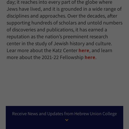
day; it reaches into every part of the globe where
Jews have lived, and it is grounded in a wide range of
disciplines and approaches. Over the decades, after
supporting hundreds of scholars and untold numbers
of discoveries and publications, it has earned a
reputation as the nation’s preeminent research
center in the study of Jewish history and culture.
Lear more about the Katz Center
here
, and learn
more about the 2021-22 Fellowship
here
.
Receive News and Updates from Hebrew Union College