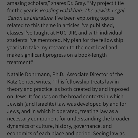
amazing scholars,” shares Dr. Gray. “My project title
for the year is
Reading Halakhah: The Jewish Legal
Canon as Literature
. I’ve been exploring topics
related to this theme in articles I’ve published,
classes I’ve taught at HUC-JIR, and with individual
students I’ve mentored. My plan for the fellowship
year is to take my research to the next level and
make significant progress on a book-length
treatment.”
Natalie Dohrmann, Ph.D., Associate Director of the
Katz Center, writes, “This fellowship treats law in
theory and practice, as both created by and imposed
on Jews. It focuses on the broad contexts in which
Jewish (and Israelite) law was developed by and for
Jews, and in which it operated, treating law as a
necessary component for understanding the broader
dynamics of culture, history, governance, and
economics of each place and period. Seeing law as