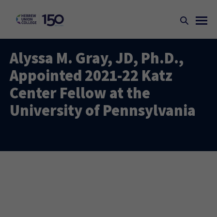
Alyssa M. Gray, JD, Ph.D.,
Appointed 2021-22 Katz
Center Fellow at the
University of Pennsylvania