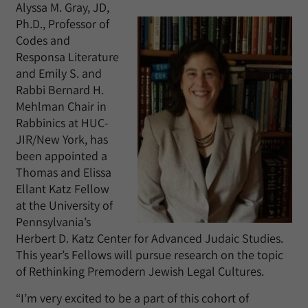
Alyssa M. Gray, JD,
Ph.D., Professor of
Codes and
Responsa Literature
and Emily S. and
Rabbi Bernard H.
Mehlman Chair in
Rabbinics at HUC-
JIR/New York, has
been appointed a
Thomas and Elissa
Ellant Katz Fellow
at the University of
Pennsylvania’s
Herbert D. Katz Center for Advanced Judaic Studies.
This year’s Fellows will pursue research on the topic
of Rethinking Premodern Jewish Legal Cultures.
“I’m very excited to be a part of this cohort of