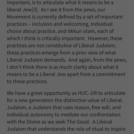
important, is to articulate what it means to be a
liberal Jew[3]. As I see it from the pews, our
Movement is currently defined by a set of important
practices – inclusion and welcoming, individual
choice about practice, and tikkun olam, each of
which I think is critically important. However, these
practices are not constitutive of Liberal Judaism;
these practices emerge from a prior view of what
Liberal Judaism demands. And again, from the pews,
I don’t think there is as much clarity about what it
means to be a Liberal Jew apart from a commitment
to these practices.
We have a great opportunity as HUC-JIR to articulate
for a new generation the distinctive value of Liberal
Judaism, a Judaism that uses reason, free will, and
individual autonomy to mediate our confrontation
with the Divine as we seek The Good. A Liberal
Judaism that understands the role of ritual to inspire