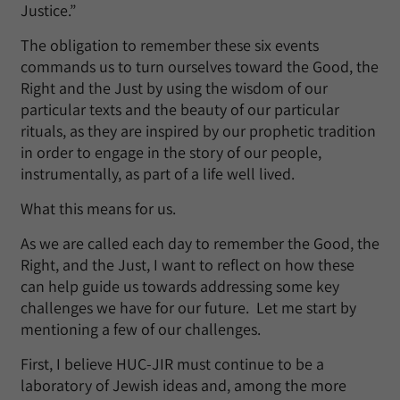
Justice.”
The obligation to remember these six events
commands us to turn ourselves toward the Good, the
Right and the Just by using the wisdom of our
particular texts and the beauty of our particular
rituals, as they are inspired by our prophetic tradition
in order to engage in the story of our people,
instrumentally, as part of a life well lived.
What this means for us.
As we are called each day to remember the Good, the
Right, and the Just, I want to reflect on how these
can help guide us towards addressing some key
challenges we have for our future. Let me start by
mentioning a few of our challenges.
First, I believe HUC-JIR must continue to be a
laboratory of Jewish ideas and, among the more