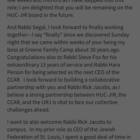
role; I am delighted that you will be remaining on the
HUC-JIR board in the future.
And Rabbi Segal, I look forward to finally working
together—I say “finally” since we discovered Sunday
night that we came within weeks of your being my
boss at Greene Family Camp about 30 years ago.
Congratulations also to Rabbi Steve Fox for his
extraordinary 13 years of service and Rabbi Hara
Person for being selected as the next CEO of the
CCAR. I look forward to building a collaborative
partnership with you and Rabbi Rick Jacobs, as I
believe a strong partnership between HUC-JIR, the
CCAR, and the URJ is vital to face our collective
challenges ahead.
I want to also welcome Rabbi Rick Jacobs to
campus. In my prior role as CEO of the Jewish
Federation of St. Louis, I spent a good deal of time in