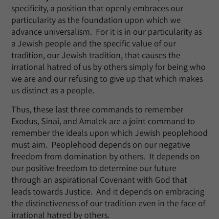
specificity, a position that openly embraces our
particularity as the foundation upon which we
advance universalism. For it is in our particularity as
a Jewish people and the specific value of our
tradition, our Jewish tradition, that causes the
irrational hatred of us by others simply for being who
we are and our refusing to give up that which makes
us distinct as a people.
Thus, these last three commands to remember
Exodus, Sinai, and Amalek are a joint command to
remember the ideals upon which Jewish peoplehood
must aim. Peoplehood depends on our negative
freedom from domination by others. It depends on
our positive freedom to determine our future
through an aspirational Covenant with God that
leads towards Justice. And it depends on embracing
the distinctiveness of our tradition even in the face of
irrational hatred by others.