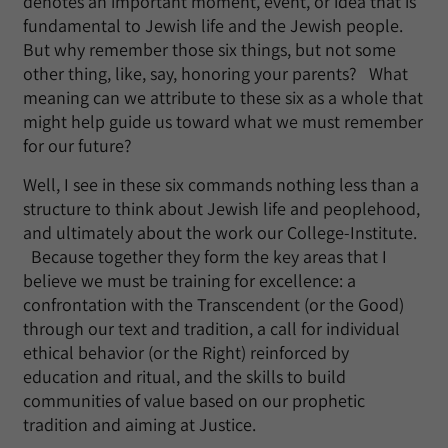
denotes an important moment, event, or idea that is
fundamental to Jewish life and the Jewish people.
But why remember those six things, but not some
other thing, like, say, honoring your parents? What
meaning can we attribute to these six as a whole that
might help guide us toward what we must remember
for our future?
Well, I see in these six commands nothing less than a
structure to think about Jewish life and peoplehood,
and ultimately about the work our College-Institute.
Because together they form the key areas that I
believe we must be training for excellence: a
confrontation with the Transcendent (or the Good)
through our text and tradition, a call for individual
ethical behavior (or the Right) reinforced by
education and ritual, and the skills to build
communities of value based on our prophetic
tradition and aiming at Justice.