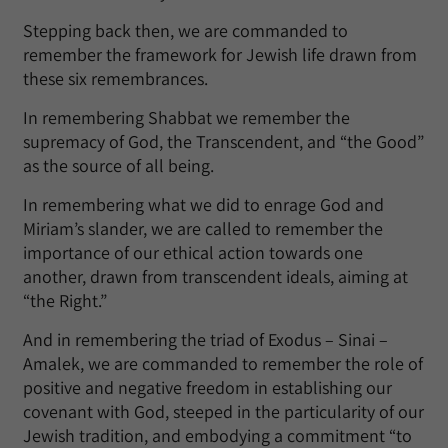
Stepping back then, we are commanded to
remember the framework for Jewish life drawn from
these six remembrances.
In remembering Shabbat we remember the
supremacy of God, the Transcendent, and “the Good”
as the source of all being.
In remembering what we did to enrage God and
Miriam’s slander, we are called to remember the
importance of our ethical action towards one
another, drawn from transcendent ideals, aiming at
“the Right.”
And in remembering the triad of Exodus – Sinai –
Amalek, we are commanded to remember the role of
positive and negative freedom in establishing our
covenant with God, steeped in the particularity of our
Jewish tradition, and embodying a commitment “to