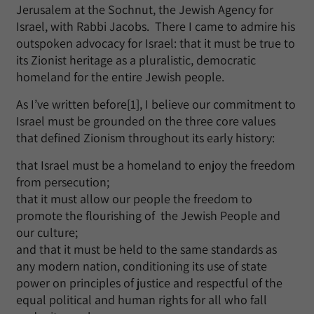
Jerusalem at the Sochnut, the Jewish Agency for
Israel, with Rabbi Jacobs. There I came to admire his
outspoken advocacy for Israel: that it must be true to
its Zionist heritage as a pluralistic, democratic
homeland for the entire Jewish people.
As I’ve written before[1], I believe our commitment to
Israel must be grounded on the three core values
that defined Zionism throughout its early history:
that Israel must be a homeland to enjoy the freedom
from persecution;
that it must allow our people the freedom to
promote the flourishing of the Jewish People and
our culture;
and that it must be held to the same standards as
any modern nation, conditioning its use of state
power on principles of justice and respectful of the
equal political and human rights for all who fall