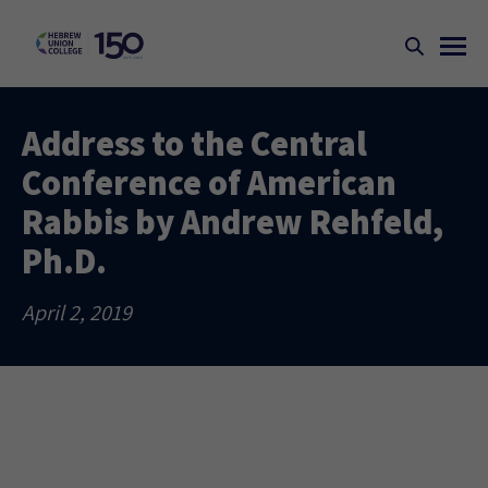
Address to the Central
Conference of American
Rabbis by Andrew Rehfeld,
Ph.D.
April 2, 2019