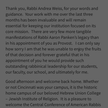
Thank you, Rabbi Andrea Weiss, for your words and
guidance. Your work with me over the last three
months has been invaluable and will remain
essential for keeping our institution focused on its
core mission. There are very few more tangible
manifestations of Rabbi Aaron Panken’s legacy than
in his appointment of you as Provost. I can only say
how sorry I am that he was unable to enjoy the fruits
of that decision and forever grateful that in his
appointment of you he would provide such
outstanding rabbinical leadership for our students,
our faculty, our school, and ultimately for me.
Good afternoon and welcome back home. Whether
or not Cincinnati was your campus, it is the historic
home campus of our beloved Hebrew Union College
– Jewish Institute of Religion. It is a pleasure to
welcome the Central Conference of American Rabbis