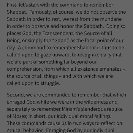
First, let’s start with the command to remember
Shabbat. Famously, of course, we do not observe the
Sabbath in order to rest, we rest from the mundane
in order to observe and honor the Sabbath. Doing so
places God, the Transcendent, the Source of all
Being, or simply the “Good,” as the focal point of our
day. A command to remember Shabbat is thus to be
called upon to gaze upward, to recognize daily that
we are part of something far beyond our
comprehension, from which all existence emanates –
the source of all things – and with which we are
called upon to struggle.
Second, we are commanded to remember that which
enraged God while we were in the wilderness and
separately to remember Miriam’s slanderous rebuke
of Moses; in short, our individual moral failings.
These commands cause us in two ways to reflect on
ethical behavior. Enraging God by our individual