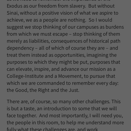
Exodus as our freedom from slavery. But without
Sinai, without a positive vision of what we aspire to
achieve, we as a people are nothing. So I would
suggest we stop thinking of our campuses as burdens
from which we must escape – stop thinking of them
merely as liabilities, consequences of historical path
dependency – all of which of course they are – and
treat them instead as opportunities, imagining the
purposes to which they might be put, purposes that
can elevate, inspire, and advance our mission as a
College-Institute and a Movement, to pursue that
which we are commanded to remember every day:
the Good, the Right and the Just.
There are, of course, so many other challenges. This
is but a taste, an introduction to some that we will
face together. And most importantly, I will need you,
the people in this room, to help me understand more
fully what these challenges are, and work