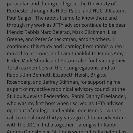
particular, and during college at the University of
Rochester through its Hillel Rabbi and HUC-JIR alum,
Paul Saiger. The rabbis I came to know there and
through my work as JFTY advisor continue to be dear
friends: Rabbis Marc Belgrad, Mark Glickman, Lisa
Greene, and Peter Schacktman, among others. I
continued this study and learning from rabbis when I
moved to St. Louis, and I am thankful to Rabbis Amy
Feder, Mark Shook, and Susan Talve for learning their
Torah as members of their congregations, and to
Rabbis Jim Bennett, Elizabeth Hersh, Brigitte
Rosenberg, and Jeffrey Stiffman, for supporting me
as part of my active rabbinical advisory council at the
St. Louis Jewish Federation. Rabbi Danny Freelander,
who was my first boss when I served as JFTY advisor
right out of college, and Rabbi Leon Morris – whose
call to me almost thirty years ago led to an adventure
with the JDC in India together – along with Rabbi
Andrea Goldstein in St. Louis were critically helpful as