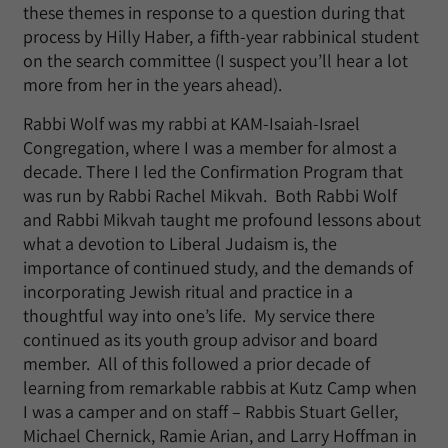
these themes in response to a question during that
process by Hilly Haber, a fifth-year rabbinical student
on the search committee (I suspect you’ll hear a lot
more from her in the years ahead).
Rabbi Wolf was my rabbi at KAM-Isaiah-Israel
Congregation, where I was a member for almost a
decade. There I led the Confirmation Program that
was run by Rabbi Rachel Mikvah. Both Rabbi Wolf
and Rabbi Mikvah taught me profound lessons about
what a devotion to Liberal Judaism is, the
importance of continued study, and the demands of
incorporating Jewish ritual and practice in a
thoughtful way into one’s life. My service there
continued as its youth group advisor and board
member. All of this followed a prior decade of
learning from remarkable rabbis at Kutz Camp when
I was a camper and on staff – Rabbis Stuart Geller,
Michael Chernick, Ramie Arian, and Larry Hoffman in