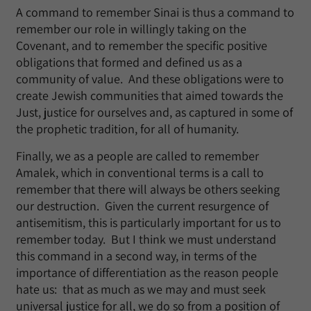
A command to remember Sinai is thus a command to
remember our role in willingly taking on the
Covenant, and to remember the specific positive
obligations that formed and defined us as a
community of value. And these obligations were to
create Jewish communities that aimed towards the
Just, justice for ourselves and, as captured in some of
the prophetic tradition, for all of humanity.
Finally, we as a people are called to remember
Amalek, which in conventional terms is a call to
remember that there will always be others seeking
our destruction. Given the current resurgence of
antisemitism, this is particularly important for us to
remember today. But I think we must understand
this command in a second way, in terms of the
importance of differentiation as the reason people
hate us: that as much as we may and must seek
universal justice for all, we do so from a position of