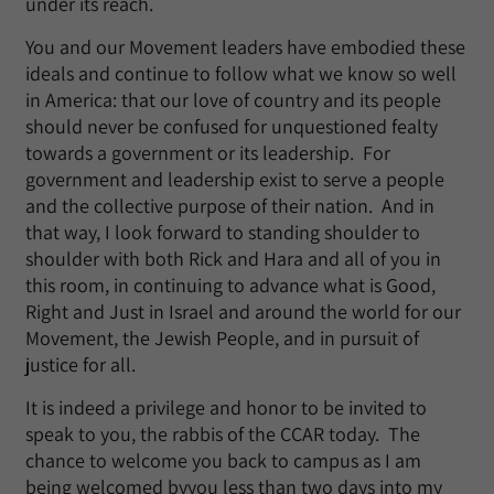
under its reach.
You and our Movement leaders have embodied these
ideals and continue to follow what we know so well
in America: that our love of country and its people
should never be confused for unquestioned fealty
towards a government or its leadership. For
government and leadership exist to serve a people
and the collective purpose of their nation. And in
that way, I look forward to standing shoulder to
shoulder with both Rick and Hara and all of you in
this room, in continuing to advance what is Good,
Right and Just in Israel and around the world for our
Movement, the Jewish People, and in pursuit of
justice for all.
It is indeed a privilege and honor to be invited to
speak to you, the rabbis of the CCAR today. The
chance to welcome you back to campus as I am
being welcomed byyou less than two days into my