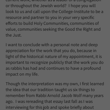
or throughout the Jewish world? I hope you will
look to us and call upon the College-Institute to be a
resource and partner to you in your very specific
efforts to build Holy Communities, communities of
value, communities seeking the Good the Right and
the Just.
I want to conclude with a personal note and deep
appreciation for the work that you do, because in
light of the historical nature of my appointment, it is
important to recognize publicly that the work you do
as rabbis has had and continues to have a profound
impact on my life.
Though the interpretation was my own, I first learned
the idea that our tradition taught us six things to
remember from Rabbi Arnold Jacob Wolf many years
ago. I was rereading that essay last fall as I was
interviewing for this job and spoke briefly about