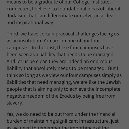
means to be a graduate of our College-Institute,
connected, I believe, to foundational ideas of Liberal
Judaism, that can differentiate ourselves in a clear
and inspirational way.
Third, we have certain practical challenges facing us
as an institution. You are on one of our four
campuses. In the past, these four campuses have
been seen as a liability that needs to be managed.
And let us be clear, they are indeed an enormous
liability that absolutely needs to be managed. But I
think so long as we view our four campuses simply as
liabilities that need managing, we are like the Jewish
people that is aiming only to achieve the incomplete
negative freedom of the Exodus by being free from
slavery.
Yes, we do need to be out from under the financial
burden of maintaining significant infrastructure, just
as we need to remember the importance of the