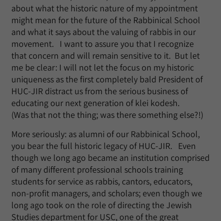
about what the historic nature of my appointment
might mean for the future of the Rabbinical School
and what it says about the valuing of rabbis in our
movement. I want to assure you that I recognize
that concern and will remain sensitive to it. But let
me be clear: I will not let the focus on my historic
uniqueness as the first completely bald President of
HUC-JIR distract us from the serious business of
educating our next generation of klei kodesh.
(Was that not the thing; was there something else?!)
More seriously: as alumni of our Rabbinical School,
you bear the full historic legacy of HUC-JIR. Even
though we long ago became an institution comprised
of many different professional schools training
students for service as rabbis, cantors, educators,
non-profit managers, and scholars; even though we
long ago took on the role of directing the Jewish
Studies department for USC, one of the great