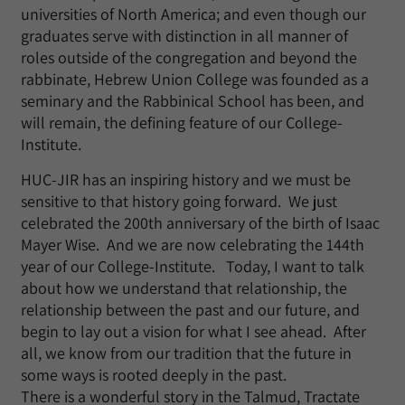
universities of North America; and even though our
graduates serve with distinction in all manner of
roles outside of the congregation and beyond the
rabbinate, Hebrew Union College was founded as a
seminary and the Rabbinical School has been, and
will remain, the defining feature of our College-
Institute.
HUC-JIR has an inspiring history and we must be
sensitive to that history going forward. We just
celebrated the 200th anniversary of the birth of Isaac
Mayer Wise. And we are now celebrating the 144th
year of our College-Institute. Today, I want to talk
about how we understand that relationship, the
relationship between the past and our future, and
begin to lay out a vision for what I see ahead. After
all, we know from our tradition that the future in
some ways is rooted deeply in the past.
There is a wonderful story in the Talmud, Tractate