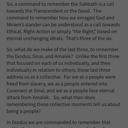
So, a command to remember the Sabbath is a call
towards the Transcendent or the Good. The
command to remember how we enraged God and
Miriam’s slander can be understood as a call towards
Ethical, Right-Action or simply “the Right,” based on
eternal unchanging ideals. That’s three of the six.
So, what do we make of the last three, to remember
the Exodus, Sinai, and Amalek? Unlike the first three
that focused on each of us individually, and then
individually in relation to others, these last three
address us as a collective. For we as a people were
freed from slavery, we as a people entered into
Covenant at Sinai, and we as a people face eternal
attack from Amalek. So, what then does
remembering these collective moments tell us about
being a people?
In Exodus we are commanded to remember that