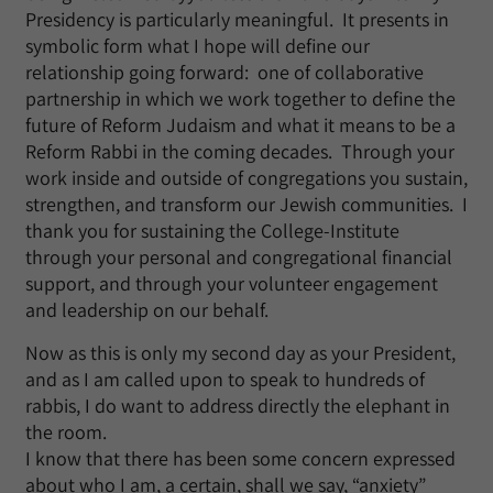
Presidency is particularly meaningful. It presents in
symbolic form what I hope will define our
relationship going forward: one of collaborative
partnership in which we work together to define the
future of Reform Judaism and what it means to be a
Reform Rabbi in the coming decades. Through your
work inside and outside of congregations you sustain,
strengthen, and transform our Jewish communities. I
thank you for sustaining the College-Institute
through your personal and congregational financial
support, and through your volunteer engagement
and leadership on our behalf.
Now as this is only my second day as your President,
and as I am called upon to speak to hundreds of
rabbis, I do want to address directly the elephant in
the room.
I know that there has been some concern expressed
about who I am, a certain, shall we say, “anxiety”