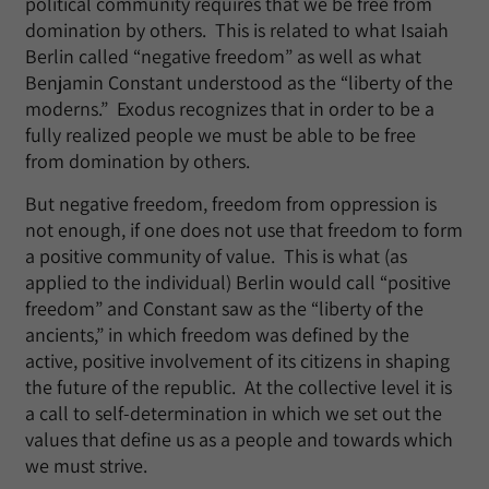
political community requires that we be free from
domination by others. This is related to what Isaiah
Berlin called “negative freedom” as well as what
Benjamin Constant understood as the “liberty of the
moderns.” Exodus recognizes that in order to be a
fully realized people we must be able to be free
from domination by others.
But negative freedom, freedom from oppression is
not enough, if one does not use that freedom to form
a positive community of value. This is what (as
applied to the individual) Berlin would call “positive
freedom” and Constant saw as the “liberty of the
ancients,” in which freedom was defined by the
active, positive involvement of its citizens in shaping
the future of the republic. At the collective level it is
a call to self-determination in which we set out the
values that define us as a people and towards which
we must strive.