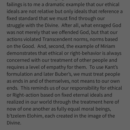
failings is to me a dramatic example that our ethical
ideals are not relative but only ideals that reference a
fixed standard that we must find through our
struggle with the Divine. After all, what enraged God
was not merely that we offended God, but that our
actions violated Transcendent norms, norms based
on the Good. And, second, the example of Miriam
demonstrates that ethical or right-behavior is always
concerned with our treatment of other people and
requires a level of empathy for them. To use Kant’s
formulation and later Buber’s, we must treat people
as ends in and of themselves, not means to our own
ends. This reminds us of our responsibility for ethical
or Right-action based on fixed eternal ideals and
realized in our world through the treatment here of
now of one another as fully equal moral beings,
b’tzelem Elohim, each created in the image of the
Divine.