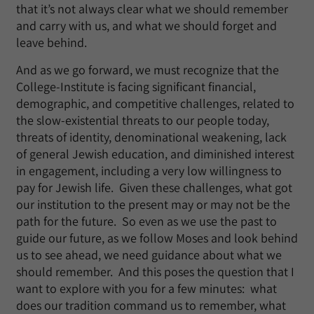
that it’s not always clear what we should remember
and carry with us, and what we should forget and
leave behind.
And as we go forward, we must recognize that the
College-Institute is facing significant financial,
demographic, and competitive challenges, related to
the slow-existential threats to our people today,
threats of identity, denominational weakening, lack
of general Jewish education, and diminished interest
in engagement, including a very low willingness to
pay for Jewish life. Given these challenges, what got
our institution to the present may or may not be the
path for the future. So even as we use the past to
guide our future, as we follow Moses and look behind
us to see ahead, we need guidance about what we
should remember. And this poses the question that I
want to explore with you for a few minutes: what
does our tradition command us to remember, what