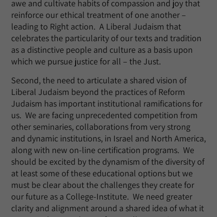
awe and cultivate habits of compassion and joy that
reinforce our ethical treatment of one another –
leading to Right action. A Liberal Judaism that
celebrates the particularity of our texts and tradition
as a distinctive people and culture as a basis upon
which we pursue justice for all – the Just.
Second, the need to articulate a shared vision of
Liberal Judaism beyond the practices of Reform
Judaism has important institutional ramifications for
us. We are facing unprecedented competition from
other seminaries, collaborations from very strong
and dynamic institutions, in Israel and North America,
along with new on-line certification programs. We
should be excited by the dynamism of the diversity of
at least some of these educational options but we
must be clear about the challenges they create for
our future as a College-Institute. We need greater
clarity and alignment around a shared idea of what it