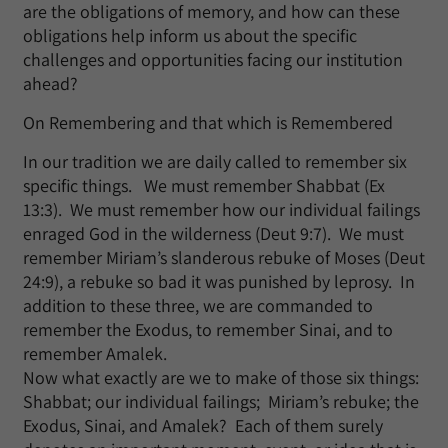
are the obligations of memory, and how can these
obligations help inform us about the specific
challenges and opportunities facing our institution
ahead?
On Remembering and that which is Remembered
In our tradition we are daily called to remember six
specific things. We must remember Shabbat (Ex
13:3). We must remember how our individual failings
enraged God in the wilderness (Deut 9:7). We must
remember Miriam’s slanderous rebuke of Moses (Deut
24:9), a rebuke so bad it was punished by leprosy. In
addition to these three, we are commanded to
remember the Exodus, to remember Sinai, and to
remember Amalek.
Now what exactly are we to make of those six things:
Shabbat; our individual failings; Miriam’s rebuke; the
Exodus, Sinai, and Amalek? Each of them surely