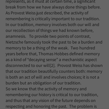
represents, as it must at certain time, a significant
break from how we have always done things before.
As Provost Weiss just described, the activity of
remembering is critically important to our tradition.
In our tradition, memory involves both our will and
our recollection of things we had known before,
anamnesis. To provide two points of contrast,
Nietzsche famously took the past to be a burden and
memory to be a thing of the weak. Two hundred
years before that, Thomas Hobbes defined memory
as a kind of “decaying sense” a mechanistic aspect
disconnected to our will[2]. Provost Weiss has shown
that our tradition beautifully counters both: memory
is both an act of will and involves choices; it is not a
burden but an obligation of our tradition.
So we know that the activity of memory and
remembering our history is critical to our tradition,
and thus that any vision of the future depends on
respecting and honoring the past. The problem is