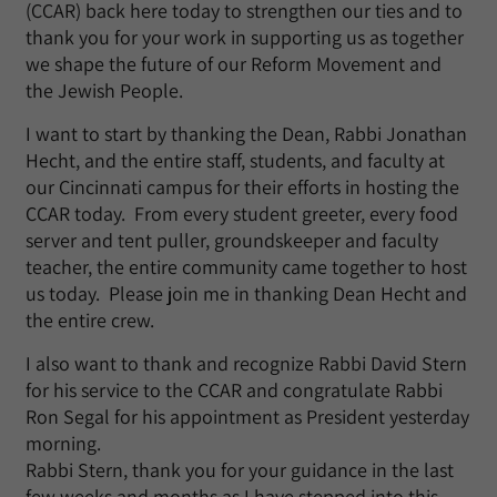
(CCAR) back here today to strengthen our ties and to
thank you for your work in supporting us as together
we shape the future of our Reform Movement and
the Jewish People.
I want to start by thanking the Dean, Rabbi Jonathan
Hecht, and the entire staff, students, and faculty at
our Cincinnati campus for their efforts in hosting the
CCAR today. From every student greeter, every food
server and tent puller, groundskeeper and faculty
teacher, the entire community came together to host
us today. Please join me in thanking Dean Hecht and
the entire crew.
I also want to thank and recognize Rabbi David Stern
for his service to the CCAR and congratulate Rabbi
Ron Segal for his appointment as President yesterday
morning.
Rabbi Stern, thank you for your guidance in the last
few weeks and months as I have stepped into this