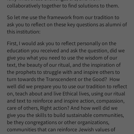
collaboratively together to find solutions to them.
So let me use the framework from our tradition to
ask you to reflect on these key questions as alumni of
this institution:
First, I would ask you to reflect personally on the
education you received and ask the question, did we
give you what you need to use the wisdom of our
text, the beauty of our ritual, and the inspiration of
the prophets to struggle with and inspire others to
turn towards the Transcendent or the Good? How
well did we prepare you to use our tradition to reflect
on, teach about and live Ethical lives, using our ritual
and text to reinforce and inspire action, compassion,
care of others, Right action? And how well did we
give you the skills to build sustainable communities,
be they congregations or other organizations,
communities that can reinforce Jewish values of