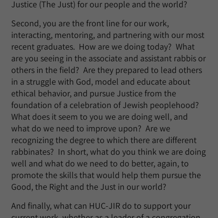
Justice (The Just) for our people and the world?
Second, you are the front line for our work,
interacting, mentoring, and partnering with our most
recent graduates. How are we doing today? What
are you seeing in the associate and assistant rabbis or
others in the field? Are they prepared to lead others
in a struggle with God, model and educate about
ethical behavior, and pursue Justice from the
foundation of a celebration of Jewish peoplehood?
What does it seem to you we are doing well, and
what do we need to improve upon? Are we
recognizing the degree to which there are different
rabbinates? In short, what do you think we are doing
well and what do we need to do better, again, to
promote the skills that would help them pursue the
Good, the Right and the Just in our world?
And finally, what can HUC-JIR do to support your
current work, whether as a leader of a congregation