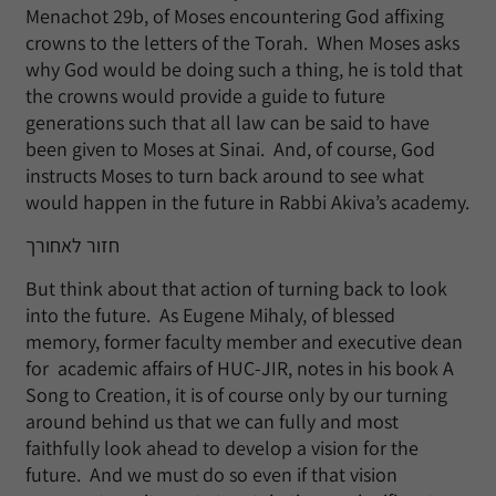
Menachot 29b, of Moses encountering God affixing
crowns to the letters of the Torah. When Moses asks
why God would be doing such a thing, he is told that
the crowns would provide a guide to future
generations such that all law can be said to have
been given to Moses at Sinai. And, of course, God
instructs Moses to turn back around to see what
would happen in the future in Rabbi Akiva’s academy.
חזור לאחורך
But think about that action of turning back to look
into the future. As Eugene Mihaly, of blessed
memory, former faculty member and executive dean
for academic affairs of HUC-JIR, notes in his book A
Song to Creation, it is of course only by our turning
around behind us that we can fully and most
faithfully look ahead to develop a vision for the
future. And we must do so even if that vision