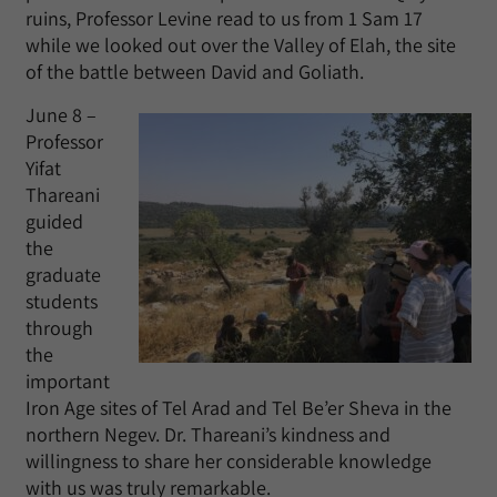
ruins, Professor Levine read to us from 1 Sam 17
while we looked out over the Valley of Elah, the site
of the battle between David and Goliath.
June 8 –
Professor
Yifat
Thareani
guided
the
graduate
students
through
the
important
Iron Age sites of Tel Arad and Tel Be’er Sheva in the
northern Negev. Dr. Thareani’s kindness and
willingness to share her considerable knowledge
with us was truly remarkable.