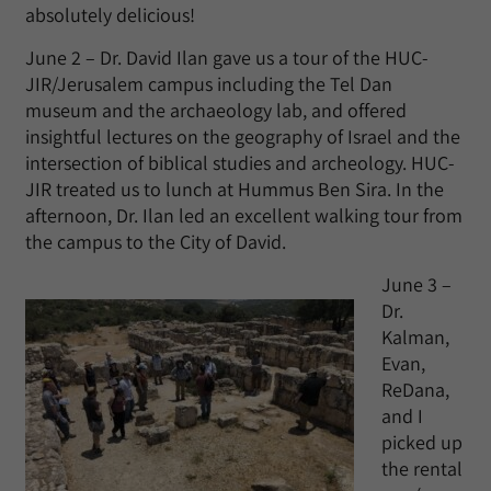
absolutely delicious!
June 2 – Dr. David Ilan gave us a tour of the HUC-
JIR/Jerusalem campus including the Tel Dan
museum and the archaeology lab, and offered
insightful lectures on the geography of Israel and the
intersection of biblical studies and archeology. HUC-
JIR treated us to lunch at Hummus Ben Sira. In the
afternoon, Dr. Ilan led an excellent walking tour from
the campus to the City of David.
June 3 –
Dr.
Kalman,
Evan,
ReDana,
and I
picked up
the rental