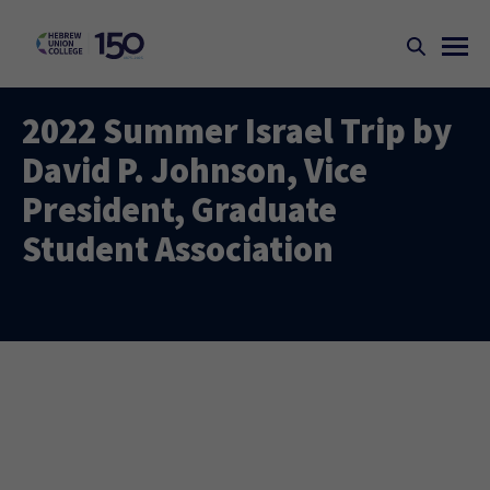
2022 Summer Israel Trip by
David P. Johnson, Vice
President, Graduate
Student Association