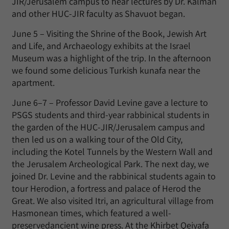
JIR/Jerusalem campus to hear lectures by Dr. Kalman
and other HUC-JIR faculty as Shavuot began.
June 5 – Visiting the Shrine of the Book, Jewish Art
and Life, and Archaeology exhibits at the Israel
Museum was a highlight of the trip. In the afternoon
we found some delicious Turkish kunafa near the
apartment.
June 6–7 – Professor David Levine gave a lecture to
PSGS students and third-year rabbinical students in
the garden of the HUC-JIR/Jerusalem campus and
then led us on a walking tour of the Old City,
including the Kotel Tunnels by the Western Wall and
the Jerusalem Archeological Park. The next day, we
joined Dr. Levine and the rabbinical students again to
tour Herodion, a fortress and palace of Herod the
Great. We also visited Itri, an agricultural village from
Hasmonean times, which featured a well-
preservedancient wine press. At the Khirbet Qeiyafa