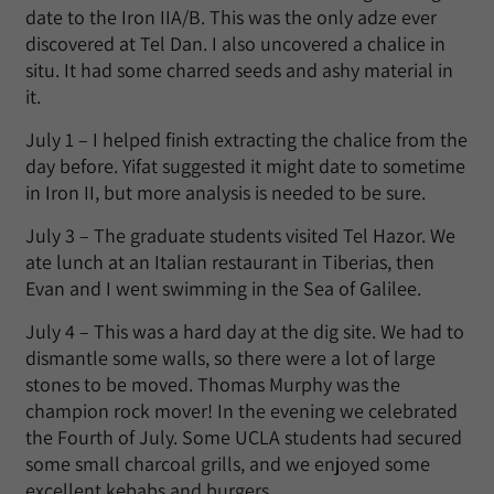
date to the Iron IIA/B. This was the only adze ever
discovered at Tel Dan. I also uncovered a chalice in
situ. It had some charred seeds and ashy material in
it.
July 1 – I helped finish extracting the chalice from the
day before. Yifat suggested it might date to sometime
in Iron II, but more analysis is needed to be sure.
July 3 – The graduate students visited Tel Hazor. We
ate lunch at an Italian restaurant in Tiberias, then
Evan and I went swimming in the Sea of Galilee.
July 4 – This was a hard day at the dig site. We had to
dismantle some walls, so there were a lot of large
stones to be moved. Thomas Murphy was the
champion rock mover! In the evening we celebrated
the Fourth of July. Some UCLA students had secured
some small charcoal grills, and we enjoyed some
excellent kebabs and burgers.