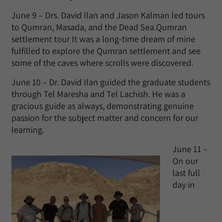
June 9 – Drs. David Ilan and Jason Kalman led tours
to Qumran, Masada, and the Dead Sea.Qumran
settlement tour It was a long-time dream of mine
fulfilled to explore the Qumran settlement and see
some of the caves where scrolls were discovered.
June 10 – Dr. David Ilan guided the graduate students
through Tel Maresha and Tel Lachish. He was a
gracious guide as always, demonstrating genuine
passion for the subject matter and concern for our
learning.
June 11 –
On our
last full
day in