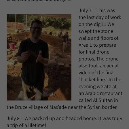
July 7 – This was
the last day of work
on the dig.11 We
swept the stone
walls and floors of
Area L to prepare
for final drone
photos. The drone
also took an aerial
video of the final
“bucket line.” In the
evening we ate at
an Arabic restaurant
called Al Sultan in
the Druze village of Mas’ade near the Syrian border.
July 8 – We packed up and headed home. It was truly
a trip of a lifetime!