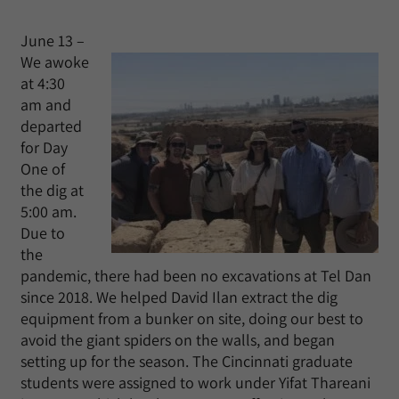
June 13 –
We awoke
at 4:30
am and
departed
for Day
One of
the dig at
5:00 am.
Due to
the
pandemic, there had been no excavations at Tel Dan
since 2018. We helped David Ilan extract the dig
equipment from a bunker on site, doing our best to
avoid the giant spiders on the walls, and began
setting up for the season. The Cincinnati graduate
students were assigned to work under Yifat Thareani