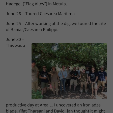
Hadegel (“Flag Alley”) in Metula.
June 26 – Toured Caesarea Maritima.
June 25 – After working at the dig, we toured the site
of Banias/Caesarea Philippi.
June 30 –
This was a
productive day at Area L. I uncovered an iron adze
blade. Yifat Thareani and David Ilan thought it might