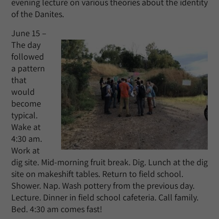
evening lecture on various theories about the identity
of the Danites.
June 15 –
The day
followed
a pattern
that
would
become
typical.
Wake at
4:30 am.
Work at
dig site. Mid-morning fruit break. Dig. Lunch at the dig
site on makeshift tables. Return to field school.
Shower. Nap. Wash pottery from the previous day.
Lecture. Dinner in field school cafeteria. Call family.
Bed. 4:30 am comes fast!