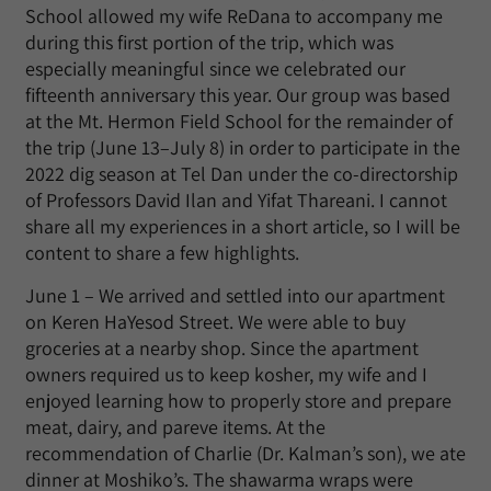
School allowed my wife ReDana to accompany me
during this first portion of the trip, which was
especially meaningful since we celebrated our
fifteenth anniversary this year. Our group was based
at the Mt. Hermon Field School for the remainder of
the trip (June 13–July 8) in order to participate in the
2022 dig season at Tel Dan under the co-directorship
of Professors David Ilan and Yifat Thareani. I cannot
share all my experiences in a short article, so I will be
content to share a few highlights.
June 1 – We arrived and settled into our apartment
on Keren HaYesod Street. We were able to buy
groceries at a nearby shop. Since the apartment
owners required us to keep kosher, my wife and I
enjoyed learning how to properly store and prepare
meat, dairy, and pareve items. At the
recommendation of Charlie (Dr. Kalman’s son), we ate
dinner at Moshiko’s. The shawarma wraps were