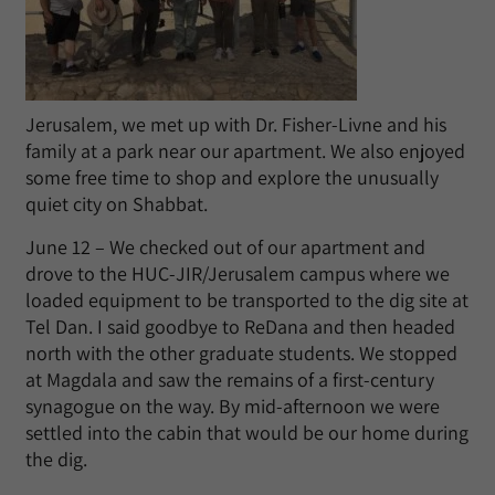
Jerusalem, we met up with Dr. Fisher-Livne and his
family at a park near our apartment. We also enjoyed
some free time to shop and explore the unusually
quiet city on Shabbat.
June 12 – We checked out of our apartment and
drove to the HUC-JIR/Jerusalem campus where we
loaded equipment to be transported to the dig site at
Tel Dan. I said goodbye to ReDana and then headed
north with the other graduate students. We stopped
at Magdala and saw the remains of a first-century
synagogue on the way. By mid-afternoon we were
settled into the cabin that would be our home during
the dig.