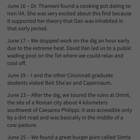
June 16 – Dr. Thareani found a cooking pot dating to
Iron IIA. She was very excited about this find because
it supported her theory that Dan was inhabited in
that early period.
June 17 – We stopped work on the dig an hour early
due to the extreme heat. David Ilan led us to a public
wading pool on the Tel where we could relax and
cool off.
June 19 – I and the other Cincinnati graduate
students visited Beit She’an and Capernaum.
June 23 – After the dig, we toured the ruins at Omrit,
the site of a Roman city about 4 kilometers
southwest of Caesarea Philippi. It was accessible only
by a dirt road and was basically in the middle of a
cow pasture.
June 25 – We found a great burger joint called Simta