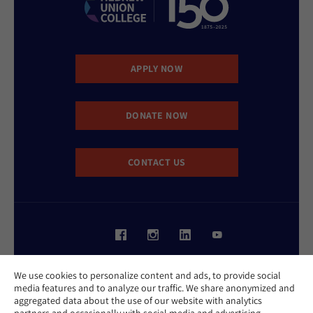
APPLY NOW
DONATE NOW
CONTACT US
Website Accessibility Policy
We use cookies to personalize content and ads, to provide social
Privacy Policy
media features and to analyze our traffic. We share anonymized and
Cookie Policy
aggregated data about the use of our website with analytics
Contact Us