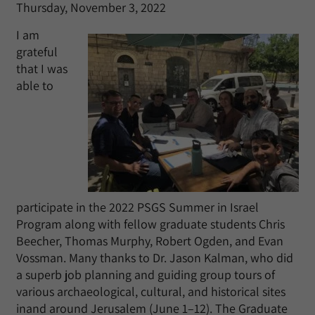
Thursday, November 3, 2022
I am
grateful
that I was
able to
participate in the 2022 PSGS Summer in Israel
Program along with fellow graduate students Chris
Beecher, Thomas Murphy, Robert Ogden, and Evan
Vossman. Many thanks to Dr. Jason Kalman, who did
a superb job planning and guiding group tours of
various archaeological, cultural, and historical sites
inand around Jerusalem (June 1–12). The Graduate