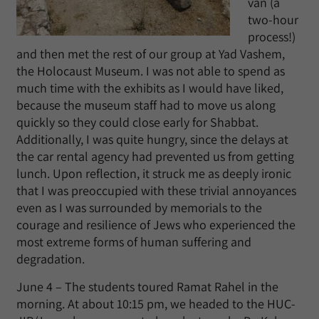
van (a
two-hour
process!)
and then met the rest of our group at Yad Vashem,
the Holocaust Museum. I was not able to spend as
much time with the exhibits as I would have liked,
because the museum staff had to move us along
quickly so they could close early for Shabbat.
Additionally, I was quite hungry, since the delays at
the car rental agency had prevented us from getting
lunch. Upon reflection, it struck me as deeply ironic
that I was preoccupied with these trivial annoyances
even as I was surrounded by memorials to the
courage and resilience of Jews who experienced the
most extreme forms of human suffering and
degradation.
June 4 – The students toured Ramat Rahel in the
morning. At about 10:15 pm, we headed to the HUC-