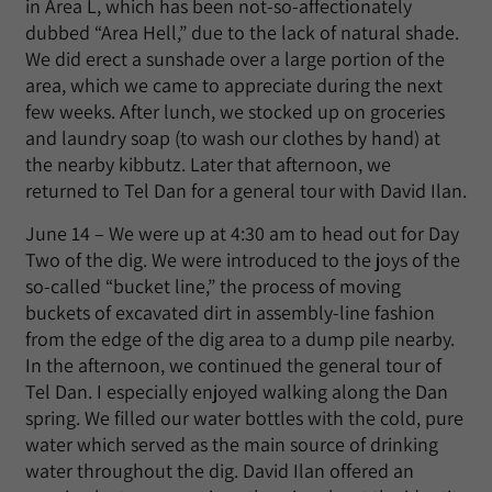
in Area L, which has been not-so-affectionately
dubbed “Area Hell,” due to the lack of natural shade.
We did erect a sunshade over a large portion of the
area, which we came to appreciate during the next
few weeks. After lunch, we stocked up on groceries
and laundry soap (to wash our clothes by hand) at
the nearby kibbutz. Later that afternoon, we
returned to Tel Dan for a general tour with David Ilan.
June 14 – We were up at 4:30 am to head out for Day
Two of the dig. We were introduced to the joys of the
so-called “bucket line,” the process of moving
buckets of excavated dirt in assembly-line fashion
from the edge of the dig area to a dump pile nearby.
In the afternoon, we continued the general tour of
Tel Dan. I especially enjoyed walking along the Dan
spring. We filled our water bottles with the cold, pure
water which served as the main source of drinking
water throughout the dig. David Ilan offered an