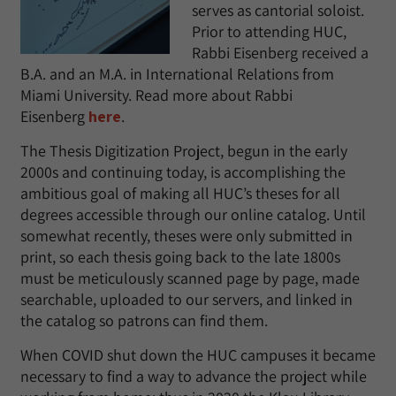
serves as cantorial soloist.
Prior to attending HUC,
Rabbi Eisenberg received a
B.A. and an M.A. in International Relations from
Miami University. Read more about Rabbi
Eisenberg
here
.
The Thesis Digitization Project, begun in the early
2000s and continuing today, is accomplishing the
ambitious goal of making all HUC’s theses for all
degrees accessible through our online catalog. Until
somewhat recently, theses were only submitted in
print, so each thesis going back to the late 1800s
must be meticulously scanned page by page, made
searchable, uploaded to our servers, and linked in
the catalog so patrons can find them.
When COVID shut down the HUC campuses it became
necessary to find a way to advance the project while