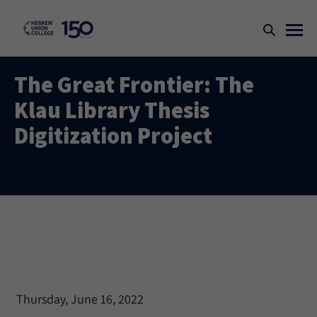
The Great Frontier: The
Klau Library Thesis
Digitization Project
Thursday, June 16, 2022