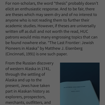
For non-scholars, the word “thesis” probably doesn’t
elicit an enthusiastic response. And to be fair, there
are theses which may seem dry and of no interest to
anyone who is not reading them to further their
academic studies. However, if theses are universally
written off as dull and not worth the read, HUC
patrons would miss many engrossing topics that can
be found nowhere else. “The Last Frontier: Jewish
Pioneers in Alaska” by Matthew J. Eisenberg
(Cincinnati, 1991) is one such paper.
From the Russian discovery
of western Alaska in 1741,
through the settling of
Alaska and up to the
present, Jews have taken
part in Alaskan history as
explorers, prospectors,
merchants, outfitters, and