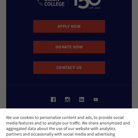
APPLY NOW
DONATE NOW
CONTACT US
Website Accessibility Policy
We use cookies to personalize content and ads, to provide social
Privacy Policy
media features and to analyze our traffic. We share anonymized and
Cookie Policy
aggregated data about the use of our website with analytics
Contact Us
partners and occasionally with social media and advertising
Report an Incident