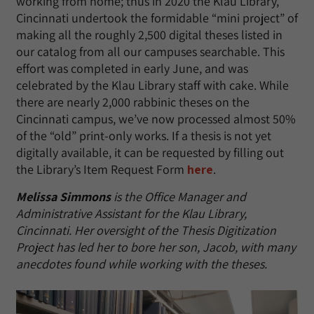
working from home; thus in 2020 the Klau Library,
Cincinnati undertook the formidable “mini project” of
making all the roughly 2,500 digital theses listed in
our catalog from all our campuses searchable. This
effort was completed in early June, and was
celebrated by the Klau Library staff with cake. While
there are nearly 2,000 rabbinic theses on the
Cincinnati campus, we’ve now processed almost 50%
of the “old” print-only works. If a thesis is not yet
digitally available, it can be requested by filling out
the Library’s Item Request Form
here
.
Melissa Simmons
is the Office Manager and
Administrative Assistant for the Klau Library,
Cincinnati. Her oversight of the Thesis Digitization
Project has led her to bore her son, Jacob, with many
anecdotes found while working with the theses.