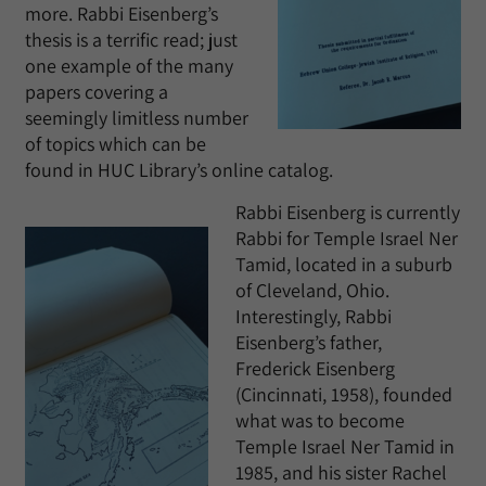
more. Rabbi Eisenberg’s
thesis is a terrific read; just
one example of the many
papers covering a
seemingly limitless number
of topics which can be
found in HUC Library’s online catalog.
Rabbi Eisenberg is currently
Rabbi for Temple Israel Ner
Tamid, located in a suburb
of Cleveland, Ohio.
Interestingly, Rabbi
Eisenberg’s father,
Frederick Eisenberg
(Cincinnati, 1958), founded
what was to become
Temple Israel Ner Tamid in
1985, and his sister Rachel