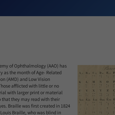
emy of Ophthalmology (AAO) has
y as the month of Age- Related
on (AMD) and Low Vision
se afflicted with little or no
ial with larger print or material
so that they may read with their
yes. Braille was first created in 1824
Louis Braille, who was blind in