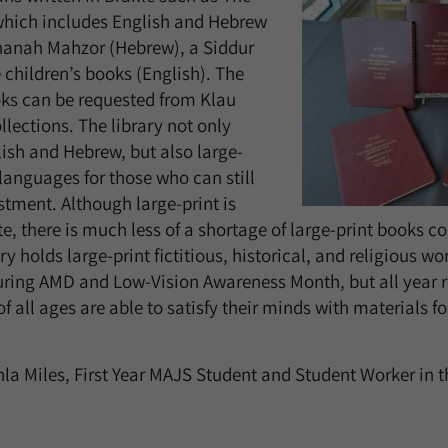
hich includes English and Hebrew
shanah Mahzor (Hebrew), a Siddur
 children’s books (English). The
oks can be requested from Klau
llections. The library not only
lish and Hebrew, but also large-
 languages for those who can still
tment. Although large-print is
e, there is much less of a shortage of large-print books c
ry holds large-print fictitious, historical, and religious wor
uring AMD and Low-Vision Awareness Month, but all year 
f all ages are able to satisfy their minds with materials f
hla
Miles, First Year MAJS Student and Student Worker in t