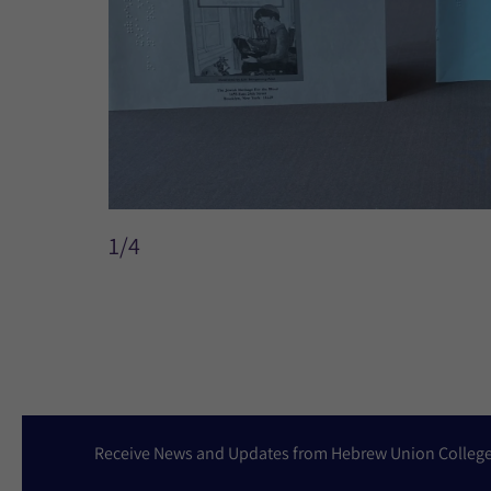
1/4
Receive News and Updates from Hebrew Union Colleg