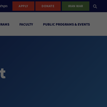
ישראל
APPLY
DONATE
IRAN WAR
GRAMS
FACULTY
PUBLIC PROGRAMS & EVENTS
t