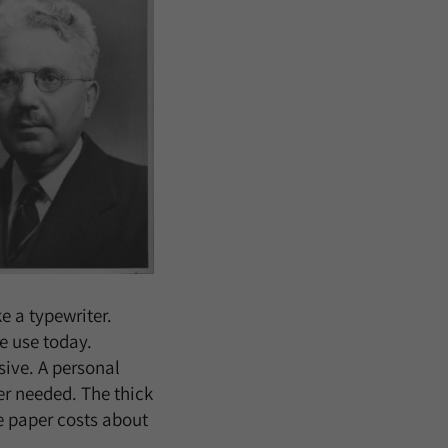
e a typewriter.
me use today.
sive. A personal
er needed. The thick
te paper costs about