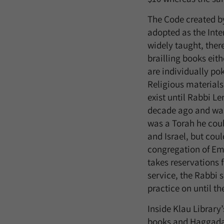
The Code created by
adopted as the Inte
widely taught, ther
brailling books eit
are individually po
Religious materials 
exist until Rabbi Le
decade ago and was 
was a Torah he coul
and Israel, but coul
congregation of Ema
takes reservations f
service, the Rabbi s
practice on until th
Inside Klau Library’
books and Haggadah