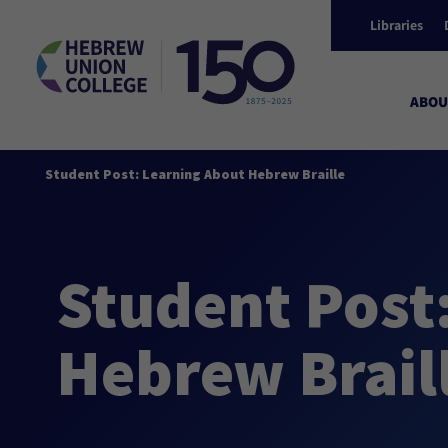
Libraries
ABOU
Student Post: Learning About Hebrew Braille
Student Post
Hebrew Brail