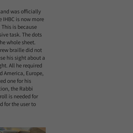
and was officially
he IHBC is now more
 This is because
ive task. The dots
the whole sheet.
rew braille did not
se his sight about a
t. All he required
ed America, Europe,
ed one for his
tion, the Rabbi
roll is needed for
 for the user to