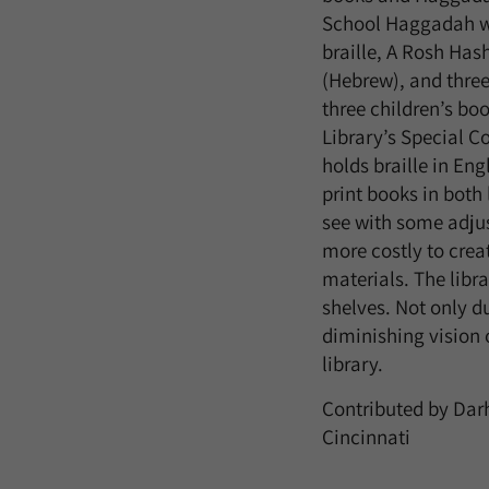
School Haggadah w
braille, A Rosh Ha
(Hebrew), and three
three children’s bo
Library’s Special Co
holds braille in Eng
print books in both
see with some adjus
more costly to creat
materials. The libra
shelves. Not only d
diminishing vision o
library.
Contributed by
Dar
Cincinnati