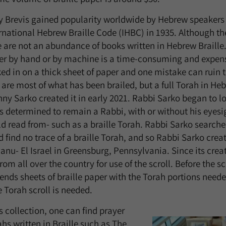
 Brevis gained popularity worldwide by Hebrew speakers 
rnational Hebrew Braille Code (IHBC) in 1935. Although t
e are not an abundance of books written in Hebrew Braille.
her by hand or by machine is a time-consuming and expens
ked in on a thick sheet of paper and one mistake can ruin 
are most of what has been brailed, but a full Torah in Heb
nny Sarko created it in early 2021. Rabbi Sarko began to lo
determined to remain a Rabbi, with or without his eyesigh
d read from- such as a braille Torah. Rabbi Sarko search
d find no trace of a braille Torah, and so Rabbi Sarko creat
nu- El Israel in Greensburg, Pennsylvania. Since its crea
rom all over the country for use of the scroll. Before the sc
ends sheets of braille paper with the Torah portions needed
e Torah scroll is needed.
s collection, one can find prayer
s written in Braille such as The