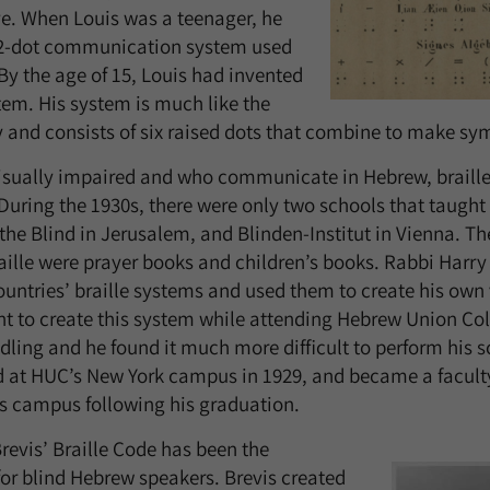
ve. When Louis was a teenager, he
12-dot communication system used
 By the age of 15, Louis had invented
tem. His system is much like the
y and consists of six raised dots that combine to make sy
visually impaired and who communicate in Hebrew, braille
 During the 1930s, there were only two schools that taught
 the Blind in Jerusalem, and Blinden-Institut in Vienna. Th
ille were prayer books and children’s books. Rabbi Harry 
countries’ braille systems and used them to create his own
ght to create this system while attending Hebrew Union Co
ling and he found it much more difficult to perform his 
d at HUC’s New York campus in 1929, and became a facul
s campus following his graduation.
Brevis’ Braille Code has been the
for blind Hebrew speakers. Brevis created