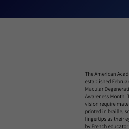
The American Acad
established Februar
Macular Degenerati
Awareness Month. Tho
vision require mater
printed in braille, 
fingertips as their e
by French educator 