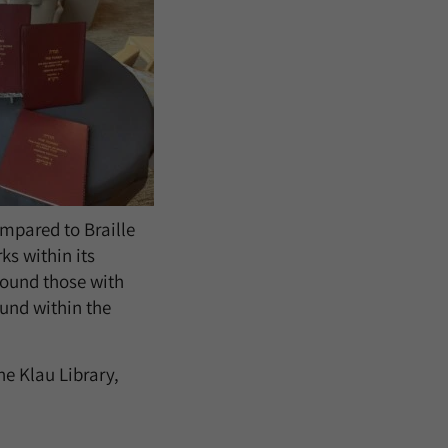
ompared to Braille
ks within its
round those with
ound within the
he Klau Library,