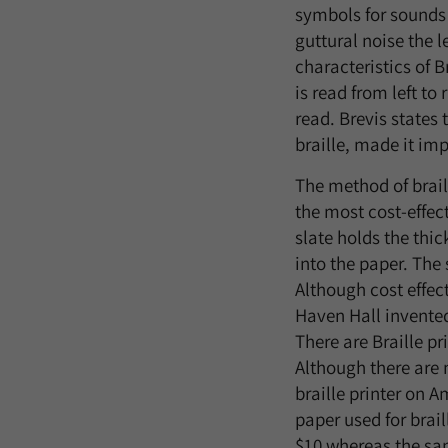
symbols for sounds 
guttural noise the l
characteristics of B
is read from left to
read. Brevis states 
braille, made it impo
The method of brail
the most cost-effect
slate holds the thic
into the paper. The 
Although cost effect
Haven Hall invented 
There are Braille pr
Although there are m
braille printer on 
paper used for brai
$10 whereas the sam