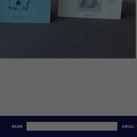
e
NAME
EMAIL