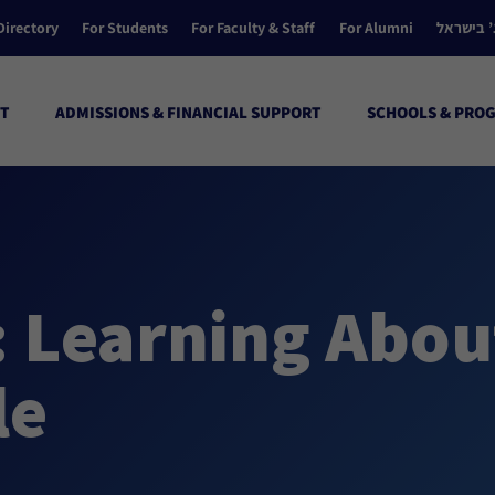
Directory
For Students
For Faculty & Staff
For Alumni
הקולג’ ב
T
ADMISSIONS & FINANCIAL SUPPORT
SCHOOLS & PRO
: Learning Abou
le