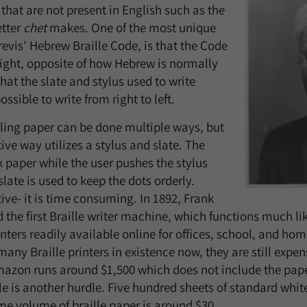
that are not present in English such as the
etter
chet
makes. One of the most unique
revis’ Hebrew Braille Code, is that the Code
 right, opposite of how Hebrew is normally
that the slate and stylus used to write
ssible to write from right to left.
ling paper can be done multiple ways, but
ive way utilizes a stylus and slate. The
k paper while the user pushes the stylus
slate is used to keep the dots orderly.
ive- it is time consuming. In 1892, Frank
the first Braille writer machine, which functions much lik
inters readily available online for offices, school, and ho
any Braille printers in existence now, they are still expen
Amazon runs around $1,500 which does not include the pap
lle is another hurdle. Five hundred sheets of standard whi
e volume of braille paper is around $30.