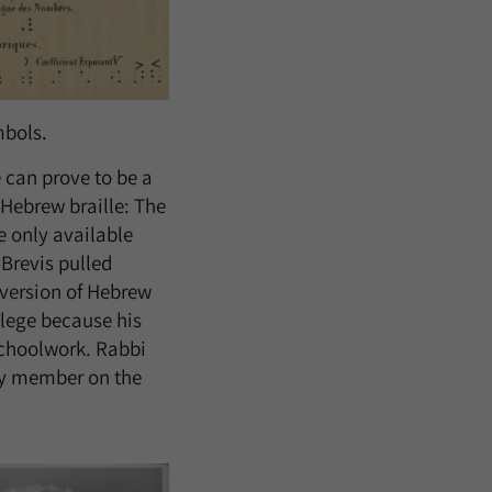
mbols.
 can prove to be a
 Hebrew braille: The
e only available
Brevis pulled
 version of Hebrew
llege because his
schoolwork. Rabbi
ty member on the