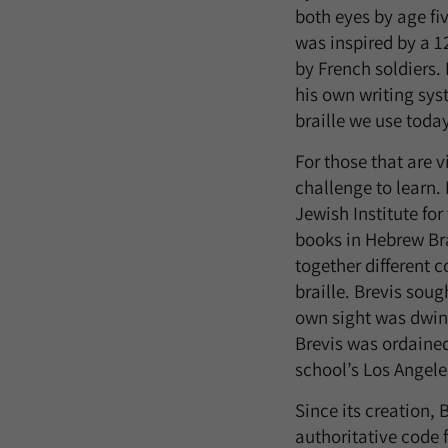
both eyes by age fi
was inspired by a 
by French soldiers.
his own writing sys
braille we use toda
For those that are 
challenge to learn.
Jewish Institute for
books in Hebrew Bra
together different 
braille. Brevis sou
own sight was dwind
Brevis was ordaine
school’s Los Angele
Since its creation, 
authoritative code 