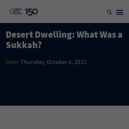
Desert Dwelling: What Was a
Sukkah?
Date:
Thursday, October 6, 2022