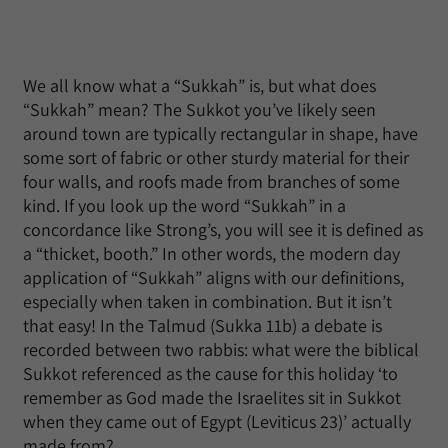
We all know what a “Sukkah” is, but what does
“Sukkah” mean? The Sukkot you’ve likely seen
around town are typically rectangular in shape, have
some sort of fabric or other sturdy material for their
four walls, and roofs made from branches of some
kind. If you look up the word “Sukkah” in a
concordance like Strong’s, you will see it is defined as
a “thicket, booth.” In other words, the modern day
application of “Sukkah” aligns with our definitions,
especially when taken in combination. But it isn’t
that easy! In the Talmud (Sukka 11b) a debate is
recorded between two rabbis: what were the biblical
Sukkot referenced as the cause for this holiday ‘to
remember as God made the Israelites sit in Sukkot
when they came out of Egypt (Leviticus 23)’ actually
made from?