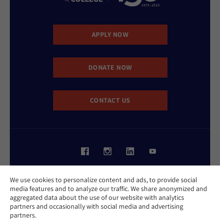
APPLY NOW
DONATE NOW
CONTACT US
Website Accessibility Policy
We use cookies to personalize content and ads, to provide social
Privacy Policy
media features and to analyze our traffic. We share anonymized and
Cookie Policy
aggregated data about the use of our website with analytics
Contact Us
partners and occasionally with social media and advertising
Report an Incident
partners.