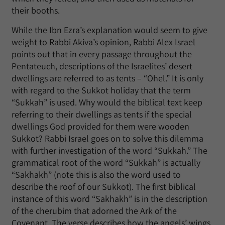
their booths.
While the Ibn Ezra’s explanation would seem to give
weight to Rabbi Akiva’s opinion, Rabbi Alex Israel
points out that in every passage throughout the
Pentateuch, descriptions of the Israelites’ desert
dwellings are referred to as tents – “Ohel.” It is only
with regard to the Sukkot holiday that the term
“Sukkah” is used. Why would the biblical text keep
referring to their dwellings as tents if the special
dwellings God provided for them were wooden
Sukkot? Rabbi Israel goes on to solve this dilemma
with further investigation of the word “Sukkah.” The
grammatical root of the word “Sukkah” is actually
“Sakhakh” (note this is also the word used to
describe the roof of our Sukkot). The first biblical
instance of this word “Sakhakh” is in the description
of the cherubim that adorned the Ark of the
Covenant. The verse describes how the angels’ wings