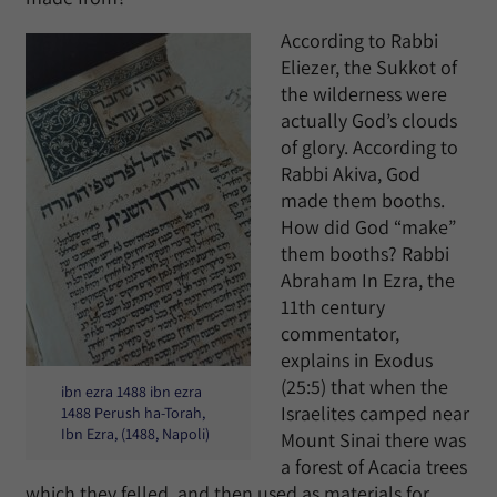
According to Rabbi
Eliezer, the Sukkot of
the wilderness were
actually God’s clouds
of glory. According to
Rabbi Akiva, God
made them booths.
How did God “make”
them booths? Rabbi
Abraham In Ezra, the
11th century
commentator,
explains in Exodus
(25:5) that when the
ibn ezra 1488 ibn ezra
Israelites camped near
1488 Perush ha-Torah,
Ibn Ezra, (1488, Napoli)
Mount Sinai there was
a forest of Acacia trees
which they felled, and then used as materials for