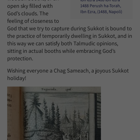
open sky filled with
1488 Perush ha-Torah,
Ibn Ezra, (1488, Napoli)
God’s clouds. The
feeling of closeness to
God that we try to capture during Sukkot is bound to
the practice of temporarily dwelling in Sukkot, and in
this way we can satisfy both Talmudic opinions,
sitting in actual booths while embracing God’s
protection.
Wishing everyone a Chag Sameach, a joyous Sukkot
holiday!