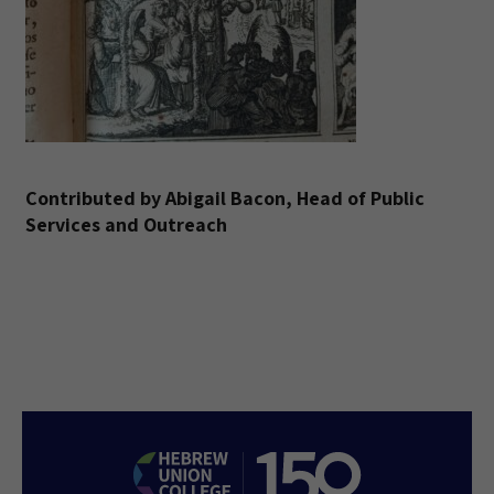
Contributed by Abigail Bacon, Head of Public
Services and Outreach