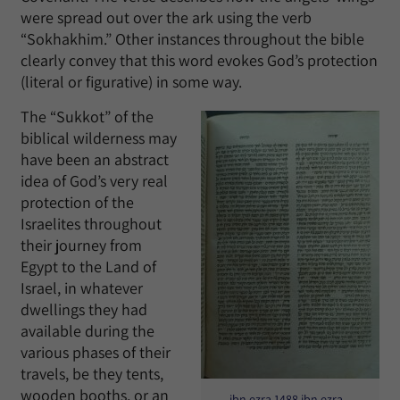
were spread out over the ark using the verb
“Sokhakhim.” Other instances throughout the bible
clearly convey that this word evokes God’s protection
(literal or figurative) in some way.
The “Sukkot” of the
biblical wilderness may
have been an abstract
idea of God’s very real
protection of the
Israelites throughout
their journey from
Egypt to the Land of
Israel, in whatever
dwellings they had
available during the
various phases of their
travels, be they tents,
wooden booths, or an
ibn ezra 1488 ibn ezra