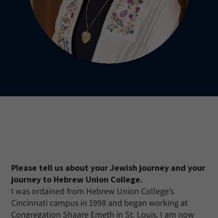
Please tell us about your Jewish journey and your
journey to Hebrew Union College.
I was ordained from Hebrew Union College’s
Cincinnati campus in 1998 and began working at
Congregation Shaare Emeth in St. Louis. I am now