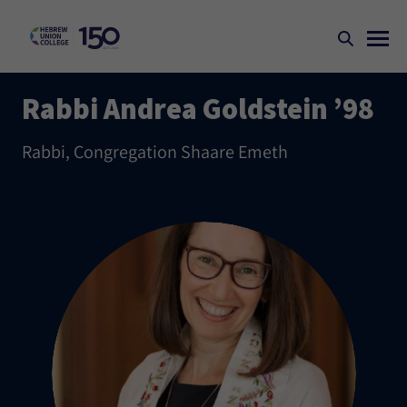
Rabbi Andrea Goldstein ’98
Rabbi, Congregation Shaare Emeth