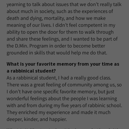
yearning to talk about issues that we don’t really talk
about much in society, such as the experiences of
death and dying, mortality, and how we make
meaning of our lives. I didn’t feel competent in my
ability to open the door for them to walk through
and share these feelings, and I wanted to be part of
the D.Min. Program in order to become better
grounded in skills that would help me do that.
What is your favorite memory from your time as
a rabbinical student?
As a rabbinical student, I had a really good class.
There was a great feeling of community among us, so
I don’t have one specific favorite memory, but just
wonderful feelings about the people I was learning
with and from during my five years of rabbinic school.
They enriched my experience and made it much
deeper, kinder, and happier.