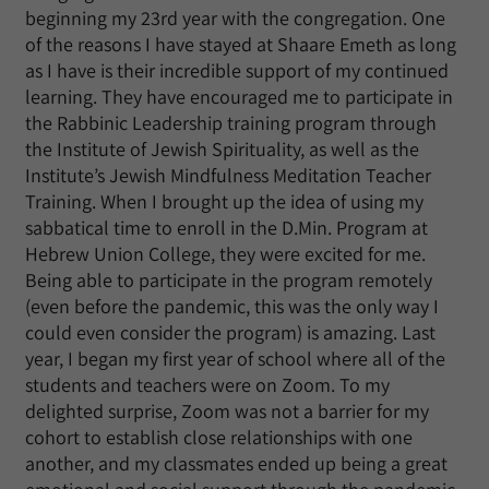
beginning my 23rd year with the congregation. One
of the reasons I have stayed at Shaare Emeth as long
as I have is their incredible support of my continued
learning. They have encouraged me to participate in
the Rabbinic Leadership training program through
the Institute of Jewish Spirituality, as well as the
Institute’s Jewish Mindfulness Meditation Teacher
Training. When I brought up the idea of using my
sabbatical time to enroll in the D.Min. Program at
Hebrew Union College, they were excited for me.
Being able to participate in the program remotely
(even before the pandemic, this was the only way I
could even consider the program) is amazing. Last
year, I began my first year of school where all of the
students and teachers were on Zoom. To my
delighted surprise, Zoom was not a barrier for my
cohort to establish close relationships with one
another, and my classmates ended up being a great