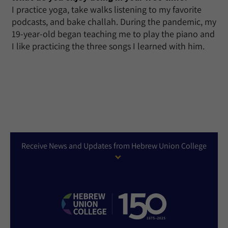
I practice yoga, take walks listening to my favorite
podcasts, and bake challah. During the pandemic, my
19-year-old began teaching me to play the piano and
I like practicing the three songs I learned with him.
Receive News and Updates from Hebrew Union College