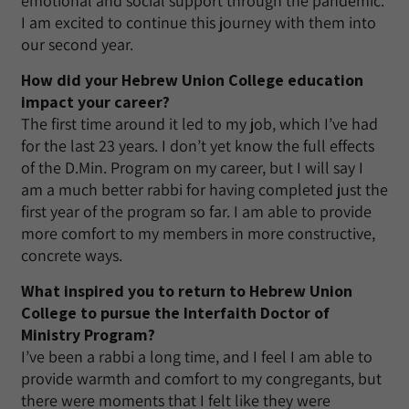
emotional and social support through the pandemic.
I am excited to continue this journey with them into
our second year.
How did your Hebrew Union College education
impact your career?
The first time around it led to my job, which I’ve had
for the last 23 years. I don’t yet know the full effects
of the D.Min. Program on my career, but I will say I
am a much better rabbi for having completed just the
first year of the program so far. I am able to provide
more comfort to my members in more constructive,
concrete ways.
What inspired you to return to Hebrew Union
College to pursue the Interfaith Doctor of
Ministry Program?
I’ve been a rabbi a long time, and I feel I am able to
provide warmth and comfort to my congregants, but
there were moments that I felt like they were