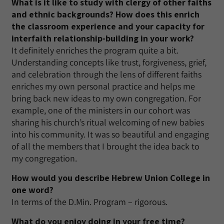
What is it like to study with clergy of other faiths
and ethnic backgrounds? How does this enrich
the classroom experience and your capacity for
interfaith relationship-building in your work?
It definitely enriches the program quite a bit.
Understanding concepts like trust, forgiveness, grief,
and celebration through the lens of different faiths
enriches my own personal practice and helps me
bring back new ideas to my own congregation. For
example, one of the ministers in our cohort was
sharing his church’s ritual welcoming of new babies
into his community. It was so beautiful and engaging
of all the members that I brought the idea back to
my congregation.
How would you describe Hebrew Union College in
one word?
In terms of the D.Min. Program – rigorous.
What do you enjoy doing in your free time?