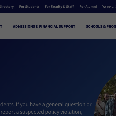
Directory
For Students
For Faculty & Staff
For Alumni
הקולג’ ב
T
ADMISSIONS & FINANCIAL SUPPORT
SCHOOLS & PRO
dents. If you have a general question or
report a suspected policy violation,