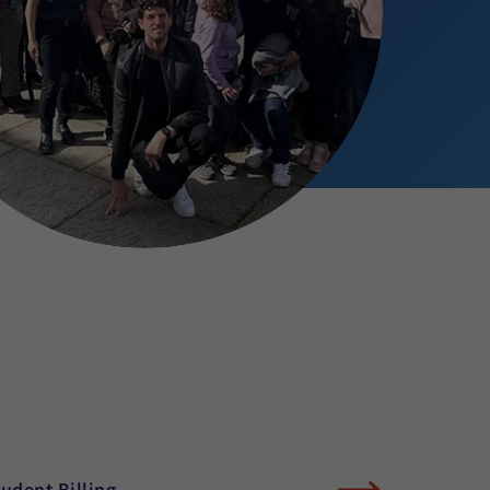
tudent Billing