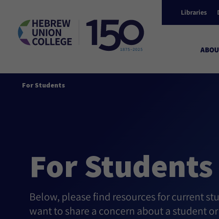
Libraries
ABOU
For Students
For Students
Below, please find resources for current stu
want to share a concern about a student or 