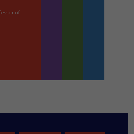
essor of