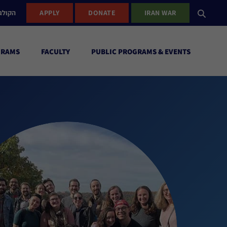
ישראל
APPLY
DONATE
IRAN WAR
GRAMS
FACULTY
PUBLIC PROGRAMS & EVENTS