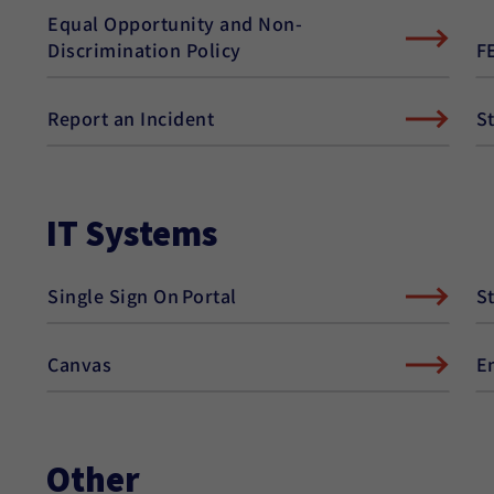
Equal Opportunity and Non-
F
Discrimination Policy
Report an Incident
S
IT Systems
Single Sign On Portal
S
Canvas
E
Other