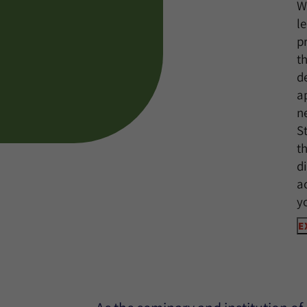
W
l
p
t
d
a
n
S
t
d
a
y
E