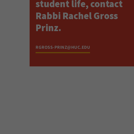
student life, contact
Rabbi Rachel Gross
Prinz.
RGROSS-PRINZ@HUC.EDU