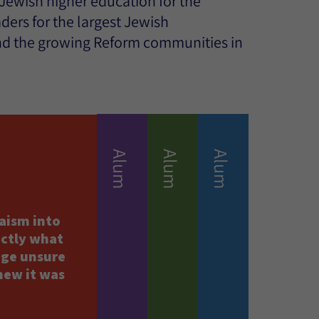
 Jewish higher education for the
ers for the largest Jewish
nd the growing Reform communities in
Alum
Alum
Alum
aism into
actly what
ege unsure
new it was