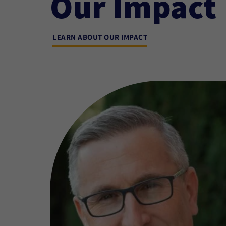
Our Impact
LEARN ABOUT OUR IMPACT