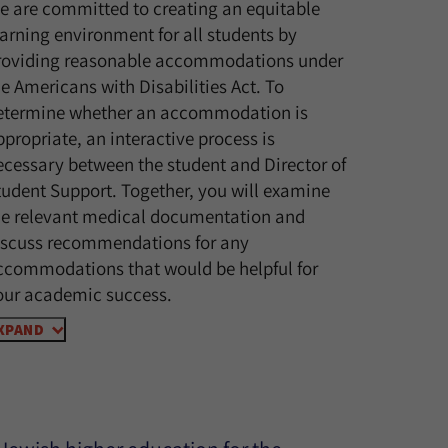
e are committed to creating an equitable
earning environment for all students by
roviding reasonable accommodations under
he Americans with Disabilities Act. To
etermine whether an accommodation is
ppropriate, an interactive process is
ecessary between the student and Director of
tudent Support. Together, you will examine
he relevant medical documentation and
iscuss recommendations for any
ccommodations that would be helpful for
our academic success.
XPAND