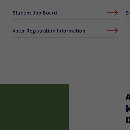
Student Job Board
E
Voter Registration Information
D