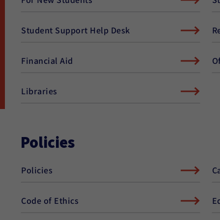
Student Support Help Desk
R
Financial Aid
O
Libraries
Policies
Policies
C
Code of Ethics
E