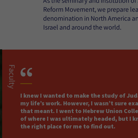
As the seminary and institution of
Reform Movement, we prepare lead
denomination in North America a
Israel and around the world.
Faculty
I knew I wanted to make the study of Jud
my life’s work. However, I wasn’t sure ex
that meant. I went to Hebrew Union Coll
of where I was ultimately headed, but I k
the right place for me to find out.