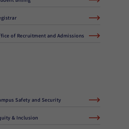
egistrar
ffice of Recruitment and Admissions
ampus Safety and Security
quity & Inclusion