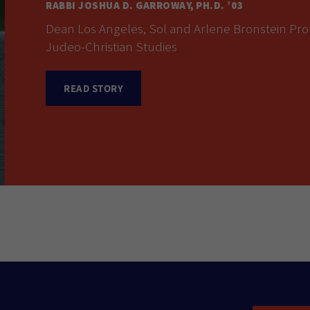
RABBI JOSHUA D. GARROWAY, PH.D. ’03
Dean Los Angeles, Sol and Arlene Bronstein Prof
Judeo-Christian Studies
READ STORY