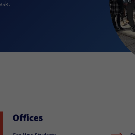
esk.
Offices
For New Students
S