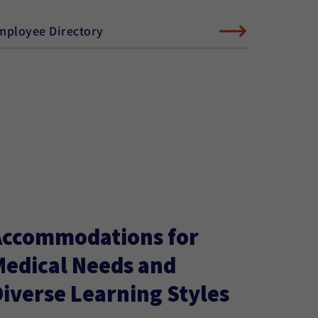
mployee Directory
Accommodations for
Medical Needs and
iverse Learning Styles