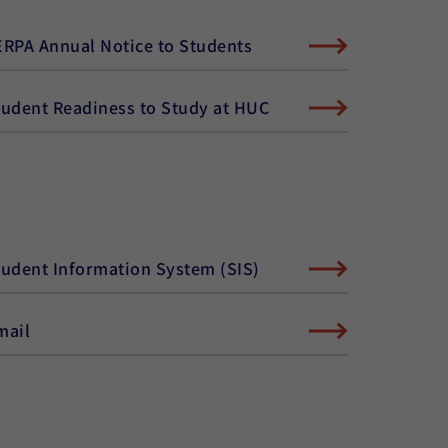
ERPA Annual Notice to Students
tudent Readiness to Study at HUC
tudent Information System (SIS)
mail