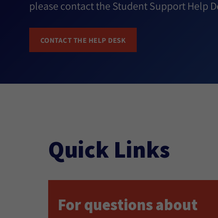
please contact the Student Support Help D
CONTACT THE HELP DESK
Quick Links
For questions about