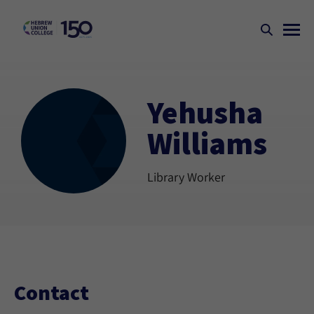
Yehusha
Williams
Library Worker
Contact