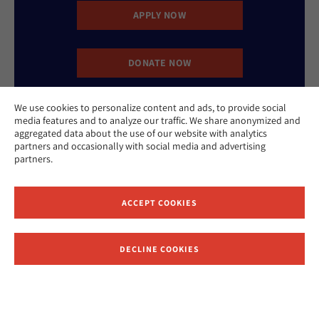
APPLY NOW
DONATE NOW
We use cookies to personalize content and ads, to provide social
CONTACT US
media features and to analyze our traffic. We share anonymized and
aggregated data about the use of our website with analytics
partners and occasionally with social media and advertising
partners.
ACCEPT COOKIES
Website Accessibility Policy
Privacy Policy
Cookie Policy
DECLINE COOKIES
Contact Us
Report an Incident
©2026 Hebrew Union College - Jewish Institute of Religion
This website is supported by Patty Beck