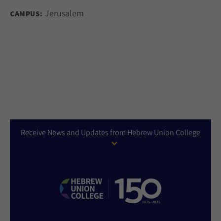
Jerusalem
CAMPUS:
Receive News and Updates from Hebrew Union College