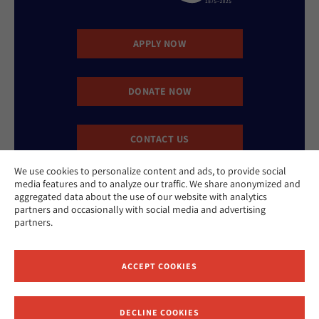
APPLY NOW
DONATE NOW
CONTACT US
We use cookies to personalize content and ads, to provide social
media features and to analyze our traffic. We share anonymized and
aggregated data about the use of our website with analytics
partners and occasionally with social media and advertising
partners.
Website Accessibility Policy
Privacy Policy
ACCEPT COOKIES
Cookie Policy
Contact Us
Report an Incident
DECLINE COOKIES