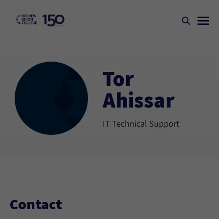
Tor
Ahissar
IT Technical Support
Contact