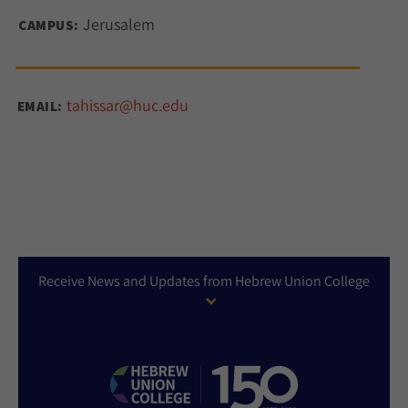
Jerusalem
CAMPUS:
tahissar@huc.edu
EMAIL:
Receive News and Updates from Hebrew Union College