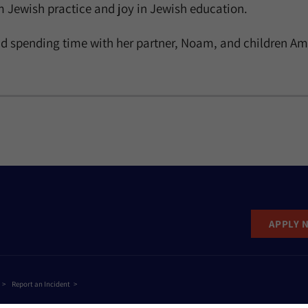
 Jewish practice and joy in Jewish education.
d spending time with her partner, Noam, and children Ami, 
APPLY 
Report an Incident