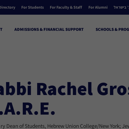
Directory
For Students
For Faculty & Staff
For Alumni
הקולג’ ב
T
ADMISSIONS & FINANCIAL SUPPORT
SCHOOLS & PRO
abbi Rachel Gro
.A.R.E.
y Dean of Students, Hebrew Union College/New York; Jew