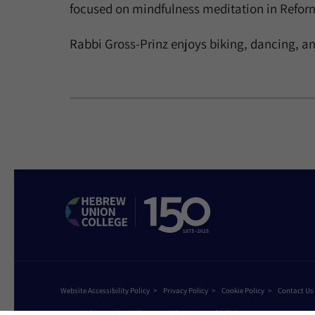
focused on mindfulness meditation in Reform
Rabbi Gross-Prinz enjoys biking, dancing, an
Website Accessibility Policy
Privacy Policy
Cookie Policy
Contact Us
©2026 Hebrew Union College - Jewish Institute of Religion