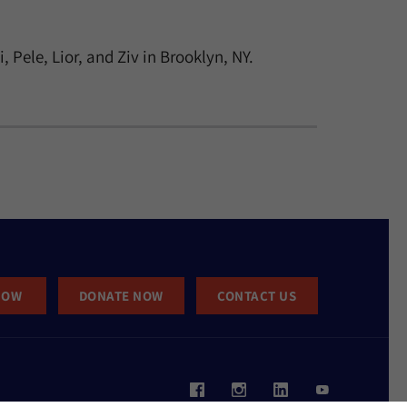
Pele, Lior, and Ziv in Brooklyn, NY.
NOW
DONATE NOW
CONTACT US