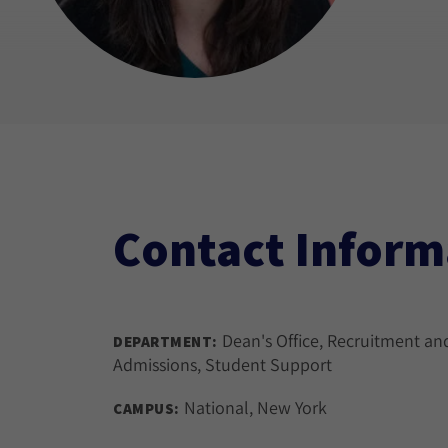
Contact Inform
Dean's Office, Recruitment an
DEPARTMENT:
Admissions, Student Support
National, New York
CAMPUS: