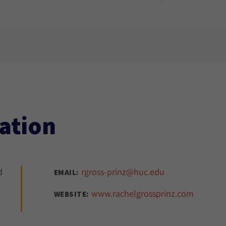
ation
d
rgross-prinz@huc.edu
EMAIL:
www.rachelgrossprinz.com
WEBSITE: