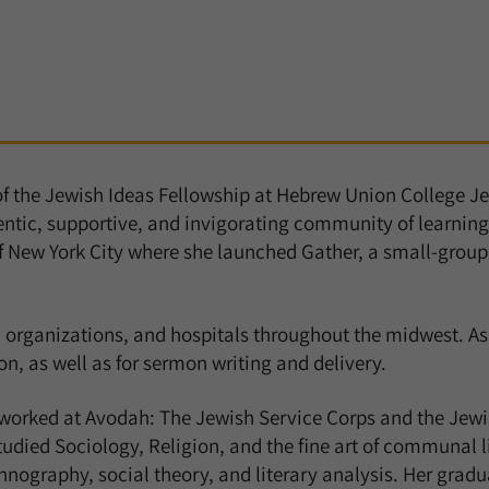
of the Jewish Ideas Fellowship at Hebrew Union College Je
entic, supportive, and invigorating community of learning
f New York City where she launched
Gather
, a small-group
 organizations, and hospitals throughout the midwest. As
n, as well as for sermon writing and delivery.
 worked at Avodah: The Jewish Service Corps and the Jewis
died Sociology, Religion, and the fine art of communal li
hnography, social theory, and literary analysis. Her grad