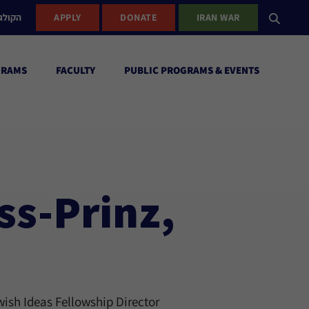
ישראל
APPLY
DONATE
IRAN WAR
GRAMS
FACULTY
PUBLIC PROGRAMS & EVENTS
ss-Prinz,
ish Ideas Fellowship Director