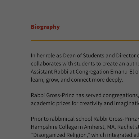
Biography
In her role as Dean of Students and Director 
collaborates with students to create an auth
Assistant Rabbi at Congregation Emanu-El o
learn, grow, and connect more deeply.
Rabbi Gross-Prinz has served congregations,
academic prizes for creativity and imaginatio
Prior to rabbinical school Rabbi Gross-Prinz
Hampshire College in Amherst, MA, Rachel stu
“Disorganized Religion,” which integrated et