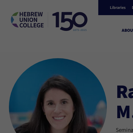
Libraries
ABOU
R
M
Seminar