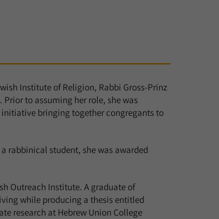
wish Institute of Religion, Rabbi Gross-Prinz
. Prior to assuming her role, she was
 initiative bringing together congregants to
 a rabbinical student, she was awarded
h Outreach Institute. A graduate of
ving while producing a thesis entitled
uate research at Hebrew Union College