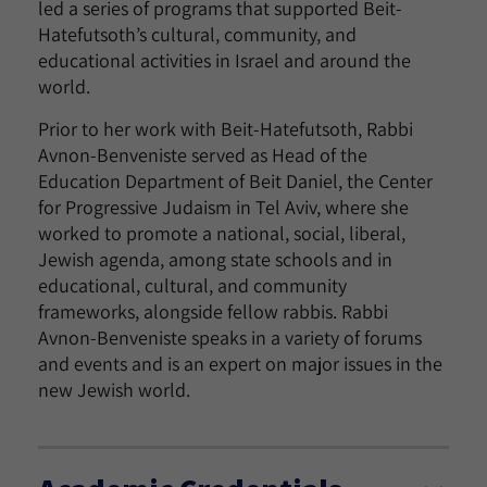
led a series of programs that supported Beit-
Hatefutsoth’s cultural, community, and
educational activities in Israel and around the
world.
Prior to her work with Beit-Hatefutsoth, Rabbi
Avnon-Benveniste served as Head of the
Education Department of Beit Daniel, the Center
for Progressive Judaism in Tel Aviv, where she
worked to promote a national, social, liberal,
Jewish agenda, among state schools and in
educational, cultural, and community
frameworks, alongside fellow rabbis. Rabbi
Avnon-Benveniste speaks in a variety of forums
and events and is an expert on major issues in the
new Jewish world.