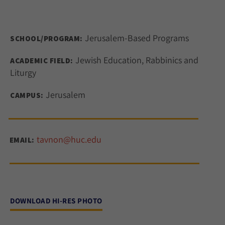
Jerusalem-Based Programs
SCHOOL/PROGRAM:
Jewish Education, Rabbinics and
ACADEMIC FIELD:
Liturgy
Jerusalem
CAMPUS:
tavnon@huc.edu
EMAIL:
DOWNLOAD HI-RES PHOTO