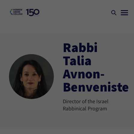
Rabbi
Talia
Avnon-
Benveniste
Director of the Israel
Rabbinical Program