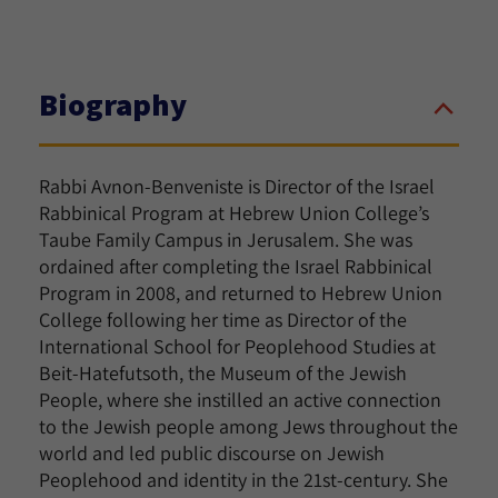
Biography
Rabbi Avnon-Benveniste is Director of the Israel
Rabbinical Program at Hebrew Union College’s
Taube Family Campus in Jerusalem. She was
ordained after completing the Israel Rabbinical
Program in 2008, and returned to Hebrew Union
College following her time as Director of the
International School for Peoplehood Studies at
Beit-Hatefutsoth, the Museum of the Jewish
People, where she instilled an active connection
to the Jewish people among Jews throughout the
world and led public discourse on Jewish
Peoplehood and identity in the 21st-century. She