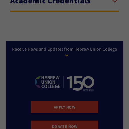
Academic Credentials
Receive News and Updates from Hebrew Union College
APPLY NOW
DONATE NOW