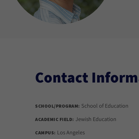
Contact Inform
School of Education
SCHOOL/PROGRAM:
Jewish Education
ACADEMIC FIELD:
Los Angeles
CAMPUS: