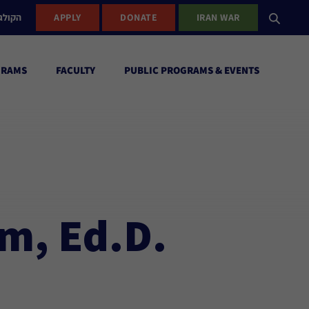
ישראל
APPLY
DONATE
IRAN WAR
GRAMS
FACULTY
PUBLIC PROGRAMS & EVENTS
m, Ed.D.