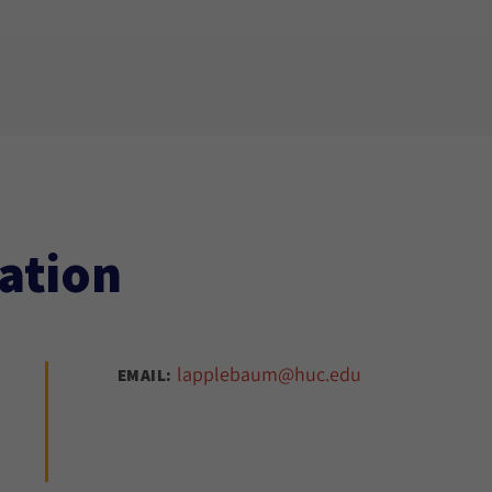
ation
lapplebaum@huc.edu
EMAIL: