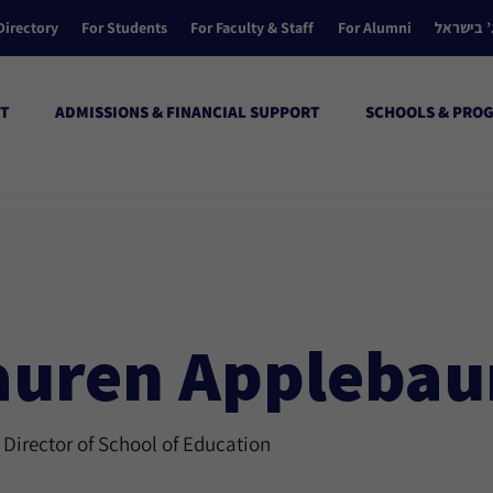
Directory
For Students
For Faculty & Staff
For Alumni
הקולג’ ב
T
ADMISSIONS & FINANCIAL SUPPORT
SCHOOLS & PRO
auren Applebau
 Director of School of Education