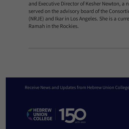
and Executive Director of Kesher Newton, a 
served on the advisory board of the Consort
(NRJE) and Ikar in Los Angeles. She is a cu
Ramah in the Rockies.
Receive News and Updates from Hebrew Union Colleg