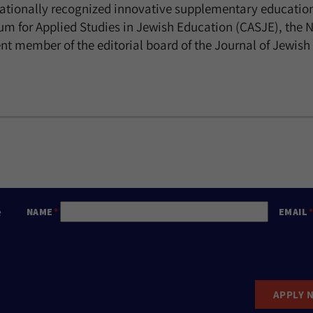
nationally recognized innovative supplementary educatio
ium for Applied Studies in Jewish Education (CASJE), the 
rrent member of the editorial board of the Journal of Je
e
NAME
EMAIL
APPLY 