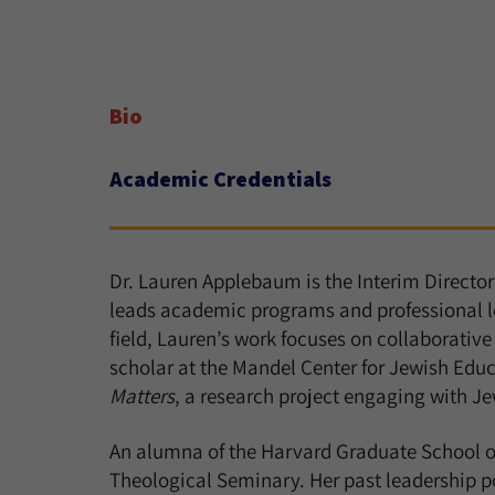
Bio
Academic Credentials
Dr. Lauren Applebaum is the Interim Directo
leads academic programs and professional lea
field, Lauren’s work focuses on collaborative 
scholar at the Mandel Center for Jewish Educ
Matters
, a research project engaging with Je
An alumna of the Harvard Graduate School of
Theological Seminary. Her past leadership p