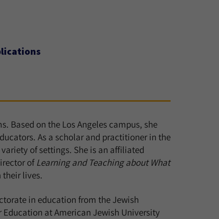
lications
ams. Based on the Los Angeles campus, she
ucators. As a scholar and practitioner in the
ariety of settings. She is an affiliated
irector of
Learning and Teaching about What
their lives.
ctorate in education from the Jewish
or Education at American Jewish University