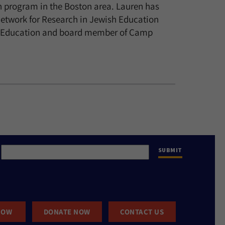
n program in the Boston area. Lauren has
Network for Research in Jewish Education
wish Education and board member of Camp
NOW
DONATE NOW
CONTACT US