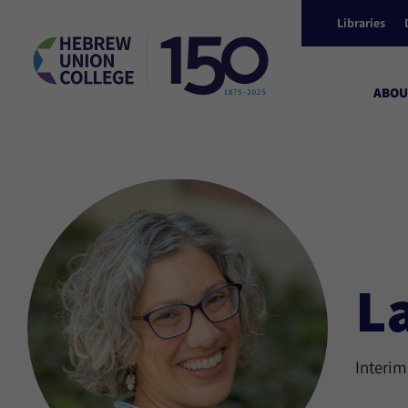
Libraries
ABOU
L
Interim