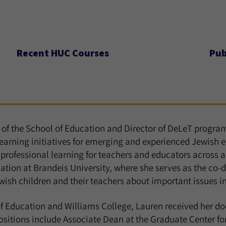
Recent HUC Courses
Pub
r of the School of Education and Director of DeLeT progr
rning initiatives for emerging and experienced Jewish ed
professional learning for teachers and educators across a v
ation at Brandeis University, where she serves as the co-d
wish children and their teachers about important issues in 
 Education and Williams College, Lauren received her do
ositions include Associate Dean at the Graduate Center f