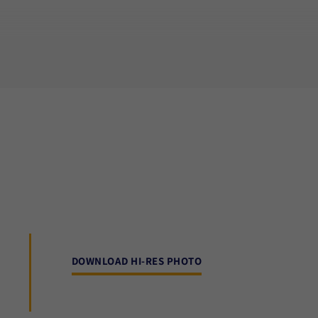
DOWNLOAD HI-RES PHOTO