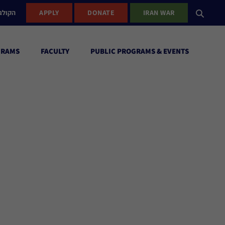
ישראל
APPLY
DONATE
IRAN WAR
GRAMS
FACULTY
PUBLIC PROGRAMS & EVENTS