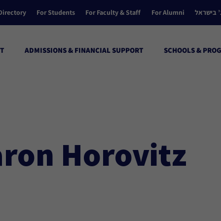
Directory
For Students
For Faculty & Staff
For Alumni
הקולג’ ב
T
ADMISSIONS & FINANCIAL SUPPORT
SCHOOLS & PRO
aron Horovitz