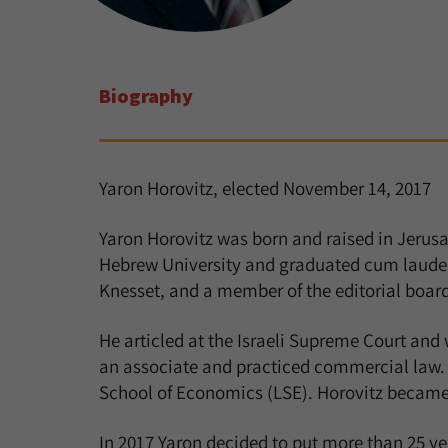
Biography
Yaron Horovitz, elected November 14, 2017
Yaron Horovitz was born and raised in Jerusal
Hebrew University and graduated cum laude. D
Knesset, and a member of the editorial boar
He articled at the Israeli Supreme Court and 
an associate and practiced commercial law. 
School of Economics (LSE). Horovitz became 
In 2017 Yaron decided to put more than 25 y