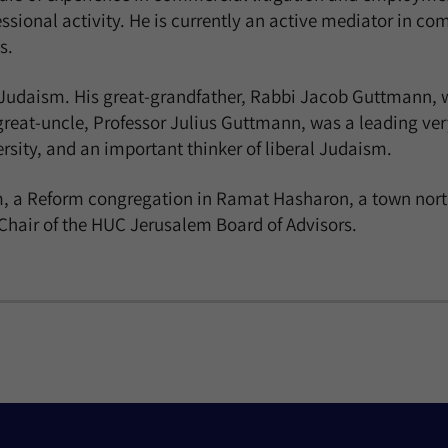
fessional activity. He is currently an active mediator in 
s.
e Judaism. His great-grandfather, Rabbi Jacob Guttmann, w
reat-uncle, Professor Julius Guttmann, was a leading ver
ity, and an important thinker of liberal Judaism.
 a Reform congregation in Ramat Hasharon, a town north o
e Chair of the HUC Jerusalem Board of Advisors.