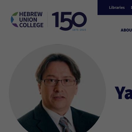
Libraries
ABOU
Y