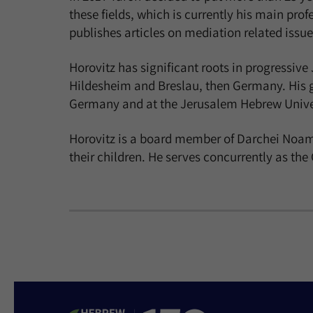
these fields, which is currently his main pro
publishes articles on mediation related issue
Horovitz has significant roots in progressiv
Hildesheim and Breslau, then Germany. His g
Germany and at the Jerusalem Hebrew Univers
Horovitz is a board member of Darchei Noam,
their children. He serves concurrently as th