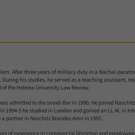
em. After three years of military duty in a Nachal-paratro
uring his studies, he served as a teaching assistant, res
d of the Hebrew University Law Review.
was admitted to the Israeli Bar in 1990. He joined Naschitz
In 1994-5 he studied in London and gained an LL.M. in In
a partner in Naschitz Brandes Amir in 1997.
ears of experience in commercial litigation and employme