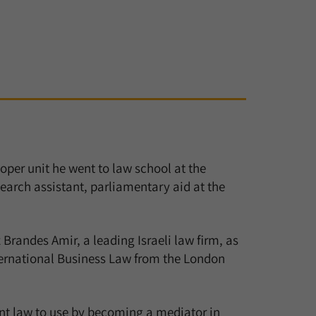
oper unit he went to law school at the
earch assistant, parliamentary aid at the
 Brandes Amir, a leading Israeli law firm, as
ternational Business Law from the London
nt law to use by becoming a mediator in