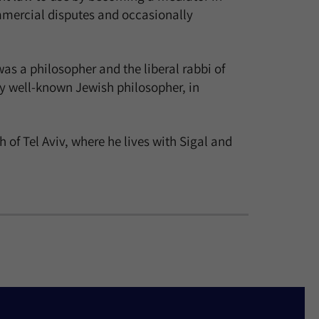
commercial disputes and occasionally
as a philosopher and the liberal rabbi of
y well-known Jewish philosopher, in
f Tel Aviv, where he lives with Sigal and