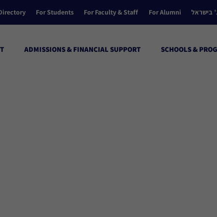
Directory
For Students
For Faculty & Staff
For Alumni
הקולג’ ב
T
ADMISSIONS & FINANCIAL SUPPORT
SCHOOLS & PRO