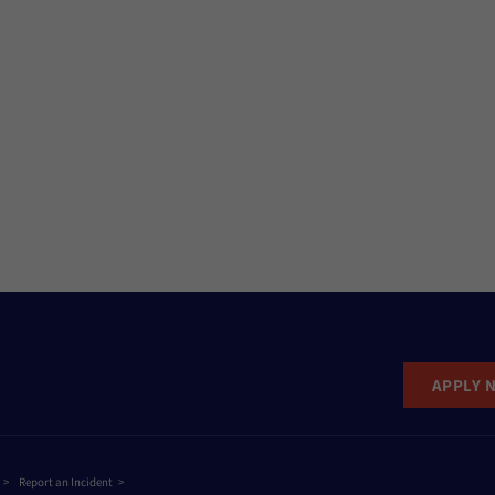
APPLY 
Report an Incident