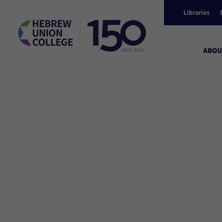
Libraries
ABOU