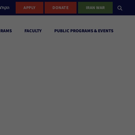
ישראל
APPLY
DONATE
IRAN WAR
GRAMS
FACULTY
PUBLIC PROGRAMS & EVENTS