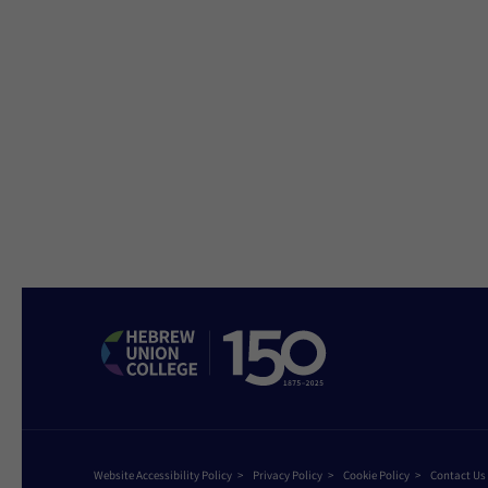
Website Accessibility Policy
Privacy Policy
Cookie Policy
Contact Us