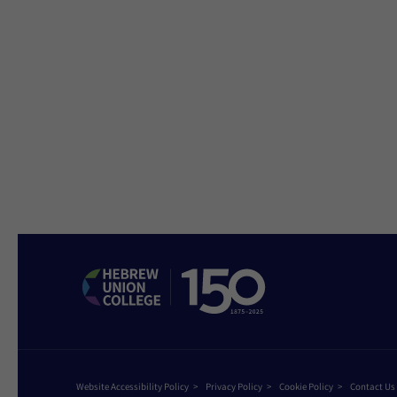
Website Accessibility Policy
Privacy Policy
Cookie Policy
Contact Us