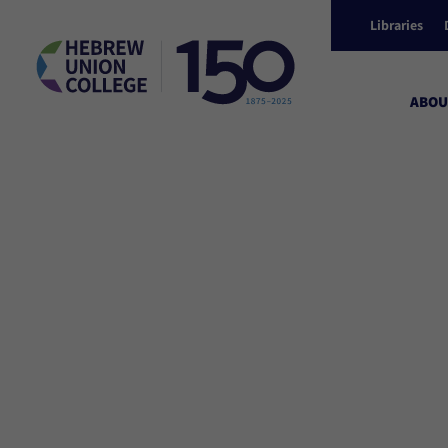
Libraries
ABOU