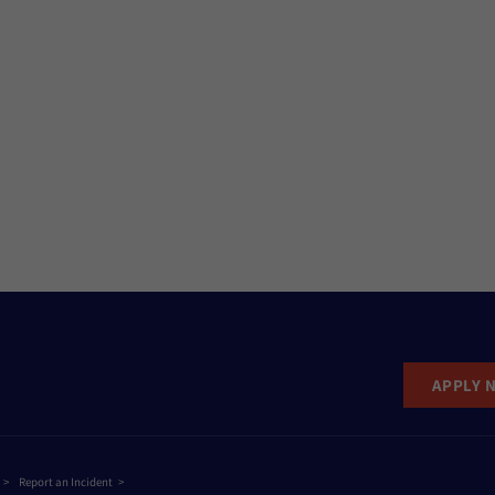
APPLY 
Report an Incident