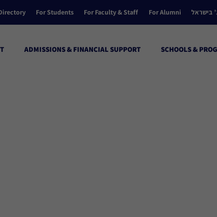
Directory
For Students
For Faculty & Staff
For Alumni
הקולג’ ב
T
ADMISSIONS & FINANCIAL SUPPORT
SCHOOLS & PRO