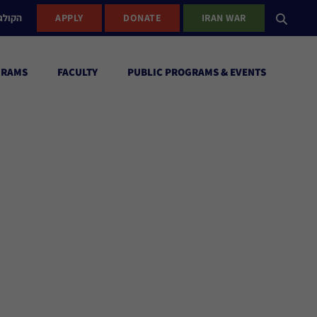
ישראל
APPLY
DONATE
IRAN WAR
GRAMS
FACULTY
PUBLIC PROGRAMS & EVENTS