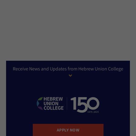
Receive News and Updates from Hebrew Union College
APPLY NOW