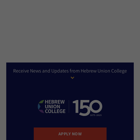
Receive News and Updates from Hebrew Union College
APPLY NOW