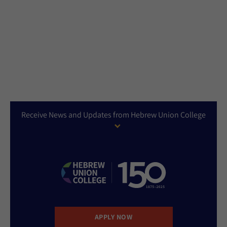
Receive News and Updates from Hebrew Union College
APPLY NOW