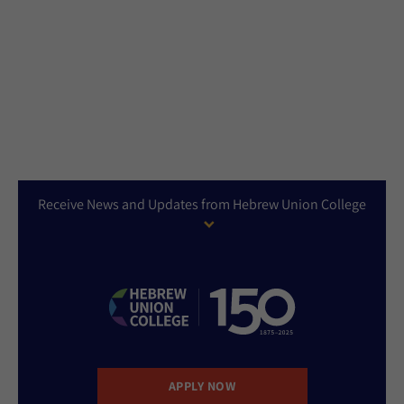
Receive News and Updates from Hebrew Union College
APPLY NOW