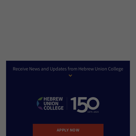
Receive News and Updates from Hebrew Union College
APPLY NOW