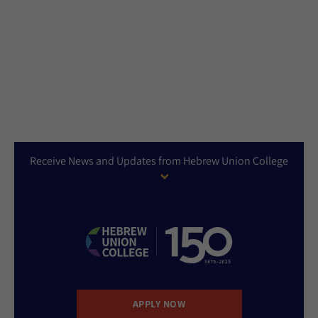
Receive News and Updates from Hebrew Union College
APPLY NOW