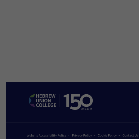
Website Accessibility Policy
Privacy Policy
Cookie Policy
Contact Us