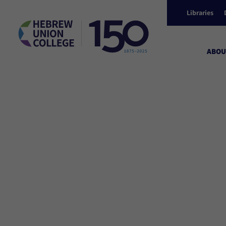
Libraries
ABOU