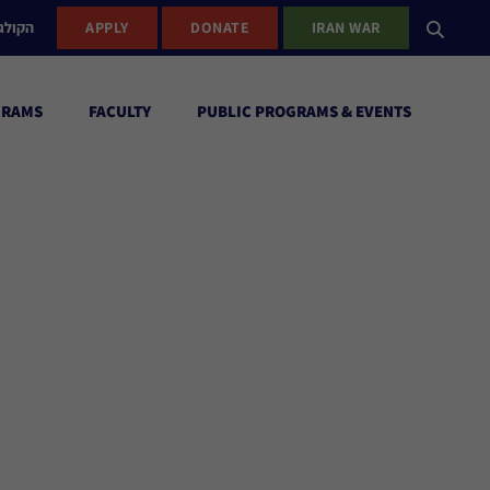
ישראל
APPLY
DONATE
IRAN WAR
GRAMS
FACULTY
PUBLIC PROGRAMS & EVENTS