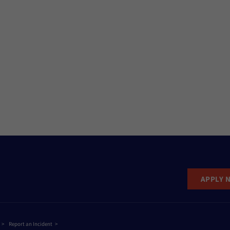
APPLY 
Report an Incident