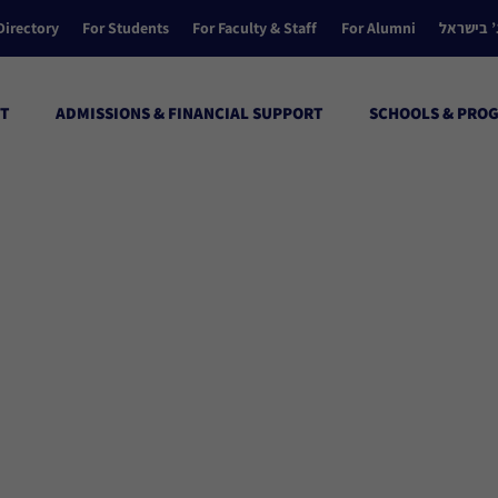
Directory
For Students
For Faculty & Staff
For Alumni
הקולג’ ב
T
ADMISSIONS & FINANCIAL SUPPORT
SCHOOLS & PRO