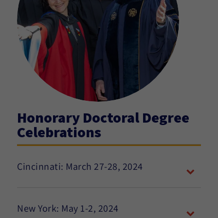
Honorary Doctoral Degree
Celebrations
Cincinnati: March 27-28, 2024
New York: May 1-2, 2024