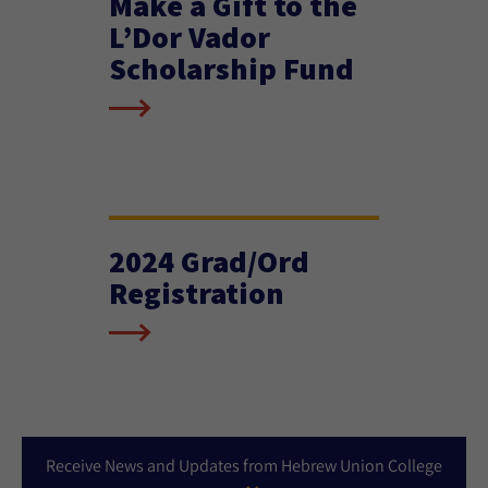
Make a Gift to the
L’Dor Vador
Scholarship Fund
2024 Grad/Ord
Registration
Receive News and Updates from Hebrew Union College