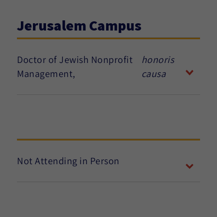
Jerusalem Campus
Doctor of Jewish Nonprofit
honoris
Management,
causa
Not Attending in Person