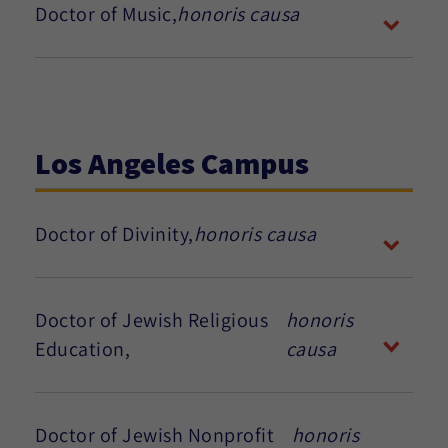
Doctor of Music,
honoris causa
Los Angeles Campus
Doctor of Divinity,
honoris causa
Doctor of Jewish Religious
honoris
Education,
causa
Doctor of Jewish Nonprofit
honoris