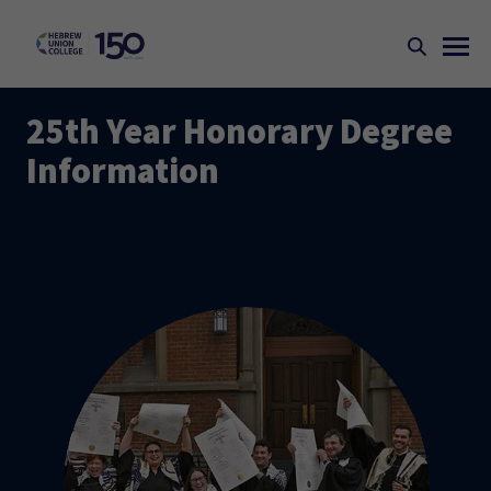
25th Year Honorary Degree
Information