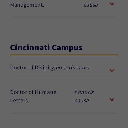
Management,
causa
Cincinnati Campus
Doctor of Divinity,
honoris causa
Doctor of Humane
honoris
Letters,
causa