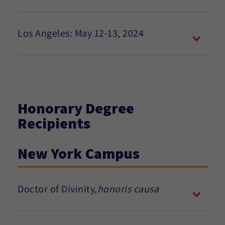
Los Angeles: May 12-13, 2024
Honorary Degree
Recipients
New York Campus
Doctor of Divinity,
honoris causa