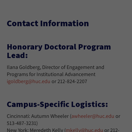
Contact Information
Honorary Doctoral Program
Lead:
Ilana Goldberg, Director of Engagement and
Programs for Institutional Advancement
igoldberg@huc.edu
or 212-824-2207
Campus-Specific Logistics:
Cincinnati: Autumn Wheeler (
awheeler@huc.edu
or
513-487-3231)
New York: Meredeth Kelly (
mkelly@huc.edu
or 212-