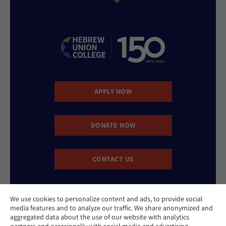
APPLY NOW
DONATE NOW
CONTACT US
We use cookies to personalize content and ads, to provide social
media features and to analyze our traffic. We share anonymized and
aggregated data about the use of our website with analytics