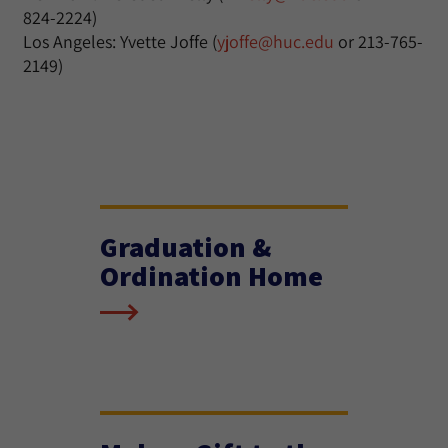
824-2224)
Los Angeles: Yvette Joffe (
yjoffe@huc.edu
or 213-765-
2149)
Graduation &
Ordination Home