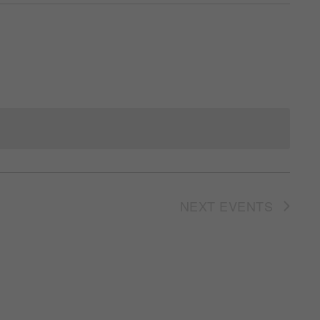
NEXT
EVENTS