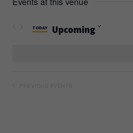
Events at this venue
Upcoming
TODAY
Select
date.
PREVIOUS
EVENTS