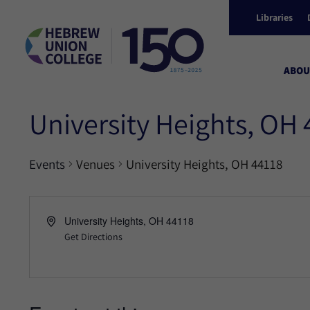
Libraries
ABOU
University Heights, OH
Events
Venues
University Heights, OH 44118
University Heights, OH 44118
Get Directions