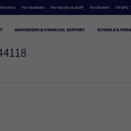
Directory
For Students
For Faculty & Staff
For Alumni
הקולג’ ב
T
ADMISSIONS & FINANCIAL SUPPORT
SCHOOLS & PRO
 44118