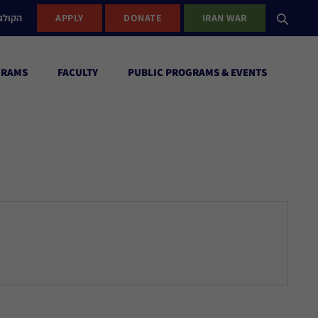
ישראל
APPLY
DONATE
IRAN WAR
GRAMS
FACULTY
PUBLIC PROGRAMS & EVENTS