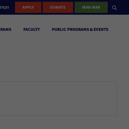
ישראל
APPLY
DONATE
IRAN WAR
GRAMS
FACULTY
PUBLIC PROGRAMS & EVENTS