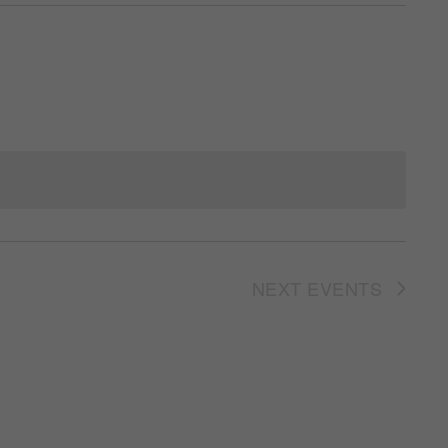
NEXT
EVENTS