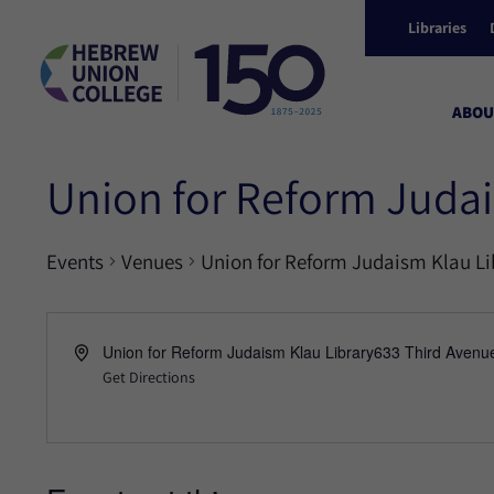
Libraries
ABOU
Union for Reform Judai
Events
Venues
Union for Reform Judaism Klau Li
Union for Reform Judaism Klau Library633 Third Avenu
Get Directions