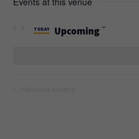
Events at this venue
Upcoming
TODAY
Select
date.
PREVIOUS
EVENTS