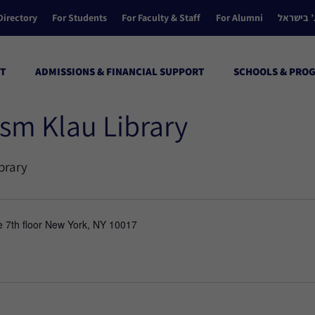
Directory
For Students
For Faculty & Staff
For Alumni
הקולג’ ב
T
ADMISSIONS & FINANCIAL SUPPORT
SCHOOLS & PRO
sm Klau Library
brary
e 7th floor New York, NY 10017