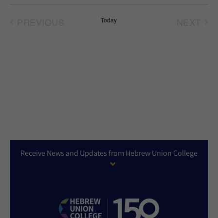
Select
date.
PREVIOUS
Today
NEXT
EVENTS
EVEN
Receive News and Updates from Hebrew Union College