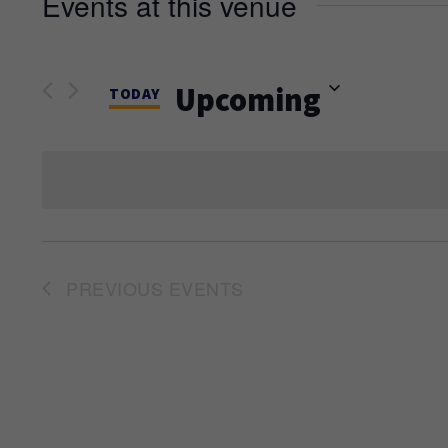
Events at this venue
Upcoming
TODAY
Select
date.
PREVIOUS
EVENTS