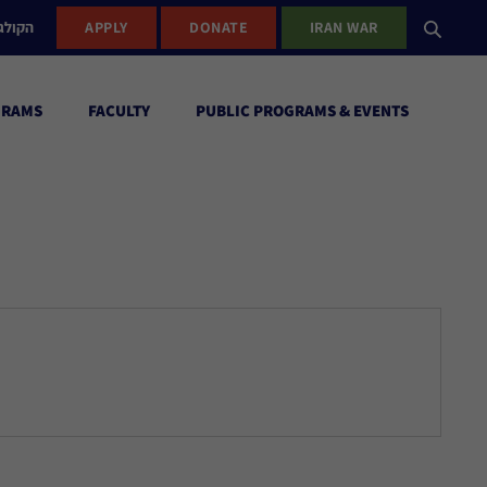
ישראל
APPLY
DONATE
IRAN WAR
GRAMS
FACULTY
PUBLIC PROGRAMS & EVENTS