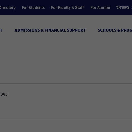
Directory
For Students
For Faculty & Staff
For Alumni
הקולג’ ב
T
ADMISSIONS & FINANCIAL SUPPORT
SCHOOLS & PRO
0065