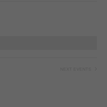
NEXT
EVENTS