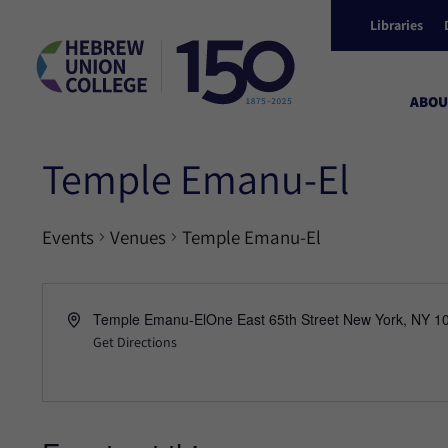
Libraries
ABOU
Temple Emanu-El
Events
Venues
Temple Emanu-El
Temple Emanu-ElOne East 65th Street New York, NY 1
Get Directions