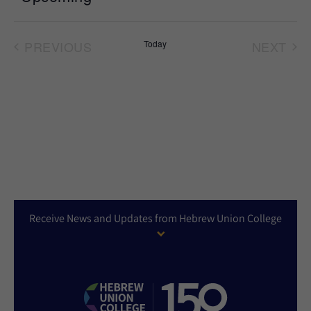
Select
date.
PREVIOUS
Today
NEXT
EVENTS
EVEN
Receive News and Updates from Hebrew Union College