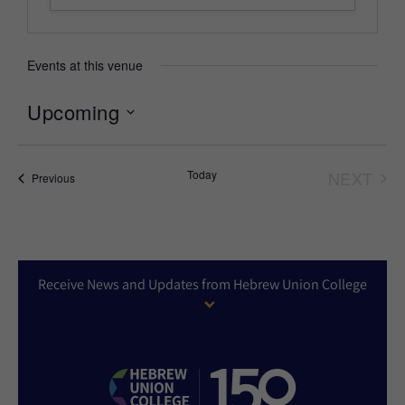
Events at this venue
Upcoming
Select
date.
Today
NEXT
Events
Previous
EVEN
Receive News and Updates from Hebrew Union College