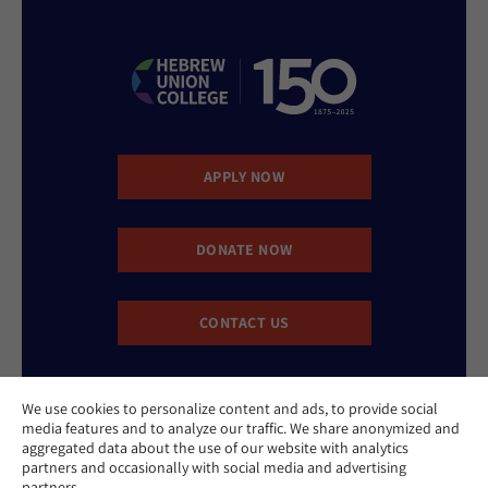
APPLY NOW
DONATE NOW
CONTACT US
We use cookies to personalize content and ads, to provide social
media features and to analyze our traffic. We share anonymized and
aggregated data about the use of our website with analytics
partners and occasionally with social media and advertising
partners.
Website Accessibility Policy