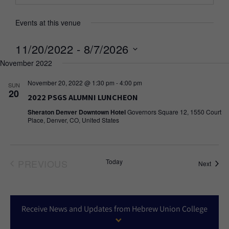
Events at this venue
11/20/2022
 - 
8/7/2026
November 2022
Select
date.
November 20, 2022 @ 1:30 pm
-
4:00 pm
SUN
20
2022 PSGS ALUMNI LUNCHEON
Sheraton Denver Downtown Hotel
Governors Square 12, 1550 Court
Place, Denver, CO, United States
PREVIOUS
Today
Event
Next
EVENTS
Receive News and Updates from Hebrew Union College