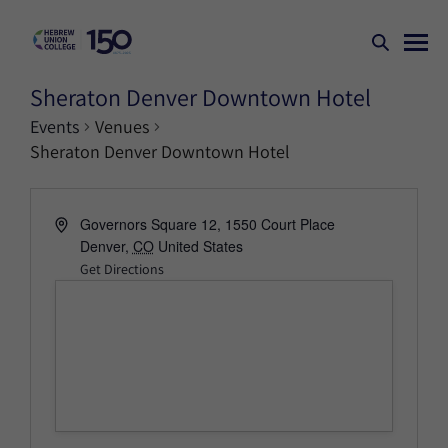
Sheraton Denver Downtown Hotel
Events
Venues
Sheraton Denver Downtown Hotel
Governors Square 12, 1550 Court Place
Denver
,
CO
United States
Get Directions