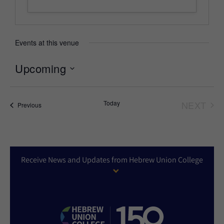
Events at this venue
Upcoming
Select
date.
Today
NEXT
Events
Previous
EVEN
Receive News and Updates from Hebrew Union College