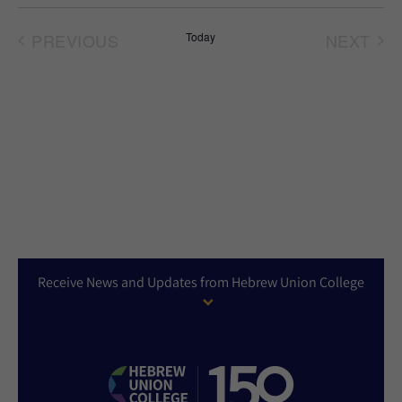
Select
date.
PREVIOUS
Today
NEXT
EVENTS
EVEN
Receive News and Updates from Hebrew Union College