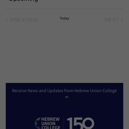
Select
date.
PREVIOUS
Today
NEXT
EVENTS
EVEN
Receive News and Updates from Hebrew Union College